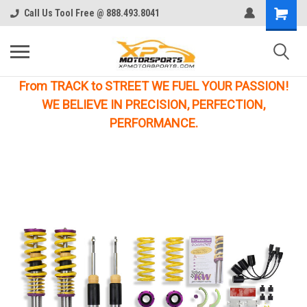
Call Us Tool Free @ 888.493.8041
From TRACK to STREET WE FUEL YOUR PASSION!
WE BELIEVE IN PRECISION, PERFECTION,
PERFORMANCE.