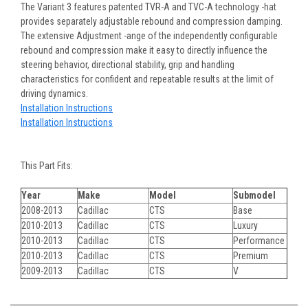
The Variant 3 features patented TVR-A and TVC-A technology -hat
provides separately adjustable rebound and compression damping.
The extensive Adjustment -ange of the independently configurable
rebound and compression make it easy to directly influence the
steering behavior, directional stability, grip and handling
characteristics for confident and repeatable results at the limit of
driving dynamics.
Installation Instructions
Installation Instructions
This Part Fits:
Year
Make
Model
Submodel
2008-2013
Cadillac
CTS
Base
2010-2013
Cadillac
CTS
Luxury
2010-2013
Cadillac
CTS
Performance
2010-2013
Cadillac
CTS
Premium
2009-2013
Cadillac
CTS
V