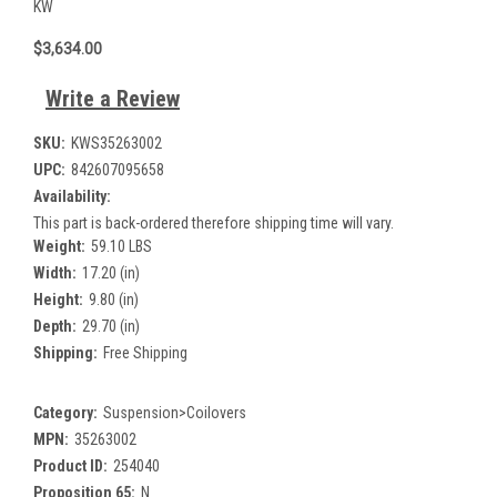
KW
$3,634.00
Write a Review
SKU:
KWS35263002
UPC:
842607095658
Availability:
This part is back-ordered therefore shipping time will vary.
Weight:
59.10 LBS
Width:
17.20 (in)
Height:
9.80 (in)
Depth:
29.70 (in)
Shipping:
Free Shipping
Category:
Suspension>Coilovers
MPN:
35263002
Product ID:
254040
Proposition 65:
N