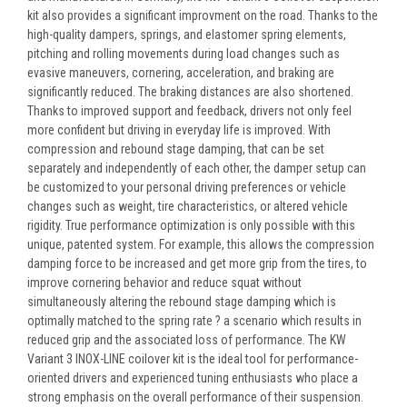
kit also provides a significant improvment on the road. Thanks to the
high-quality dampers, springs, and elastomer spring elements,
pitching and rolling movements during load changes such as
evasive maneuvers, cornering, acceleration, and braking are
significantly reduced. The braking distances are also shortened.
Thanks to improved support and feedback, drivers not only feel
more confident but driving in everyday life is improved. With
compression and rebound stage damping, that can be set
separately and independently of each other, the damper setup can
be customized to your personal driving preferences or vehicle
changes such as weight, tire characteristics, or altered vehicle
rigidity. True performance optimization is only possible with this
unique, patented system. For example, this allows the compression
damping force to be increased and get more grip from the tires, to
improve cornering behavior and reduce squat without
simultaneously altering the rebound stage damping which is
optimally matched to the spring rate ? a scenario which results in
reduced grip and the associated loss of performance. The KW
Variant 3 INOX-LINE coilover kit is the ideal tool for performance-
oriented drivers and experienced tuning enthusiasts who place a
strong emphasis on the overall performance of their suspension.