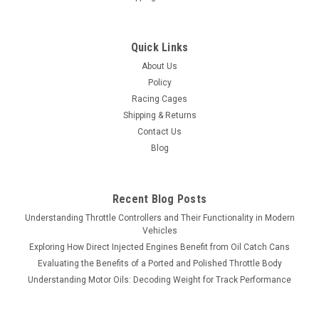
Quick Links
About Us
Policy
Racing Cages
Shipping & Returns
Contact Us
Blog
Recent Blog Posts
Understanding Throttle Controllers and Their Functionality in Modern
Vehicles
Exploring How Direct Injected Engines Benefit from Oil Catch Cans
Evaluating the Benefits of a Ported and Polished Throttle Body
Understanding Motor Oils: Decoding Weight for Track Performance