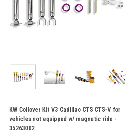
KW Coilover Kit V3 Cadillac CTS CTS-V for
vehicles not equipped w/ magnetic ride -
35263002