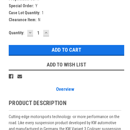
Special Order:
Y
Case Lot Quantity:
1
Clearance Item:
N
DECREASE
INCREASE
Current
Quantity:
QUANTITY:
QUANTITY:
Stock:
ADD TO WISH LIST
Overview
PRODUCT DESCRIPTION
Cutting-edge motorsports technology -or more performance on the
road. Like every suspension product developed by KW automotive
and manufactured in Germany, the KW Variant 3 Coilover suspension