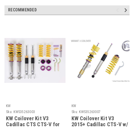
RECOMMENDED
KW
KW
Sku:
KWS35263003
Sku:
KWS35263007
KW Coilover Kit V3
KW Coilover Kit V3
Cadillac CTS CTS-V for
2015+ Cadillac CTS-V w/
vehicles equipped w/
Delete Module -