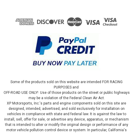
Some of the products sold on this website are intended FOR RACING
PURPOSES and
OFF-ROAD USE ONLY! Use of those products on the street or public highways
may be a violation of the Federal Clean Air Act.
XP Motorsports, Inc.'s parts and engine components sold on this site are
designed, intended, advertised, and sold exclusively for installation on
vehicles in compliance with state and federal law. It is against the law to
install, sell, offer for sale, or advertise any device, apparatus, or mechanism
that is intended to alter or modify the original design or performance of any
motor vehicle pollution control device or system. In particular, California's