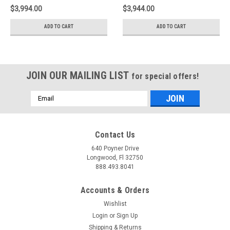
magnetic ride -
35263007
$3,994.00
$3,944.00
35263003
ADD TO CART
ADD TO CART
JOIN OUR MAILING LIST
for special offers!
Email
Address
Contact Us
640 Poyner Drive
Longwood, Fl 32750
888.493.8041
Accounts & Orders
Wishlist
Login
or
Sign Up
Shipping & Returns