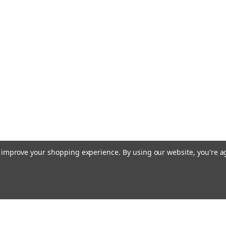
to improve your shopping experience.
By using our website, you're a
Emai