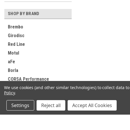
SHOP BY BRAND
Brembo
Girodisc
Red Line
Motul
aFe
Borla
CORSA Performance
We use cookies (and other similar technologies) to collect data 
K&N Engineering
Policy
.
Sparco
Settings
Reject all
Accept All Cookies
Anderson Composites
View all Brands