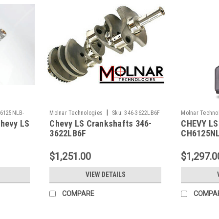
|
6125NLB-
Molnar Technologies
Sku:
346-3622LB6F
Molnar Techno
hevy LS
Chevy LS Crankshafts 346-
CHEVY LS
LSP+8-A
3622LB6F
CH6125NL
$1,251.00
$1,297.0
VIEW DETAILS
COMPARE
COMPA