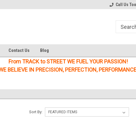
Welcome to the #1 Online Parts
Welcome to the #2 Online Parts
Call Us To
Store!
Store!
Contact Us
Blog
From TRACK to STREET WE FUEL YOUR PASSION!
WE BELIEVE IN PRECISION, PERFECTION, PERFORMANCE
Sort By: