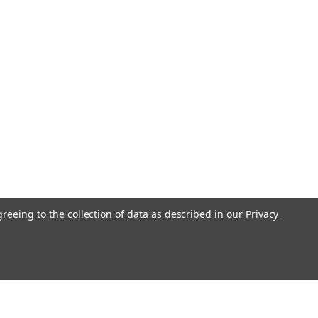
greeing to the collection of data as described in our
Privacy
l