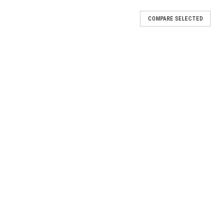
COMPARE SELECTED