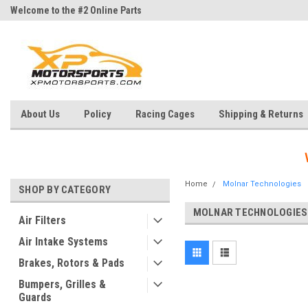
Welcome to the #2 Online Parts
Welcome to the #3 Online Parts
Store!
Store!
About Us
Policy
Racing Cages
Shipping & Returns
Home
Molnar Technologies
SHOP BY CATEGORY
MOLNAR TECHNOLOGIES
Air Filters
Air Intake Systems
Brakes, Rotors & Pads
Bumpers, Grilles &
Guards