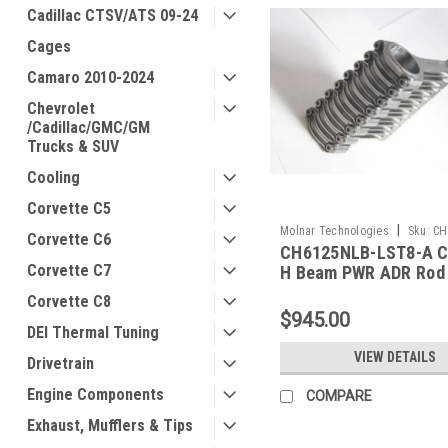
Cadillac CTSV/ATS 09-24
Cages
Camaro 2010-2024
Chevrolet
/Cadillac/GMC/GM
Trucks & SUV
Cooling
Corvette C5
|
Molnar Technologies
Sku:
CH
Corvette C6
CH6125NLB-LST8-A C
LST8-A
Corvette C7
H Beam PWR ADR Rod
Corvette C8
$945.00
DEI Thermal Tuning
VIEW DETAILS
Drivetrain
Engine Components
COMPARE
Exhaust, Mufflers & Tips