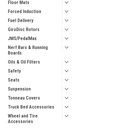
Floor Mats
Forced Induction
Fuel Delivery
GiroDisc Rotors
JMS/PedalMax
Nerf Bars & Running
Boards
Oils & Oil Filters
Safety
Seats
Suspension
Tonneau Covers
Truck Bed Accessories
Wheel and Tire
Accessories