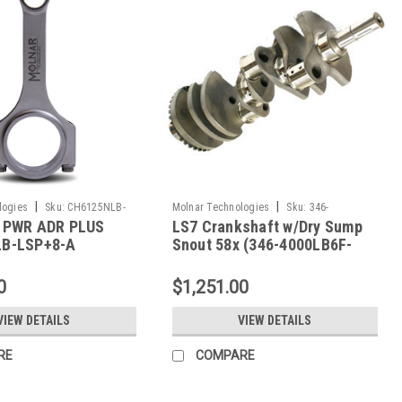
|
|
logies
Sku:
CH6125NLB-
Molnar Technologies
Sku:
346-
 PWR ADR PLUS
LS7 Crankshaft w/Dry Sump
4000LB6F-LS7
B-LSP+8-A
Snout 58x (346-4000LB6F-
LS7)
0
$1,251.00
VIEW DETAILS
VIEW DETAILS
RE
COMPARE