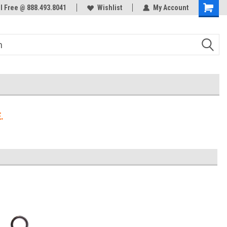
ol Free @ 888.493.8041
Welcome to the #3 Online Parts
Wishlist
My Account
Store!
.