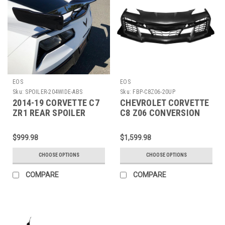
EOS
EOS
Sku:
SPOILER-204WIDE-ABS
Sku:
FBP-C8Z06-20UP
2014-19 CORVETTE C7
CHEVROLET CORVETTE
ZR1 REAR SPOILER
C8 Z06 CONVERSION
HIGH WING -204WIDE-
FRONT BUMPER KIT
ABS
$999.98
$1,599.98
CHOOSE OPTIONS
CHOOSE OPTIONS
COMPARE
COMPARE