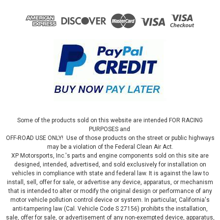
Some of the products sold on this website are intended FOR RACING
PURPOSES and
OFF-ROAD USE ONLY! Use of those products on the street or public highways
may be a violation of the Federal Clean Air Act.
XP Motorsports, Inc.'s parts and engine components sold on this site are
designed, intended, advertised, and sold exclusively for installation on
vehicles in compliance with state and federal law. It is against the law to
install, sell, offer for sale, or advertise any device, apparatus, or mechanism
that is intended to alter or modify the original design or performance of any
motor vehicle pollution control device or system. In particular, California's
anti-tampering law (Cal. Vehicle Code S 27156) prohibits the installation,
sale, offer for sale, or advertisement of any non-exempted device, apparatus,