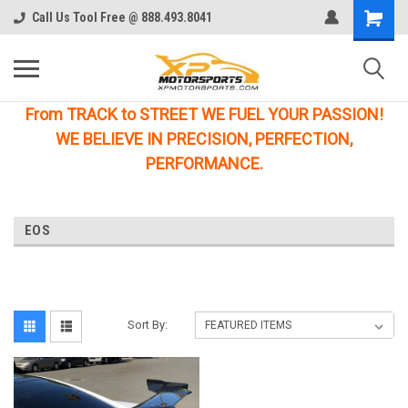
Call Us Tool Free @ 888.493.8041
From TRACK to STREET WE FUEL YOUR PASSION!
WE BELIEVE IN PRECISION, PERFECTION,
PERFORMANCE.
EOS
Sort By: