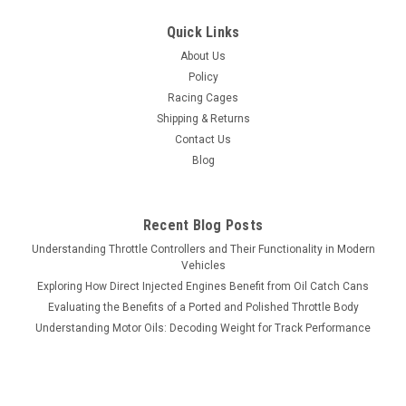
Quick Links
About Us
Policy
Racing Cages
Shipping & Returns
Contact Us
Blog
Recent Blog Posts
Understanding Throttle Controllers and Their Functionality in Modern
Vehicles
Exploring How Direct Injected Engines Benefit from Oil Catch Cans
Evaluating the Benefits of a Ported and Polished Throttle Body
Understanding Motor Oils: Decoding Weight for Track Performance