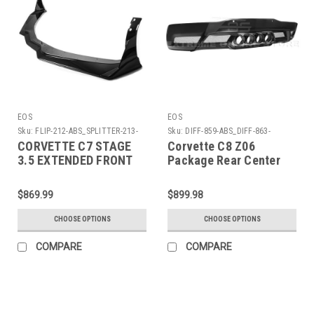
EOS
EOS
Sku:
FLIP-212-ABS_SPLITTER-213-
Sku:
DIFF-859-ABS_DIFF-863-
ABS
GRILL_DIFF-863-TIPS
CORVETTE C7 STAGE
Corvette C8 Z06
3.5 EXTENDED FRONT
Package Rear Center
SPLITTER
Quad Exit Diffuser
DIFF-859-ABS_DIFF-
$869.99
$899.98
863-GRILL_DIFF-863-
TIPS
CHOOSE OPTIONS
CHOOSE OPTIONS
COMPARE
COMPARE