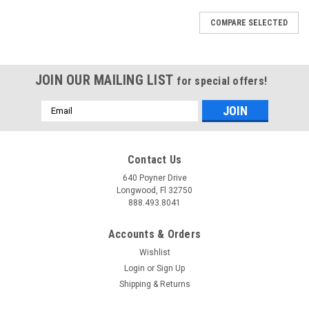
COMPARE SELECTED
JOIN OUR MAILING LIST
for special offers!
Email
Address
Contact Us
640 Poyner Drive
Longwood, Fl 32750
888.493.8041
Accounts & Orders
Wishlist
Login
or
Sign Up
Shipping & Returns