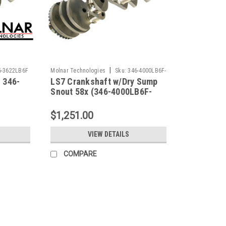
|
6-3622LB6F
Molnar Technologies
Sku:
346-4000LB6F-
 346-
LS7 Crankshaft w/Dry Sump
LS7
Snout 58x (346-4000LB6F-
LS7)
$1,251.00
VIEW DETAILS
COMPARE
|
Molnar Technologies
Sku:
346-3622LB6F
Chevy LS Crankshafts 346-362