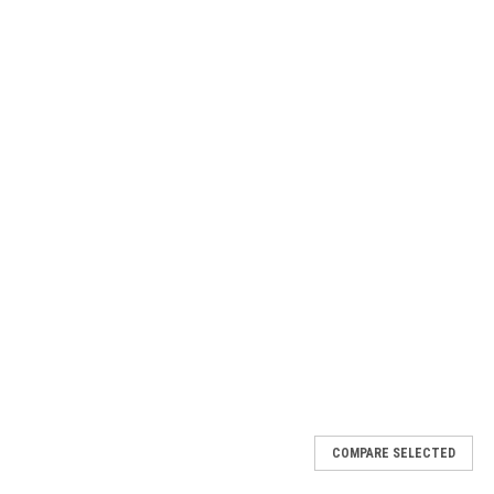
COMPARE SELECTED
2LB6F