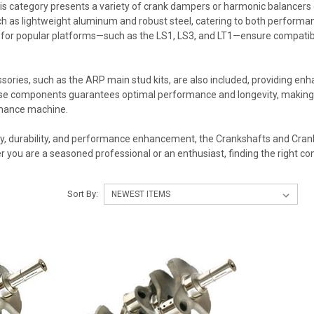
this category presents a variety of crank dampers or harmonic balancers 
h as lightweight aluminum and robust steel, catering to both performan
for popular platforms—such as the LS1, LS3, and LT1—ensure compatibil
ies, such as the ARP main stud kits, are also included, providing enha
ese components guarantees optimal performance and longevity, making 
rmance machine.
y, durability, and performance enhancement, the Crankshafts and Crank 
er you are a seasoned professional or an enthusiast, finding the right c
Sort By: