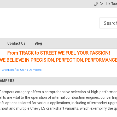
Welcome to the #1 Online Parts
Welcome to the #2 Online Parts
Call Us To
Store!
Store!
Contact Us
Blog
From TRACK to STREET WE FUEL YOUR PASSION!
WE BELIEVE IN PRECISION, PERFECTION, PERFORMANCE
Crankshafts/ Crank Dampers
DAMPERS
Dampers category offers a comprehensive selection of high-performa
afts are vital to the operation of internal combustion engines, convertin
ft options tailored for various applications, including aftermarket upg
snout and multiple Chevy LS crankshaft variants, which exemplify the q