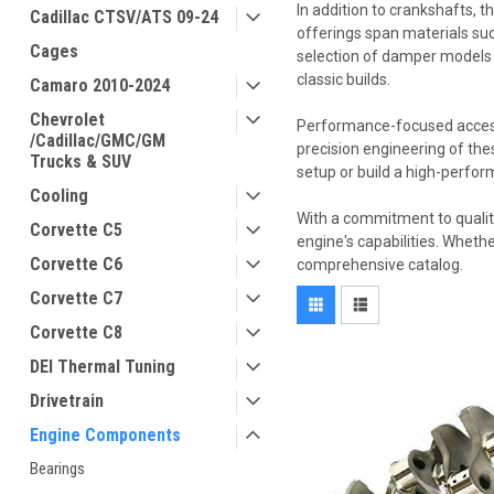
In addition to crankshafts, 
Cadillac CTSV/ATS 09-24
offerings span materials suc
Cages
selection of damper models 
classic builds.
Camaro 2010-2024
Chevrolet
Performance-focused accessor
/Cadillac/GMC/GM
precision engineering of th
Trucks & SUV
setup or build a high-perfo
Cooling
With a commitment to qualit
Corvette C5
engine's capabilities. Wheth
Corvette C6
comprehensive catalog.
Corvette C7
Corvette C8
DEI Thermal Tuning
Drivetrain
Engine Components
Bearings