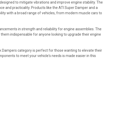
designed to mitigate vibrations and improve engine stability. The
ce and practicality. Products like the ATI Super Damper and a
ity with a broad range of vehicles, from modern muscle cars to
ncements in strength and reliability for engine assemblies. The
them indispensable for anyone looking to upgrade their engine
Dampers category is perfect for those wanting to elevate their
omponents to meet your vehicle's needs is made easier in this