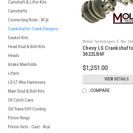
Camshaft & Lifter Kits
Camshafts
Connecting Rods - 8Cyl
Crankshafts/ Crank Dampers
Gasket Kits
|
Molnar Technologies
Sku:
34
Head Stud & Bolt Kits
Chevy LS Crankshafts
3622LB6F
Heads
Intake Manifolds
$1,251.00
Lifters
VIEW DETAILS
LS/LT Wire Harnesses
COMPARE
Main Stud & Bolt Kits
Oil Catch Cans
Oil/Trans/Diff Cooling
Piston Rings
Piston Sets - Cast - 8cyl