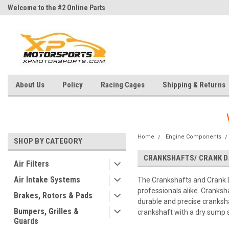
Welcome to the #2 Online Parts
Welcome to the #3 Online Parts
Store!
Store!
About Us
Policy
Racing Cages
Shipping & Returns
Home
Engine Components
SHOP BY CATEGORY
CRANKSHAFTS/ CRANK 
Air Filters
Air Intake Systems
The Crankshafts and Crank 
professionals alike. Cranksh
Brakes, Rotors & Pads
durable and precise cranksha
Bumpers, Grilles &
crankshaft with a dry sump 
Guards