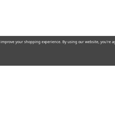
to improve your shopping experience.
By using our website, you're a
Emai
Addr
rders
Quick Links
About Us
Policy