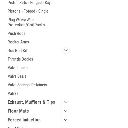
Piston Sets - Forged - 8cyl
Pistons - Forged - Single
Plug Wires/Wire
Protection/Coil Packs
Push Rods
Rocker Arms
Rod Bolt Kits
Throttle Bodies
Valve Locks
Valve Seals
Valve Springs, Retainers
Valves
Exhaust, Mufflers & Tips
Floor Mats
Forced Induction