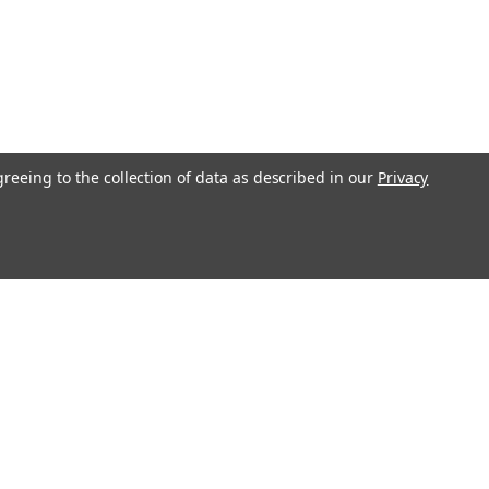
greeing to the collection of data as described in our
Privacy
l
ess
Recent Blog Posts
Understanding Throttle Controllers and Their
Functionality in Modern Vehicles