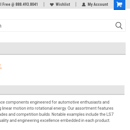
ol Free @ 888.493.8041
Welcome to the #3 Online Parts
Wishlist
My Account
Store!
.
nce components engineered for automotive enthusiasts and
g linear motion into rotational energy. Our assortment features
rades and competition builds. Notable examples include the LS7
uality and engineering excellence embedded in each product.