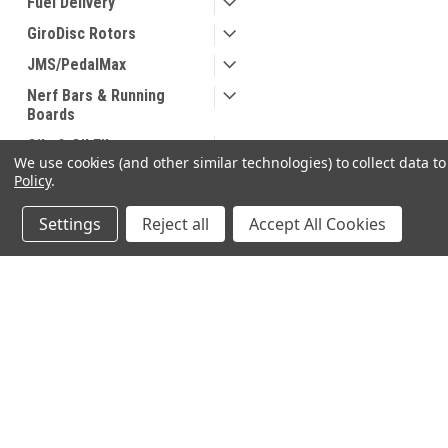
Fuel Delivery
GiroDisc Rotors
JMS/PedalMax
Nerf Bars & Running
Boards
Oils & Oil Filters
We use cookies (and other similar technologies) to collect data 
Safety
Policy
.
Seats
Settings
Reject all
Accept All Cookies
Suspension
Tonneau Covers
Truck Bed Accessories
JOIN OUR MAILING LIST
for special offers!
Wheel and Tire
Accessories
Contact Us
Accounts & O
640 Poyner Drive
Wishlist
SHOP BY BRAND
Longwood, Fl 32750
Login
or
Sign Up
888.493.8041