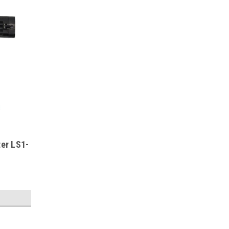
ter LS1-