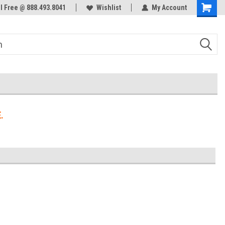
ol Free @ 888.493.8041
Welcome to the #3 Online Parts
Wishlist
My Account
Store!
.