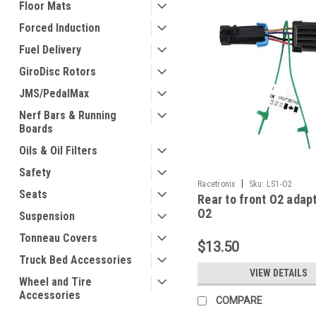
Floor Mats
Forced Induction
Fuel Delivery
GiroDisc Rotors
JMS/PedalMax
Nerf Bars & Running
Boards
Oils & Oil Filters
Safety
|
Racetronix
Sku:
LS1-O2
Seats
Rear to front O2 adap
O2
Suspension
Tonneau Covers
$13.50
Truck Bed Accessories
VIEW DETAILS
Wheel and Tire
Accessories
COMPARE