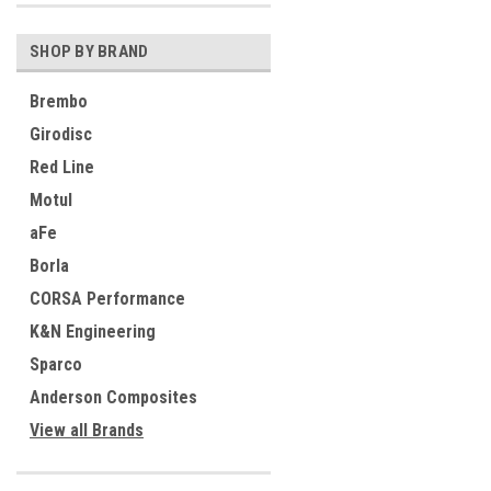
SHOP BY BRAND
Brembo
Girodisc
Red Line
Motul
aFe
Borla
CORSA Performance
K&N Engineering
Sparco
Anderson Composites
View all Brands