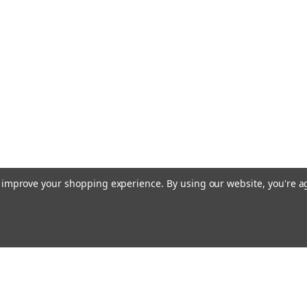
to improve your shopping experience.
By using our website, you're a
Emai
Addr