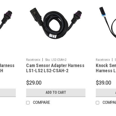
|
|
Racetronix
Sku:
LS2-CSAH-2
Racetronix
Harness
Cam Sensor Adapter Harness
Knock Sen
AH
LS1-LS2 LS2-CSAH-2
Harness 
$29.00
$39.00
ADD TO CART
COMPARE
COMPA