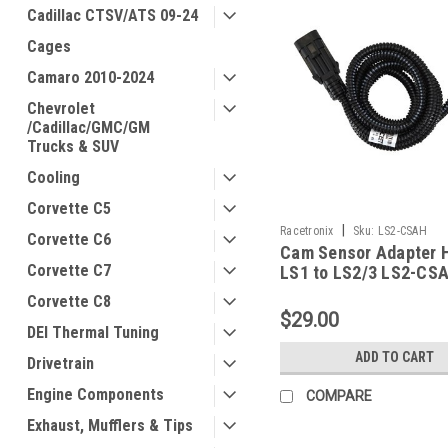
Cadillac CTSV/ATS 09-24
Cages
Camaro 2010-2024
Chevrolet
/Cadillac/GMC/GM
Trucks & SUV
Cooling
Corvette C5
|
Racetronix
Sku:
LS2-CSAH
Corvette C6
Cam Sensor Adapter 
Corvette C7
LS1 to LS2/3 LS2-CS
Corvette C8
$29.00
DEI Thermal Tuning
ADD TO CART
Drivetrain
Engine Components
COMPARE
Exhaust, Mufflers & Tips