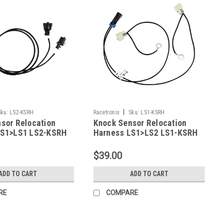
|
Sku:
LS2-KSRH
Racetronix
Sku:
LS1-KSRH
sor Relocation
Knock Sensor Relocation
LS1>LS1 LS2-KSRH
Harness LS1>LS2 LS1-KSRH
$39.00
ADD TO CART
ADD TO CART
RE
COMPARE