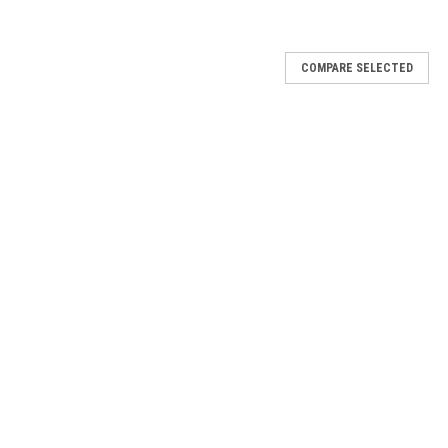
COMPARE SELECTED