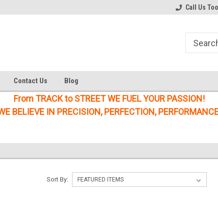
Welcome to the #1 Online Parts
Welcome to the #2 Online Parts
Call Us To
Store!
Store!
Contact Us
Blog
From TRACK to STREET WE FUEL YOUR PASSION!
WE BELIEVE IN PRECISION, PERFECTION, PERFORMANCE
Sort By: