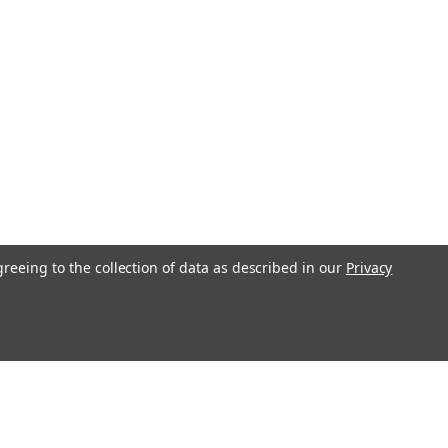
greeing to the collection of data as described in our
Privacy
l
ess