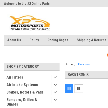
Welcome to the #2 Online Parts
Welcome to the #3 Online Parts
Store!
Store!
About Us
Policy
Racing Cages
Shipping & Returns
Home
Racetronix
SHOP BY CATEGORY
RACETRONIX
Air Filters
Air Intake Systems
Brakes, Rotors & Pads
Bumpers, Grilles &
Guards