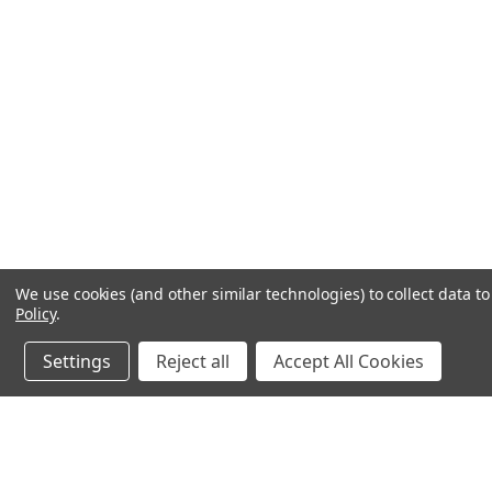
We use cookies (and other similar technologies) to collect data 
Policy
.
Settings
Reject all
Accept All Cookies
JOIN OUR MAILING LIST
for special offers!