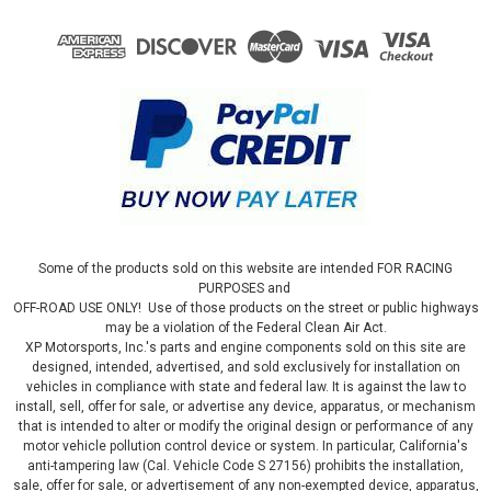
Some of the products sold on this website are intended FOR RACING
PURPOSES and
OFF-ROAD USE ONLY! Use of those products on the street or public highways
may be a violation of the Federal Clean Air Act.
XP Motorsports, Inc.'s parts and engine components sold on this site are
designed, intended, advertised, and sold exclusively for installation on
vehicles in compliance with state and federal law. It is against the law to
install, sell, offer for sale, or advertise any device, apparatus, or mechanism
that is intended to alter or modify the original design or performance of any
motor vehicle pollution control device or system. In particular, California's
anti-tampering law (Cal. Vehicle Code S 27156) prohibits the installation,
sale, offer for sale, or advertisement of any non-exempted device, apparatus,