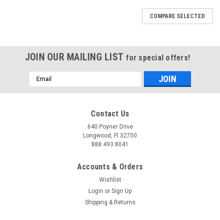
COMPARE SELECTED
JOIN OUR MAILING LIST
for special offers!
Email
Address
Contact Us
640 Poyner Drive
Longwood, Fl 32750
888.493.8041
Accounts & Orders
Wishlist
Login
or
Sign Up
Shipping & Returns