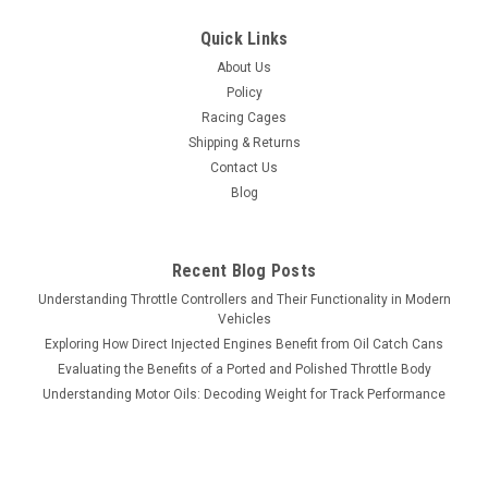
Quick Links
About Us
Policy
Racing Cages
Shipping & Returns
Contact Us
Blog
Recent Blog Posts
Understanding Throttle Controllers and Their Functionality in Modern
Vehicles
Exploring How Direct Injected Engines Benefit from Oil Catch Cans
Evaluating the Benefits of a Ported and Polished Throttle Body
Understanding Motor Oils: Decoding Weight for Track Performance