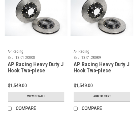
AP Racing
AP Racing
Sku:
13.01.20008
Sku:
13.01.20009
AP Racing Heavy Duty J
AP Racing Heavy Duty J
Hook Two-piece
Hook Two-piece
Endurance Racing
Endurance Racing
Discs for C7 Corvette
Discs for C7 Corvette
$1,549.00
$1,549.00
Stingray Z51 (FRONT
Stingray Z51 (Rear
PAIR)
PAIR)
VIEW DETAILS
ADD TO CART
COMPARE
COMPARE