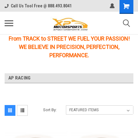
Call Us Tool Free @ 888.493.8041
From TRACK to STREET WE FUEL YOUR PASSION!
WE BELIEVE IN PRECISION, PERFECTION,
PERFORMANCE.
AP RACING
Sort By: