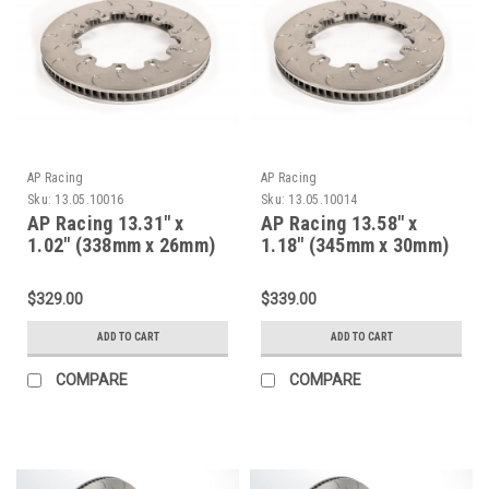
AP Racing
AP Racing
Sku:
13.05.10016
Sku:
13.05.10014
AP Racing 13.31" x
AP Racing 13.58" x
1.02" (338mm x 26mm)
1.18" (345mm x 30mm)
Heavy Duty, 72 Vane,
Heavyuty, 72 Vane, D62,
D47, J Hook Racing
J Hook Racing Brake
$329.00
$339.00
Brake Disc 13.05.10016
Disc 13.05.10014
ADD TO CART
ADD TO CART
COMPARE
COMPARE