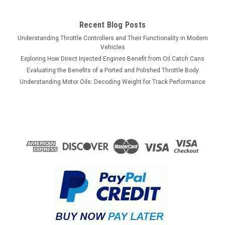
$1,900.00
Recent Blog Posts
Understanding Throttle Controllers and Their Functionality in Modern
ADD TO CART
Vehicles
COMPARE
Exploring How Direct Injected Engines Benefit from Oil Catch Cans
Evaluating the Benefits of a Ported and Polished Throttle Body
Understanding Motor Oils: Decoding Weight for Track Performance