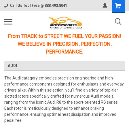
Call Us Tool Free @ 888.493.8041
From TRACK to STREET WE FUEL YOUR PASSION!
WE BELIEVE IN PRECISION, PERFECTION,
PERFORMANCE.
AUDI
The Audi category embodies precision engineering and high-
performance components designed for enthusiasts and everyday
drivers alike. Within this selection, you’ll find a variety of top-tier
slotted rotors specifically crafted for numerous Audi models,
ranging from the iconic Audi R8 to the sport-oriented RS series.
Each rotor is meticulously designed to enhance braking
performance, ensuring optimal heat dissipation and improved
pedal feel.