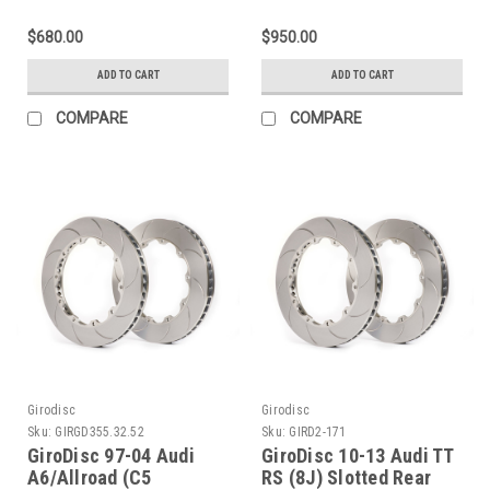
- D1-171
(w/Spacers) Slotted
Front Rings -
$680.00
$950.00
GD380.34.62
ADD TO CART
ADD TO CART
COMPARE
COMPARE
Girodisc
Girodisc
Sku:
GIRGD355.32.52
Sku:
GIRD2-171
GiroDisc 97-04 Audi
GiroDisc 10-13 Audi TT
A6/Allroad (C5
RS (8J) Slotted Rear