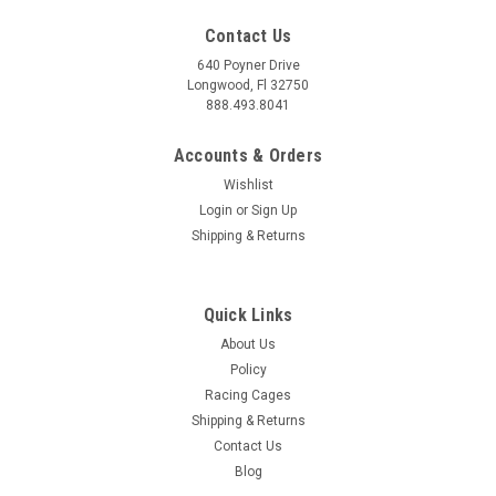
Contact Us
640 Poyner Drive
Longwood, Fl 32750
888.493.8041
Accounts & Orders
Wishlist
Login
or
Sign Up
|
Girodisc
Sku:
GIRA1-355
Shipping & Returns
GiroDisc 2022+ Audi RS3 (8Y) (w/Carbon
Ceramic Brakes) Front 2-Piece Iron Conversion
Quick Links
Slotted Rotors - A1-355
About Us
GiroDisc 2022+ Audi RS3 (8Y) Front 2-Piece Iron Conversion
Policy
Slotted Rotors - A1-355 Upgrade your 2022+ Audi RS3 (8Y)
Racing Cages
equipped with carbon ceramic brakes with the GiroDisc Front
Shipping & Returns
2-Piece Iron Conversion Slotted Rotors. These Girodisc rotors,
model A1-355,...
Contact Us
Blog