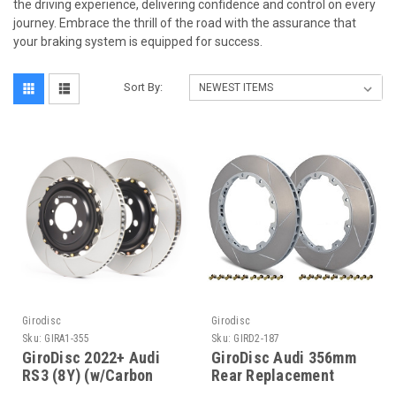
the driving experience, delivering confidence and control on every
journey. Embrace the thrill of the road with the assurance that
your braking system is equipped for success.
Sort By:
Girodisc
Girodisc
Sku:
GIRA1-355
Sku:
GIRD2-187
GiroDisc 2022+ Audi
GiroDisc Audi 356mm
RS3 (8Y) (w/Carbon
Rear Replacement
Ceramic Brakes) Front
Slotted Rings - D2-187