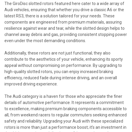
The GiroDisc slotted rotors featured here cater to a wide array of
Audi vehicles, ensuring that whether you drive a classic A6 or the
latest RS3, there is a solution tailored for your needs. These
components are engineered from premium materials, assuring
resilience against wear and tear, while the slotted design helps to
channel away debris and gas, providing consistent stopping power
even under the most demanding conditions.
Additionally, these rotors are not just functional; they also
contribute to the aesthetics of your vehicle, enhancing its sporty
appeal without compromising on performance. By upgrading to
high-quality slotted rotors, you can enjoy increased braking
efficiency, reduced fade during intense driving, and an overall
improved driving experience.
The Audi category is a haven for those who appreciate the finer
details of automotive performance. It represents a commitment
to excellence, making premium braking components accessible to
all, from weekend racers to regular commuters seeking enhanced
safety and reliability. Upgrading your Audi with these specialized
rotors is more than just a performance boost; it’s an investment in