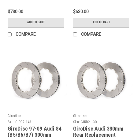
w/Alcon/Stoptech
Rings - D2-171
355x32 Rotors) Slotted
$730.00
$630.00
Front Rings -
GD355.32.52
ADD TO CART
ADD TO CART
COMPARE
COMPARE
Girodisc
Girodisc
Sku:
GIRD2-143
Sku:
GIRD2-130
GiroDisc 97-09 Audi S4
GiroDisc Audi 330mm
(B5/B6/B7) 300mm
Rear Replacement