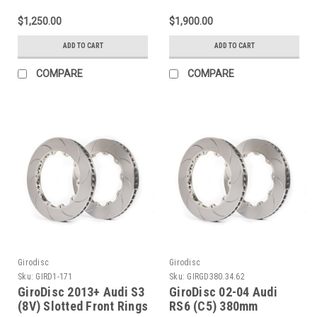
356x22mm Rear 2-Piece
Slotted Front Rotors -
Slotted Rotors - A2-187
A1-336
$1,250.00
$1,900.00
ADD TO CART
ADD TO CART
COMPARE
COMPARE
Girodisc
Girodisc
Sku:
GIRD1-171
Sku:
GIRGD380.34.62
GiroDisc 2013+ Audi S3
GiroDisc 02-04 Audi
(8V) Slotted Front Rings
RS6 (C5) 380mm