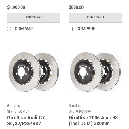
2-Piece Iron
$1,900.00
$880.00
Conversion Slotted
Rotors - A1-355
ADD TO CART
VIEW DETAILS
COMPARE
COMPARE
Girodisc
Girodisc
Sku:
GIRA2-187
Sku:
GIRA1-336
GiroDisc Audi C7
GiroDisc 2006 Audi R8
S6/S7/RS6/RS7
(Incl CCM) 380mm