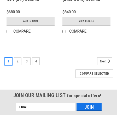
(w/Spacers) Slotted
(w/Spacers) Slotted
Rear Rings - D2-100
Rear Rings - D2-050
$680.00
$840.00
ADD TO CART
VIEW DETAILS
COMPARE
COMPARE
1
2
3
4
Next
COMPARE SELECTED
JOIN OUR MAILING LIST
for special offers!
Email
Address