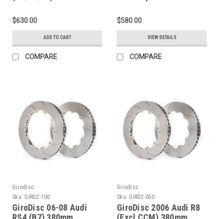
Slotted Rear Rings - D2-
Rings D2-130
143
$630.00
$580.00
ADD TO CART
VIEW DETAILS
COMPARE
COMPARE
Girodisc
Girodisc
Sku:
GIRD2-100
Sku:
GIRD2-050
GiroDisc 06-08 Audi
GiroDisc 2006 Audi R8
RS4 (B7) 380mm
(Excl CCM) 380mm