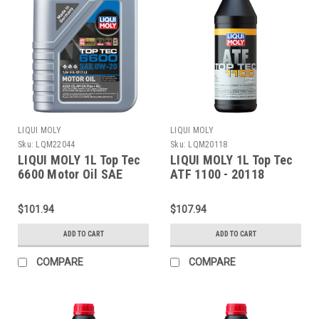
LIQUI MOLY
LIQUI MOLY
Sku:
LQM22044
Sku:
LQM20118
LIQUI MOLY 1L Top Tec
LIQUI MOLY 1L Top Tec
6600 Motor Oil SAE
ATF 1100 - 20118
0W20 - 22044
$101.94
$107.94
ADD TO CART
ADD TO CART
COMPARE
COMPARE