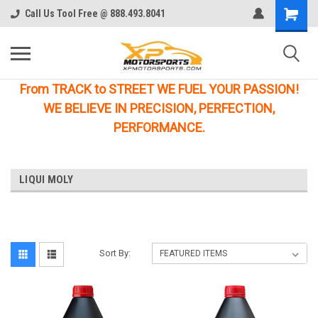
Call Us Tool Free @ 888.493.8041
From TRACK to STREET WE FUEL YOUR PASSION!
WE BELIEVE IN PRECISION, PERFECTION,
PERFORMANCE.
LIQUI MOLY
Sort By: