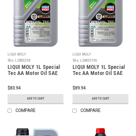
LIQUI MOLY
LIQUI MOLY
Sku:
LQM2258
Sku:
LQM20136
LIQUI MOLY 1L Special
LIQUI MOLY 1L Special
Tec AA Motor Oil SAE
Tec AA Motor Oil SAE
5W20 - 2258
5W30 - 20136
$83.94
$89.94
ADD TO CART
ADD TO CART
COMPARE
COMPARE