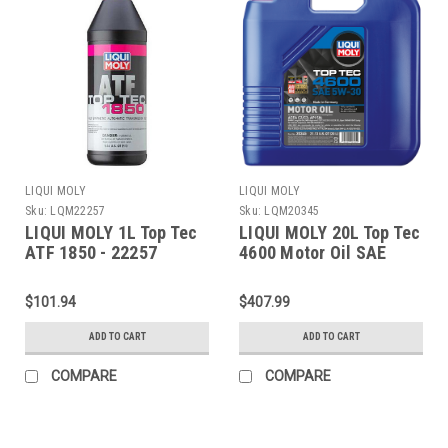
LIQUI MOLY
LIQUI MOLY
Sku:
LQM22257
Sku:
LQM20345
LIQUI MOLY 1L Top Tec
LIQUI MOLY 20L Top Tec
ATF 1850 - 22257
4600 Motor Oil SAE
5W30 - 20345
$101.94
$407.99
ADD TO CART
ADD TO CART
COMPARE
COMPARE