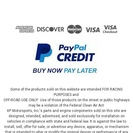
Some of the products sold on this website are intended FOR RACING
PURPOSES and
OFF-ROAD USE ONLY! Use of those products on the street or public highways
may be a violation of the Federal Clean Air Act.
XP Motorsports, Inc.'s parts and engine components sold on this site are
designed, intended, advertised, and sold exclusively for installation on
vehicles in compliance with state and federal law. It is against the law to
install, sell, offer for sale, or advertise any device, apparatus, or mechanism
that is intended to alter or modify the original design or performance of any