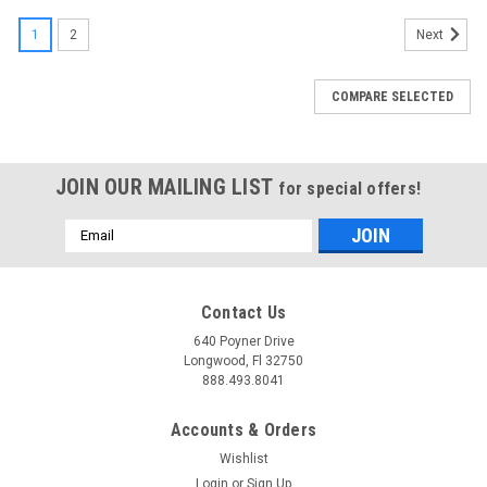
1
2
Next
COMPARE SELECTED
JOIN OUR MAILING LIST
for special offers!
Email
Address
Contact Us
640 Poyner Drive
Longwood, Fl 32750
888.493.8041
Accounts & Orders
Wishlist
Login
or
Sign Up