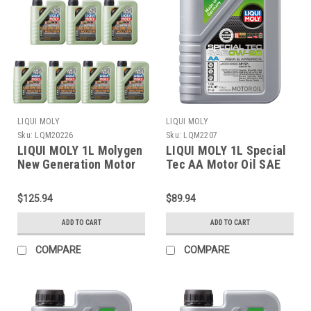
LIQUI MOLY
LIQUI MOLY
Sku:
LQM20226
Sku:
LQM2207
LIQUI MOLY 1L Molygen
LIQUI MOLY 1L Special
New Generation Motor
Tec AA Motor Oil SAE
Oil SAE 5W30 - 20226
0W20 - 2207
$125.94
$89.94
ADD TO CART
ADD TO CART
COMPARE
COMPARE