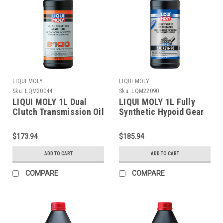
LIQUI MOLY
LIQUI MOLY
Sku:
LQM20044
Sku:
LQM22090
LIQUI MOLY 1L Dual
LIQUI MOLY 1L Fully
Clutch Transmission Oil
Synthetic Hypoid Gear
8100 - 20044
Oil (GL4/5) 75W90 -
22090
$173.94
$185.94
ADD TO CART
ADD TO CART
COMPARE
COMPARE