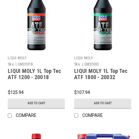
LIQUI MOLY
LIQUI MOLY
Sku:
LQM20018
Sku:
LQM20032
LIQUI MOLY 1L Top Tec
LIQUI MOLY 1L Top Tec
ATF 1200 - 20018
ATF 1800 - 20032
$125.94
$107.94
ADD TO CART
ADD TO CART
COMPARE
COMPARE