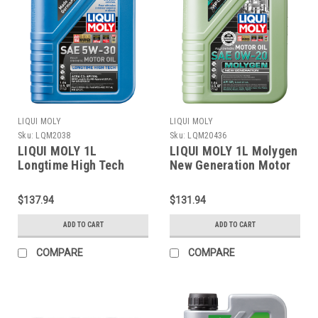
LIQUI MOLY
LIQUI MOLY
Sku:
LQM2038
Sku:
LQM20436
LIQUI MOLY 1L
LIQUI MOLY 1L Molygen
Longtime High Tech
New Generation Motor
Motor Oil SAE 5W30 -
Oil SAE 0W20 - 20436
2038
$137.94
$131.94
ADD TO CART
ADD TO CART
COMPARE
COMPARE