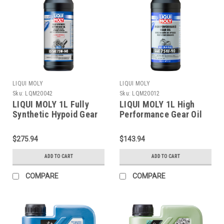
LIQUI MOLY
LIQUI MOLY
Sku:
LQM20042
Sku:
LQM20012
LIQUI MOLY 1L Fully
LIQUI MOLY 1L High
Synthetic Hypoid Gear
Performance Gear Oil
Oil (GL5) LS SAE
(GL4+) SAE 75W90 -
75W140 - 20042
20012
$275.94
$143.94
ADD TO CART
ADD TO CART
COMPARE
COMPARE