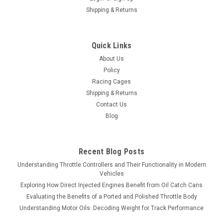
Shipping & Returns
Quick Links
About Us
Policy
Racing Cages
Shipping & Returns
Contact Us
Blog
Recent Blog Posts
Understanding Throttle Controllers and Their Functionality in Modern
Vehicles
Exploring How Direct Injected Engines Benefit from Oil Catch Cans
Evaluating the Benefits of a Ported and Polished Throttle Body
Understanding Motor Oils: Decoding Weight for Track Performance