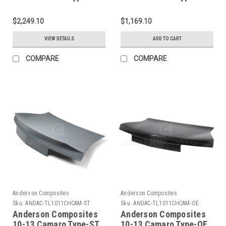
Dry Carbon Decklid -
Decklid - AC-
AC-TL14CHCAM-OE-
TL14CHCAM-OE
$2,249.10
$1,169.10
DRY
VIEW DETAILS
ADD TO CART
COMPARE
COMPARE
Anderson Composites
Anderson Composites
Sku:
ANDAC-TL1011CHCAM-ST
Sku:
ANDAC-TL1011CHCAM-OE
Anderson Composites
Anderson Composites
10-13 Camaro Type-ST
10-13 Camaro Type-OE