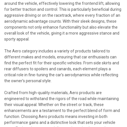
around the vehicle, effectively lowering the frontend lift, allowing
for better traction and control. This is particularly beneficial during
aggressive driving or on the racetrack, where every fraction of an
aerodynamic advantage counts. With their sleek designs, these
components not only enhance functionality but also elevate the
overall look of the vehicle, giving it a more aggressive stance and
sporty appeal.
The Aero category includes a variety of products tailored to
different makes and models, ensuring that car enthusiasts can
find the perfect fit for their specific vehicles. From side skirts and
rear diffusers to spoilers and canards, each element plays a
critical role in fine-tuning the car's aerodynamics while reflecting
the owner’s personal style.
Crafted from high-quality materials, Aero products are
engineered to withstand the rigors of the road while maintaining
their visual appeal. Whether on the street or track, these
enhancements are a testament to the perfect blend of form and
function. Choosing Aero products means investing in both
performance gains and a distinctive look that sets your vehicle