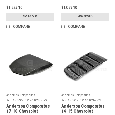
Type-OE Rear Spoiler -
SS Type-AZ Carbon
AC-RS17CHCAMZL-OE
Fiber Rear Diffuser -
$1,529.10
$1,079.10
AC-RL16CHCAM-AZ
ADD TO CART
VIEW DETAILS
COMPARE
COMPARE
Anderson Composites
Anderson Composites
Sku:
ANDAC-HDS17CHCAMZL-OE
Sku:
ANDAC-HDS14CHCAM-Z28
Anderson Composites
Anderson Composites
17-18 Chevrolet
14-15 Chevrolet