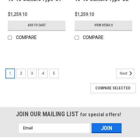
Decklid - AC-
Decklid - AC-
TL1011CHCAM-ST
TL1011CHCAM-OE
$1,259.10
$1,259.10
ADD TO CART
VIEW DETAILS
COMPARE
COMPARE
1
2
3
4
5
Next
COMPARE SELECTED
JOIN OUR MAILING LIST
for special offers!
Email
Address