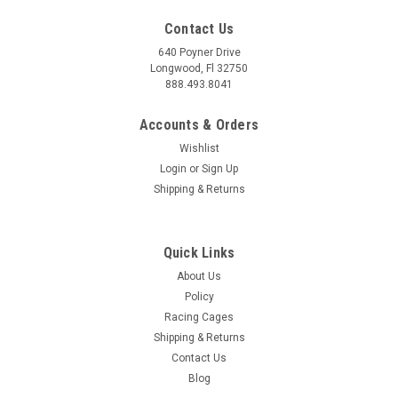
Contact Us
640 Poyner Drive
Longwood, Fl 32750
888.493.8041
Accounts & Orders
Wishlist
Login
or
Sign Up
|
Anderson Composites
Sku:
ANDAC-RL17CHCAMZL-AZ
Shipping & Returns
Anderson Composites 17-23 Camaro ZL1 Type-
AZ Rear Diffuser - AC-RL17CHCAMZL-AZ
Quick Links
Anderson Composites Chevrolet Camaro ZL1 Type-AZ Rear
Diffuser Elevate the aggressive styling of your 2017-2023
About Us
Chevrolet Camaro ZL1 with the Anderson Composites Type-
Policy
AZ Rear Diffuser. This meticulously crafted diffuser, is
Racing Cages
designed to enhance...
Shipping & Returns
Contact Us
MSRP:
$1,499.00
Blog