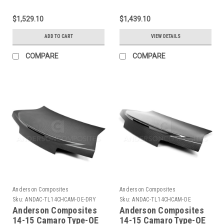
Fiber Double Sided
Sided Carbon Fiber
Deck Lid w/ Integrated
Decklid - AC-
$1,529.10
$1,439.10
Spoiler - AC-
TL16CHCAM-DS
TL16CHCAM-ST-DS
ADD TO CART
VIEW DETAILS
COMPARE
COMPARE
Anderson Composites
Anderson Composites
Sku:
ANDAC-TL14CHCAM-OE-DRY
Sku:
ANDAC-TL14CHCAM-OE
Anderson Composites
Anderson Composites
14-15 Camaro Type-OE
14-15 Camaro Type-OE