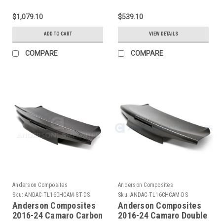
Camaro ZL1 Type-OE
Camaro SS / 1LE / Z28
Carbon Fiber Hood
Type-Z28 Hood Vent -
$1,079.10
$539.10
Insert - AC-
AC-HDS14CHCAM-Z28
HDS17CHCAMZL-OE
ADD TO CART
VIEW DETAILS
COMPARE
COMPARE
Anderson Composites
Anderson Composites
Sku:
ANDAC-TL16CHCAM-ST-DS
Sku:
ANDAC-TL16CHCAM-DS
Anderson Composites
Anderson Composites
2016-24 Camaro Carbon
2016-24 Camaro Double