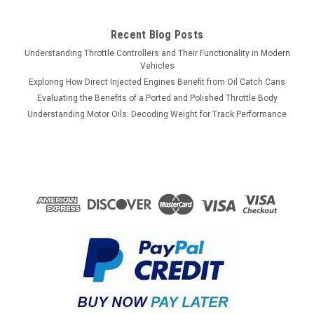
$1,349.10
Recent Blog Posts
VIEW DETAILS
Understanding Throttle Controllers and Their Functionality in Modern
Vehicles
COMPARE
Exploring How Direct Injected Engines Benefit from Oil Catch Cans
Evaluating the Benefits of a Ported and Polished Throttle Body
Understanding Motor Oils: Decoding Weight for Track Performance