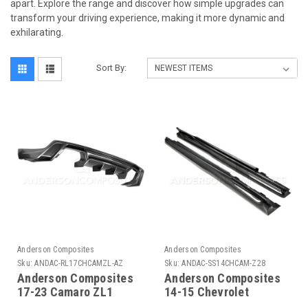
apart. Explore the range and discover how simple upgrades can
transform your driving experience, making it more dynamic and
exhilarating.
Sort By:
Anderson Composites
Anderson Composites
Sku:
ANDAC-RL17CHCAMZL-AZ
Sku:
ANDAC-SS14CHCAM-Z28
Anderson Composites
Anderson Composites
17-23 Camaro ZL1
14-15 Chevrolet
Type-AZ Rear Diffuser -
Camaro Type-Z28