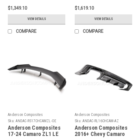
AC-RL17CHCAMZL-AZ
Rockers - AC-
$1,349.10
$1,619.10
SS14CHCAM-Z28
VIEW DETAILS
VIEW DETAILS
COMPARE
COMPARE
Anderson Composites
Anderson Composites
Sku:
ANDAC-RS17CHCAMZL-OE
Sku:
ANDAC-RL16CHCAM-AZ
Anderson Composites
Anderson Composites
17-24 Camaro ZL1 LE
2016+ Chevy Camaro