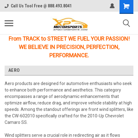
Call Us Tool Free @ 888.493.8041
From TRACK to STREET WE FUEL YOUR PASSION!
WE BELIEVE IN PRECISION, PERFECTION,
PERFORMANCE.
AERO
Aero products are designed for automotive enthusiasts who seek
to enhance both performance and aesthetics. This category
encompasses a range of aerodynamic enhancements that
optimize airflow, reduce drag, and improve vehicle stability at high
speeds. Among the standout offerings are front wind splitters, like
the CW-602010 specifically crafted for the 2010-Up Chevrolet
Camaro SS.
Wind splitters serve a crucial role in redirecting air as it flows