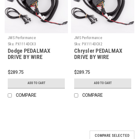
JMS Performance
JMS Performance
Sku:
PX1114DCX3
Sku:
PX1114DCX2
Dodge PEDALMAX
Chrysler PEDALMAX
DRIVE BY WIRE
DRIVE BY WIRE
THROTTLE
THROTTLE
ENHANCEMENT DEVICE
ENHANCEMENT DEVICE
$289.75
$289.75
- PLUG AND PLAY -
- PLUG AND PLAY -
PX1114DCX3
PX1114DCX2
ADD TO CART
ADD TO CART
COMPARE
COMPARE
COMPARE SELECTED