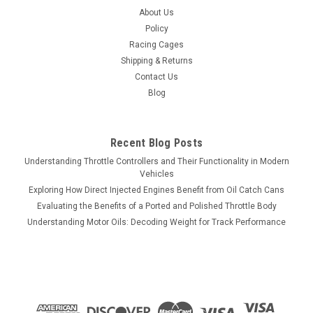
About Us
P2100
Policy
JMS Performance SPARKMAX - IGNITION SYSTEM VOLTAGE
Racing Cages
BOOSTER V2 - UNIVERSAL SINGLE OUTPUT - P2100 Enhance
Shipping & Returns
your vehicle's ignition system performance with the JMS
Contact Us
Performance SPARKMAX Ignition System Voltage Booster
Blog
V2. This universal single-output booster...
Recent Blog Posts
$419.75
Understanding Throttle Controllers and Their Functionality in Modern
Vehicles
ADD TO CART
Exploring How Direct Injected Engines Benefit from Oil Catch Cans
Evaluating the Benefits of a Ported and Polished Throttle Body
COMPARE
Understanding Motor Oils: Decoding Weight for Track Performance