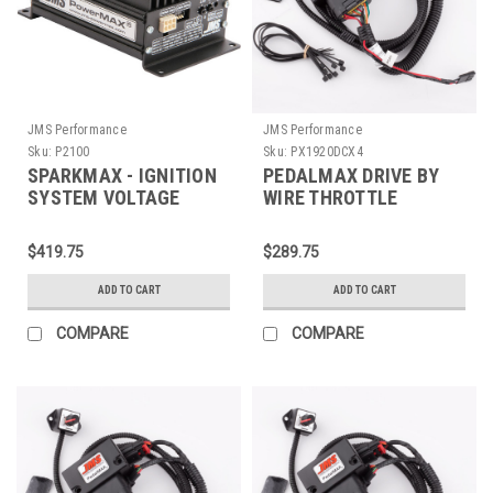
JMS Performance
JMS Performance
Sku:
P2100
Sku:
PX1920DCX4
SPARKMAX - IGNITION
PEDALMAX DRIVE BY
SYSTEM VOLTAGE
WIRE THROTTLE
BOOSTER V2 -
ENHANCEMENT DEVICE
UNIVERSAL SINGLE
- PLUG AND PLAY -
$419.75
$289.75
OUTPUT - P2100
PX1920DCX4
ADD TO CART
ADD TO CART
COMPARE
COMPARE