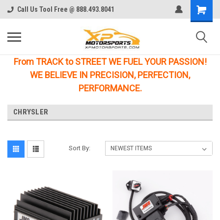
Call Us Tool Free @ 888.493.8041
From TRACK to STREET WE FUEL YOUR PASSION!
WE BELIEVE IN PRECISION, PERFECTION,
PERFORMANCE.
CHRYSLER
Sort By: