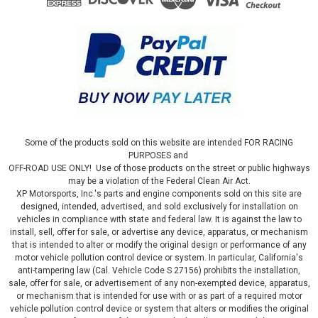
Some of the products sold on this website are intended FOR RACING
PURPOSES and
OFF-ROAD USE ONLY! Use of those products on the street or public highways
may be a violation of the Federal Clean Air Act.
XP Motorsports, Inc.'s parts and engine components sold on this site are
designed, intended, advertised, and sold exclusively for installation on
vehicles in compliance with state and federal law. It is against the law to
install, sell, offer for sale, or advertise any device, apparatus, or mechanism
that is intended to alter or modify the original design or performance of any
motor vehicle pollution control device or system. In particular, California's
|
JMS Performance
Sku:
PX1920DCX4
anti-tampering law (Cal. Vehicle Code S 27156) prohibits the installation,
PEDALMAX DRIVE BY WIRE THROTTLE
sale, offer for sale, or advertisement of any non-exempted device, apparatus,
or mechanism that is intended for use with or as part of a required motor
ENHANCEMENT DEVICE - PLUG AND PLAY -
vehicle pollution control device or system that alters or modifies the original