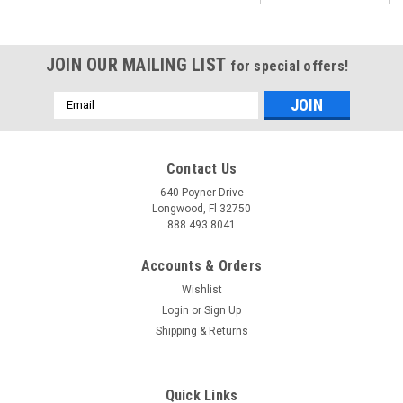
JOIN OUR MAILING LIST
for special offers!
Email
Address
Contact Us
640 Poyner Drive
Longwood, Fl 32750
888.493.8041
Accounts & Orders
Wishlist
Login
or
Sign Up
Shipping & Returns
|
JMS Performance
Sku:
P2100
SPARKMAX - IGNITION SYSTEM VOLTAGE
Quick Links
BOOSTER V2 - UNIVERSAL SINGLE OUTPUT -