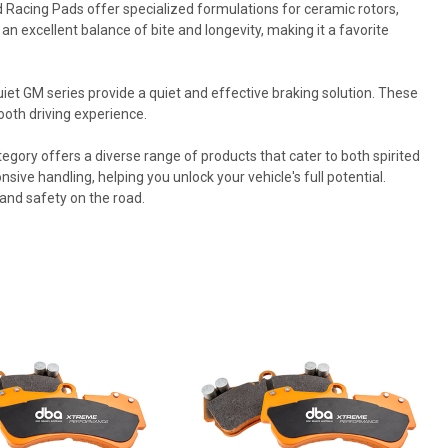
acing Pads offer specialized formulations for ceramic rotors,
 excellent balance of bite and longevity, making it a favorite
iet GM series provide a quiet and effective braking solution. These
oth driving experience.
ory offers a diverse range of products that cater to both spirited
ive handling, helping you unlock your vehicle's full potential.
 and safety on the road.