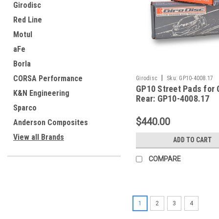
Girodisc
Red Line
Motul
aFe
Borla
CORSA Performance
|
Girodisc
Sku:
GP10-4008.17
GP10 Street Pads for
K&N Engineering
Rear: GP10-4008.17
Sparco
$440.00
Anderson Composites
View all Brands
ADD TO CART
COMPARE
1
2
3
4