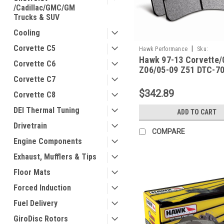
/Cadillac/GMC/GM
Trucks & SUV
Cooling
Corvette C5
|
Hawk Performance
Sku:
Hawk 97-13 Corvette/
HAWKHB248U.650
Corvette C6
Z06/05-09 Z51 DTC-70
Corvette C7
Pads - HB248U.650
$342.89
Corvette C8
DEI Thermal Tuning
ADD TO CART
Drivetrain
COMPARE
Engine Components
Exhaust, Mufflers & Tips
Floor Mats
Forced Induction
Fuel Delivery
GiroDisc Rotors