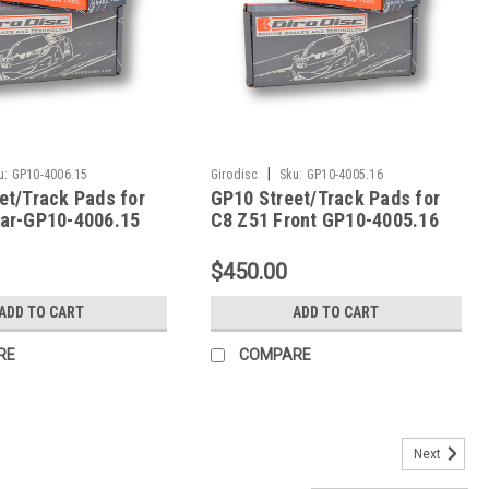
|
u:
GP10-4006.15
Girodisc
Sku:
GP10-4005.16
et/Track Pads for
GP10 Street/Track Pads for
ar-GP10-4006.15
C8 Z51 Front GP10-4005.16
$450.00
ADD TO CART
ADD TO CART
RE
COMPARE
Next
6/05-09 Z51 DTC-70 Rear Pads - HB248U.650