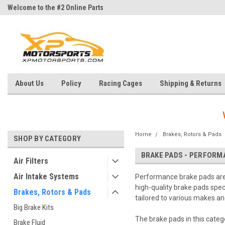
Welcome to the #2 Online Parts
Welcome to the #3 Online Parts
Store!
Store!
About Us
Policy
Racing Cages
Shipping & Returns
Home
Brakes, Rotors & Pads
SHOP BY CATEGORY
BRAKE PADS - PERFORM
Air Filters
Air Intake Systems
Performance brake pads are e
high-quality brake pads spe
Brakes, Rotors & Pads
tailored to various makes and
Big Brake Kits
The brake pads in this categ
Brake Fluid