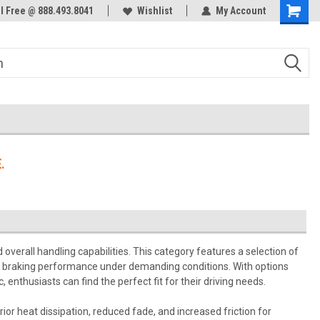
ol Free @ 888.493.8041
Welcome to the #3 Online Parts
Wishlist
My Account
Store!
.
erall handling capabilities. This category features a selection of
al braking performance under demanding conditions. With options
enthusiasts can find the perfect fit for their driving needs.
or heat dissipation, reduced fade, and increased friction for