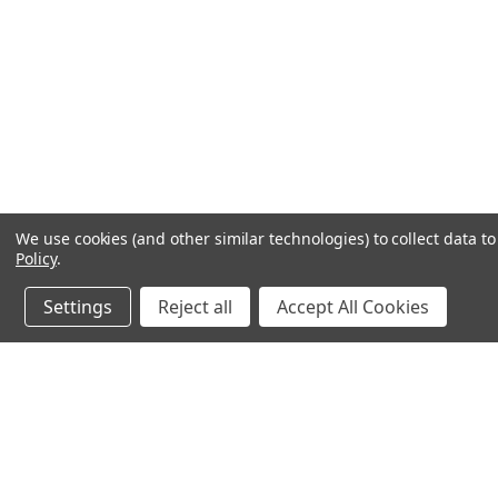
We use cookies (and other similar technologies) to collect data 
Policy
.
Settings
Reject all
Accept All Cookies
JOIN OUR MAILING LIST
for special offers!
Contact Us
Accounts & O