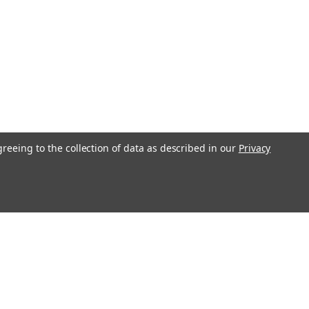
n BBK) Rear XP Performance Brake Pads -
de's braking performance with these DBA Rear XP Performance
greeing to the collection of data as described in our
Privacy
dels equipped with a 6-Piston Big Brake Kit. These performance
6XP, offer...
l
ess
Recent Blog Posts