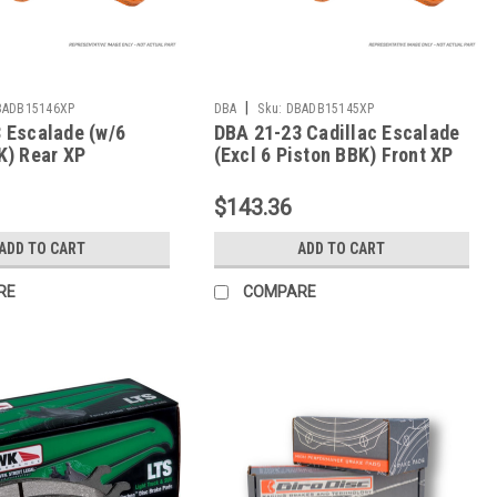
|
BADB15146XP
DBA
Sku:
DBADB15145XP
 Escalade (w/6
DBA 21-23 Cadillac Escalade
K) Rear XP
(Excl 6 Piston BBK) Front XP
ce Brake Pads -
Performance Brake Pads -
P
DB15145XP
$143.36
ADD TO CART
ADD TO CART
RE
COMPARE