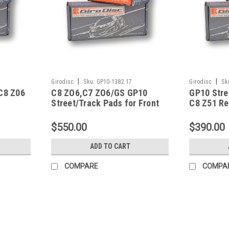
|
|
Girodisc
Sku:
GP10-1382.17
Girodisc
Sk
 C8 Z06
C8 ZO6,C7 ZO6/GS GP10
GP10 Stre
Street/Track Pads for Front
C8 Z51 Re
1382/1405 Shape w/o CCM-
GP10-1382.17
$550.00
$390.00
ADD TO CART
COMPARE
COMPA
|
Hawk Performance
Sku:
HAWKHB248U.650
Hawk 97-13 Corvette/01-04 Z0