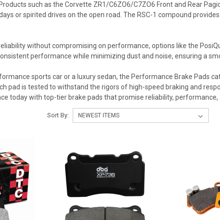
roducts such as the Corvette ZR1/C6ZO6/C7ZO6 Front and Rear Pagid R
days or spirited drives on the open road. The RSC-1 compound provides an
eliability without compromising on performance, options like the PosiQu
consistent performance while minimizing dust and noise, ensuring a smo
ormance sports car or a luxury sedan, the Performance Brake Pads categ
h pad is tested to withstand the rigors of high-speed braking and respons
ce today with top-tier brake pads that promise reliability, performance,
Sort By: