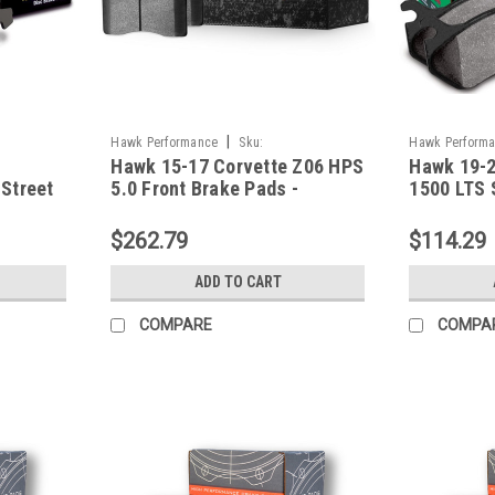
|
Hawk Performance
Sku:
Hawk Perform
Hawk 15-17 Corvette Z06 HPS
Hawk 19-2
HAWKHB787B.582
HAWKHB921Y.
Street
5.0 Front Brake Pads -
1500 LTS 
HB787B.582
Pads - HB
$262.79
$114.29
ADD TO CART
COMPARE
COMPA