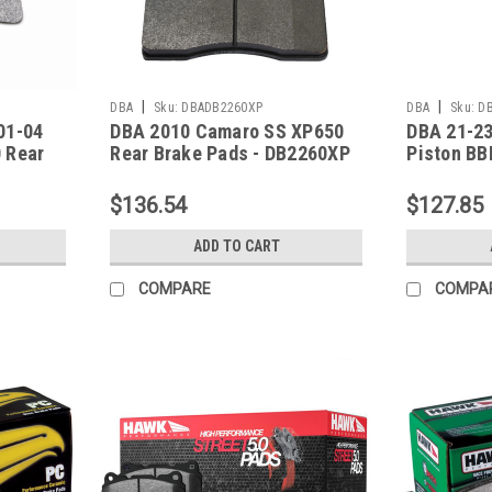
|
|
DBA
Sku:
DBADB2260XP
DBA
Sku:
D
01-04
DBA 2010 Camaro SS XP650
DBA 21-23
 Rear
Rear Brake Pads - DB2260XP
Piston BB
Performan
DB15146X
$136.54
$127.85
ADD TO CART
COMPARE
COMPA