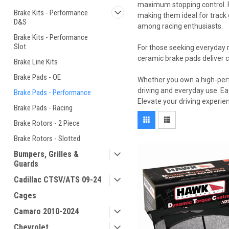
maximum stopping control. P
Brake Kits - Performance
making them ideal for track 
D&S
among racing enthusiasts.
Brake Kits - Performance
Slot
For those seeking everyday r
ceramic brake pads deliver 
Brake Line Kits
Brake Pads - OE
Whether you own a high-perf
driving and everyday use. Eac
Brake Pads - Performance
Elevate your driving experien
Brake Pads - Racing
Brake Rotors - 2 Piece
Brake Rotors - Slotted
Bumpers, Grilles &
Guards
Cadillac CTSV/ATS 09-24
Cages
Camaro 2010-2024
Chevrolet