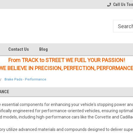
Welcome to the #1 Online Parts
Welcome to the #2 Online Parts
Call Us To
Store!
Store!
Contact Us
Blog
From TRACK to STREET WE FUEL YOUR PASSION!
WE BELIEVE IN PRECISION, PERFECTION, PERFORMANCE
Brake Pads - Performance
ANCE
ssential components for enhancing your vehicle's stopping power and ov
cifically engineered for performance-oriented vehicles, ensuring optim
 models, including high-performance cars like the Corvette and Cadillac, 
ory utilize advanced materials and compounds designed to deliver superi