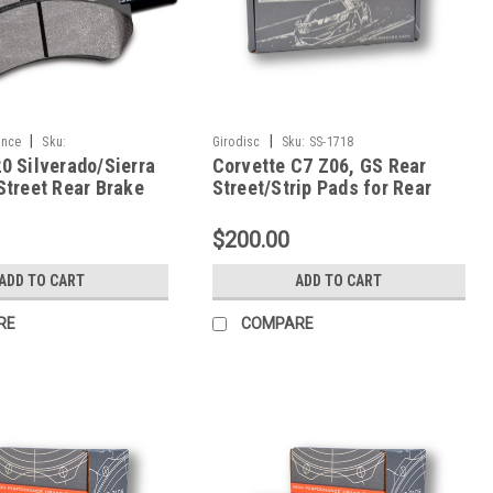
|
|
ance
Sku:
Girodisc
Sku:
SS-1718
0 Silverado/Sierra
Corvette C7 Z06, GS Rear
670
Street Rear Brake
Street/Strip Pads for Rear
921Y.670
1718 Shape-SS-1718
$200.00
ADD TO CART
ADD TO CART
RE
COMPARE