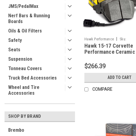
JMS/PedalMax
Nerf Bars & Running
Boards
Oils & Oil Filters
|
Hawk Performance
Sku:
Safety
Hawk 15-17 Corvette
HAWKHB787Z.582
Seats
Performance Ceramic 
Front Brake Pads -
Suspension
HB787Z.582
$266.39
Tonneau Covers
Truck Bed Accessories
ADD TO CART
Wheel and Tire
COMPARE
Accessories
SHOP BY BRAND
Brembo