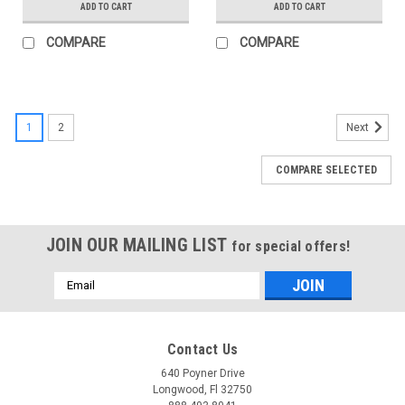
ADD TO CART
ADD TO CART
COMPARE
COMPARE
1
2
Next
COMPARE SELECTED
JOIN OUR MAILING LIST
for special offers!
Email
Address
Contact Us
640 Poyner Drive
Longwood, Fl 32750