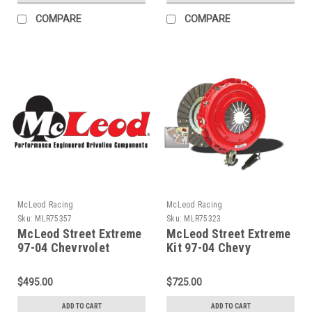
COMPARE
COMPARE
McLeod Racing
McLeod Racing
Sku:
MLR75357
Sku:
MLR75323
McLeod Street Extreme
McLeod Street Extreme
97-04 Chevrvolet
Kit 97-04 Chevy
Corvette 12 X 1-1/8 X
Corvette / 98-02
26 Spline - 75357
Camaro/Firebird -
$495.00
$725.00
75323
ADD TO CART
ADD TO CART