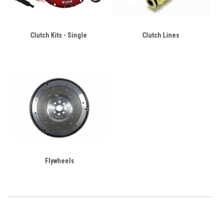
Clutch Kits - Single
Clutch Lines
Flywheels