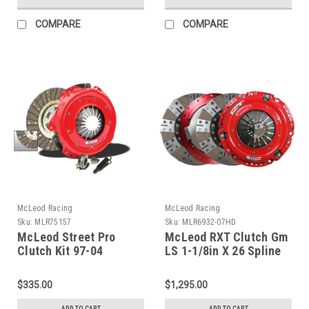
COMPARE
COMPARE
McLeod Racing
McLeod Racing
Sku:
MLR75157
Sku:
MLR6932-07HD
McLeod Street Pro
McLeod RXT Clutch Gm
Clutch Kit 97-04
LS 1-1/8in X 26 Spline
Chevrolet Corvette -
w/ HD Pressure Plate -
75157
6932-07HD
$335.00
$1,295.00
ADD TO CART
ADD TO CART