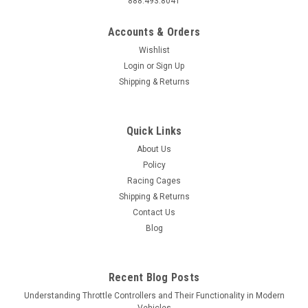
888.493.8041
Accounts & Orders
Wishlist
Login
or
Sign Up
Shipping & Returns
Quick Links
About Us
Policy
Racing Cages
Shipping & Returns
Contact Us
Blog
Recent Blog Posts
Understanding Throttle Controllers and Their Functionality in Modern
Vehicles