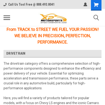
Call Us Tool Free @ 888.493.8041
From TRACK to STREET WE FUEL YOUR PASSION!
WE BELIEVE IN PRECISION, PERFECTION,
PERFORMANCE.
DRIVETRAIN
The drivetrain category offers a comprehensive selection of high-
performance components designed to enhance the efficiency and
power delivery of your vehicle. Essential for optimizing
acceleration and transmission performance, these parts serve a
crucial role in any automotive build, particularly for high-
performance applications.
Here, you will find a variety of products tailored for popular
models, with a focus on Chevy LS engines and the iconic Camaro.