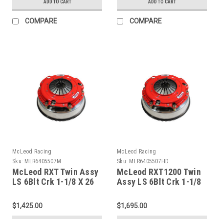
ADD TO CART
ADD TO CART
COMPARE
COMPARE
McLeod Racing
McLeod Racing
Sku:
MLR6405507M
Sku:
MLR6405507HD
McLeod RXT Twin Assy
McLeod RXT1200 Twin
LS 6Blt Crk 1-1/8 X 26
Assy LS 6Blt Crk 1-1/8
Spline Brz Facing 168 -
X 26 Spline Org Facing
6405507M
168 - 6405507HD
$1,425.00
$1,695.00