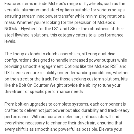
Featured items include McLeod’s range of flywheels, such as the
versatile aluminum and steel options suitable for various setups,
ensuring streamlined power transfer while minimizing rotational
mass. Whether you're looking for the precision of McLeod's
NODular Flywheel for the LS1 and LS6 or the robustness of their
steel flywheel solutions, this category caters to all performance
levels.
The lineup extends to clutch assemblies, offering dual-disc
configurations designed to handle increased power outputs while
providing smooth engagement. Options like the McLeod RST and
RXT series ensure reliability under demanding conditions, whether
on the street or the track. For those seeking custom solutions, kits
like the Bolt On Counter Weight provide the ability to tune your
drivetrain for specific performance needs.
From bolt-on upgrades to complete systems, each component is
crafted to deliver not just power but also durability and track-ready
performance. With our curated selection, enthusiasts will find
everything necessary to enhance their drivetrain, ensuring that
every shift is as smooth and powerful as possible. Elevate your