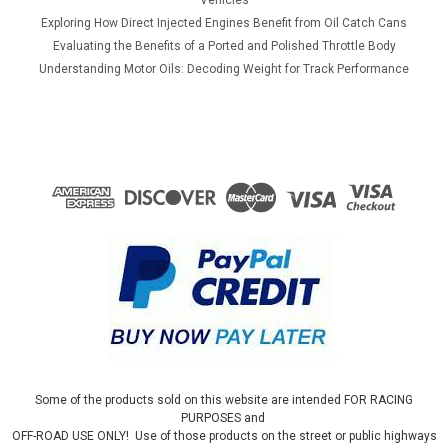
Exploring How Direct Injected Engines Benefit from Oil Catch Cans
Evaluating the Benefits of a Ported and Polished Throttle Body
Understanding Motor Oils: Decoding Weight for Track Performance
Some of the products sold on this website are intended FOR RACING
PURPOSES and
OFF-ROAD USE ONLY! Use of those products on the street or public highways