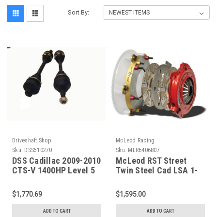
Sort By:
Driveshaft Shop
McLeod Racing
Sku:
DSS510270
Sku:
MLR6406807
DSS Cadillac 2009-2010
McLeod RST Street
CTS-V 1400HP Level 5
Twin Steel Cad LSA 1-
Axle (both large
1/8 X 26 Spl Org 168
Diameter Bars) -Left
teeth - 6406807
$1,770.69
$1,595.00
RA5268X5 - 510270
ADD TO CART
ADD TO CART