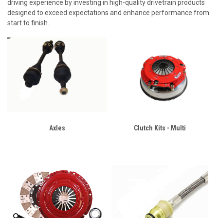
driving experience by investing in high-quality drivetrain products
designed to exceed expectations and enhance performance from
start to finish.
Axles
Clutch Kits - Multi