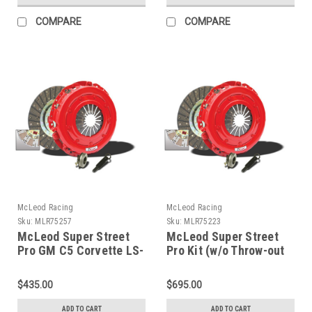
COMPARE
COMPARE
McLeod Racing
McLeod Racing
Sku:
MLR75257
Sku:
MLR75223
McLeod Super Street
McLeod Super Street
Pro GM C5 Corvette LS-
Pro Kit (w/o Throw-out
X 11in. X 1-1/8 X 26
Bearing) 97-04
Diaphragm with Dowel
Chevrolet Corvette LS1
$435.00
$695.00
Pins - 75257
- 75223
ADD TO CART
ADD TO CART