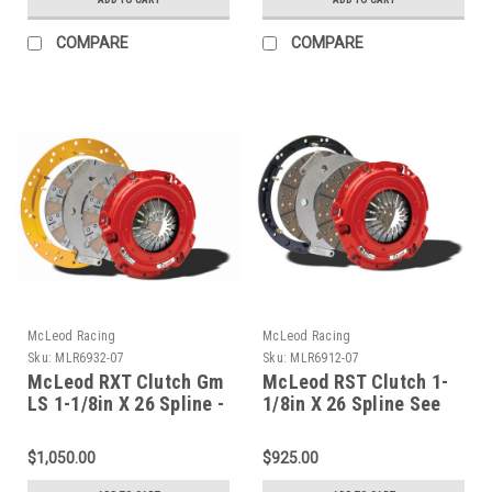
COMPARE
COMPARE
McLeod Racing
McLeod Racing
Sku:
MLR6932-07
Sku:
MLR6912-07
McLeod RXT Clutch Gm
McLeod RST Clutch 1-
LS 1-1/8in X 26 Spline -
1/8in X 26 Spline See
6932-07
Flywheel Fitment Info -
6912-07
$1,050.00
$925.00