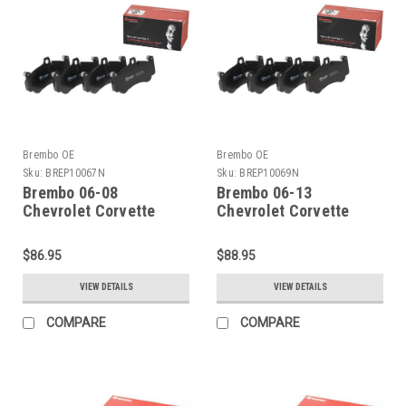
Brembo OE
Brembo OE
Sku:
BREP10067N
Sku:
BREP10069N
Brembo 06-08
Brembo 06-13
Chevrolet Corvette
Chevrolet Corvette
Rear Premium NAO
Front Premium NAO
Ceramic OE Equivalent
Ceramic OE Equivalent
$86.95
$88.95
Pad - P10067N
Pad - P10069N
VIEW DETAILS
VIEW DETAILS
COMPARE
COMPARE