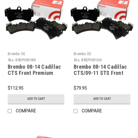
Brembo OE
Brembo OE
Sku:
BREP09018N
Sku:
BREP09016N
Brembo 08-14 Cadillac
Brembo 08-14 Cadillac
CTS Front Premium
CTS/09-11 STS Front
NAO Ceramic OE
Premium NAO Ceramic
Equivalent Pad -
OE Equivalent Pad -
$112.95
$79.95
P09018N
P09016N
ADD TO CART
ADD TO CART
COMPARE
COMPARE