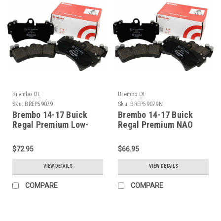
Brembo OE
Brembo OE
Sku:
BREP59079
Sku:
BREP59079N
Brembo 14-17 Buick
Brembo 14-17 Buick
Regal Premium Low-
Regal Premium NAO
Met OE Equivalent Pad -
Ceramic OE Equivalent
Front - P59079
Pad - Front - P59079N
$72.95
$66.95
VIEW DETAILS
VIEW DETAILS
COMPARE
COMPARE