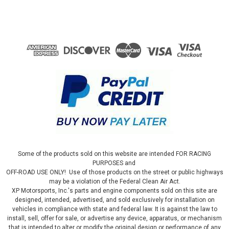
Some of the products sold on this website are intended FOR RACING
PURPOSES and
OFF-ROAD USE ONLY! Use of those products on the street or public highways
may be a violation of the Federal Clean Air Act.
XP Motorsports, Inc.'s parts and engine components sold on this site are
designed, intended, advertised, and sold exclusively for installation on
vehicles in compliance with state and federal law. It is against the law to
install, sell, offer for sale, or advertise any device, apparatus, or mechanism
that is intended to alter or modify the original design or performance of any