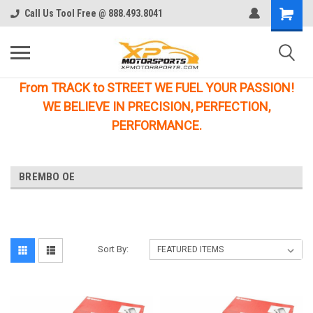
Call Us Tool Free @ 888.493.8041
From TRACK to STREET WE FUEL YOUR PASSION!
WE BELIEVE IN PRECISION, PERFECTION,
PERFORMANCE.
BREMBO OE
Sort By: