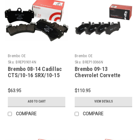
Brembo OE
Brembo OE
Sku:
BREP09014N
Sku:
BREP10066N
Brembo 08-14 Cadillac
Brembo 09-13
CTS/10-16 SRX/10-15
Chevrolet Corvette
Chevy Camaro Rear
Rear Premium NAO
Premium NAO Ceramic
Ceramic OE Equivalent
$63.95
$110.95
OE Equivalent Pad -
Pad - P10066N
P09014N
ADD TO CART
VIEW DETAILS
COMPARE
COMPARE