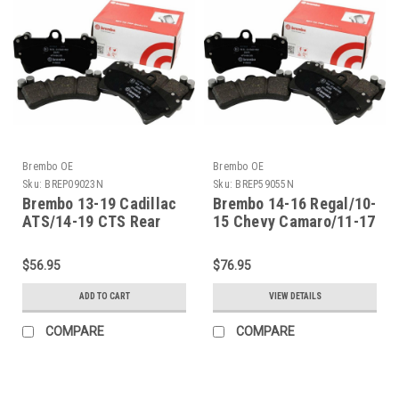
Brembo OE
Brembo OE
Sku:
BREP09023N
Sku:
BREP59055N
Brembo 13-19 Cadillac
Brembo 14-16 Regal/10-
ATS/14-19 CTS Rear
15 Chevy Camaro/11-17
Premium NAO Ceramic
Caprice Front Premium
OE Equivalent Pad -
NAO Ceramic OE
$56.95
$76.95
P09023N
Equivalent Pad -
P59055N
ADD TO CART
VIEW DETAILS
COMPARE
COMPARE