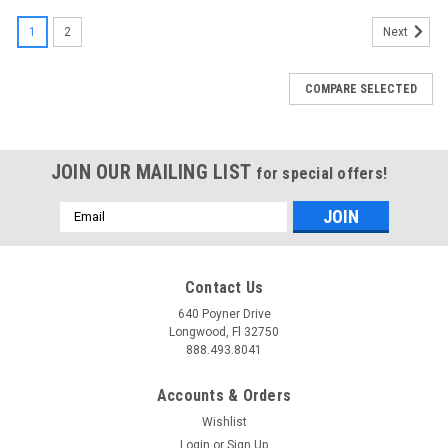
1
2
Next
COMPARE SELECTED
JOIN OUR MAILING LIST
for special offers!
Email
Address
Contact Us
640 Poyner Drive
Longwood, Fl 32750
888.493.8041
Accounts & Orders
Wishlist
Login
or
Sign Up