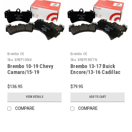
Brembo OE
Brembo OE
Sku:
BREP10064
Sku:
BREP59077N
Brembo 10-19 Chevy
Brembo 13-17 Buick
Camaro/15-19
Encore/13-16 Cadillac
Corvette/12-21 Tesla S
ATS Front Premium
Front Premium Low-Met
NAO Ceramic OE
$136.95
$79.95
OE Equivalent Pad -
Equivalent Pad -
P10064
P59077N
VIEW DETAILS
ADD TO CART
COMPARE
COMPARE