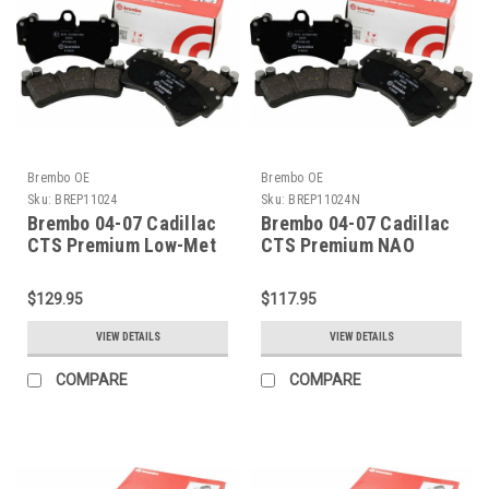
Brembo OE
Brembo OE
Sku:
BREP11024
Sku:
BREP11024N
Brembo 04-07 Cadillac
Brembo 04-07 Cadillac
CTS Premium Low-Met
CTS Premium NAO
OE Equivalent Pad -
Ceramic OE Equivalent
Rear - P11024
Pad - Rear - P11024N
$129.95
$117.95
VIEW DETAILS
VIEW DETAILS
COMPARE
COMPARE