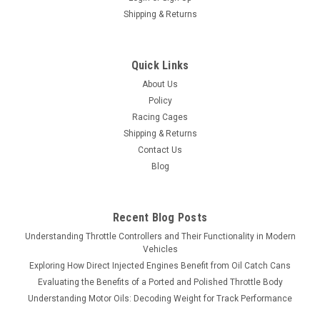
Shipping & Returns
Quick Links
About Us
Policy
Racing Cages
Shipping & Returns
Contact Us
Blog
Recent Blog Posts
Understanding Throttle Controllers and Their Functionality in Modern
Vehicles
Exploring How Direct Injected Engines Benefit from Oil Catch Cans
Evaluating the Benefits of a Ported and Polished Throttle Body
Understanding Motor Oils: Decoding Weight for Track Performance