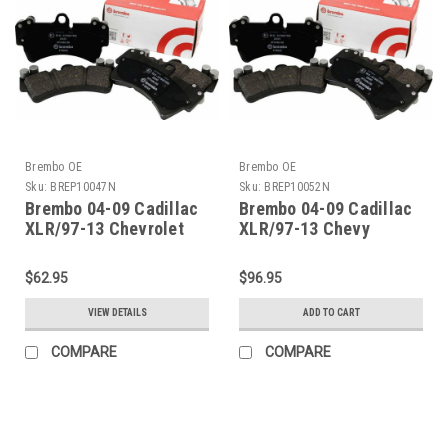
Brembo OE
Brembo OE
Sku:
BREP10047N
Sku:
BREP10052N
Brembo 04-09 Cadillac
Brembo 04-09 Cadillac
XLR/97-13 Chevrolet
XLR/97-13 Chevy
Corvette Rear Premium
Corvette/05-06 GTO
NAO Ceramic OE
Front Premium NAO
$62.95
$96.95
Equivalent Pad -
Ceramic OE Equivalent
P10047N
Pad - P10052N
VIEW DETAILS
ADD TO CART
COMPARE
COMPARE