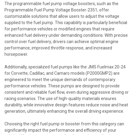
The programmable fuel pump voltage boosters, such as the
Programmable Fuel Pump Voltage Booster-2351, offer
customizable solutions that allow users to adjust the voltage
supplied to the fuel pump. This capability is particularly beneficial
for performance vehicles or modified engines that require
enhanced fuel delivery under demanding conditions. With precise
control over fuel delivery, drivers can achieve optimal engine
performance, improved throttle response, and increased
horsepower.
Additionally, specialized fuel pumps like the JMS Fuelmax 20-24
for Corvette, Cadillac, and Camaro models (P2000GMP2) are
engineered to meet the unique demands of contemporary
performance vehicles. These pumps are designed to provide
consistent and reliable fuel flow, even during aggressive driving or
racing scenarios. The use of high-quality materials ensures
durability, while innovative design features reduce noise and heat
generation, ultimately enhancing the overall driving experience.
Choosing the right fuel pump or booster from this category can
significantly impact the performance and efficiency of your