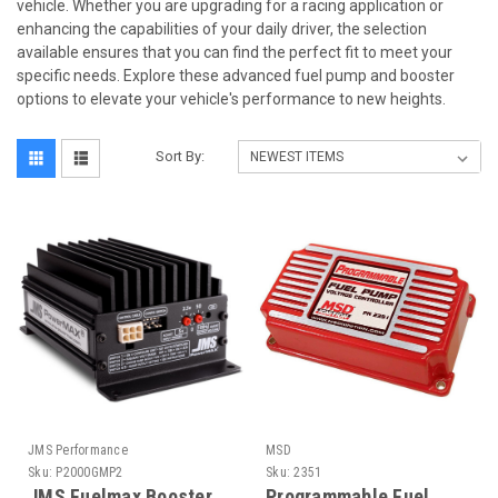
vehicle. Whether you are upgrading for a racing application or
enhancing the capabilities of your daily driver, the selection
available ensures that you can find the perfect fit to meet your
specific needs. Explore these advanced fuel pump and booster
options to elevate your vehicle's performance to new heights.
Sort By:
JMS Performance
MSD
Sku:
P2000GMP2
Sku:
2351
JMS Fuelmax Booster
Programmable Fuel