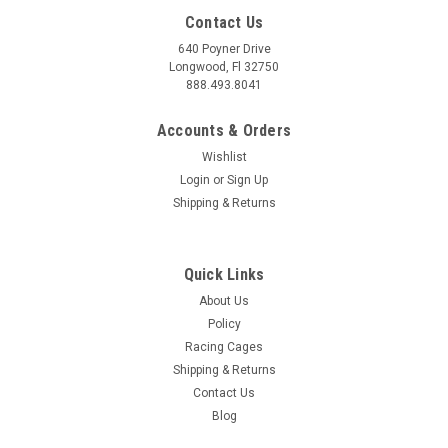
Contact Us
640 Poyner Drive
Longwood, Fl 32750
888.493.8041
Accounts & Orders
Wishlist
Login
or
Sign Up
Shipping & Returns
|
JMS Performance
Sku:
P2000GMP2
JMS Fuelmax Booster 20-24 Corvette, Cadillac,
Quick Links
Camaro – P2000GMP2
About Us
JMS Fuelmax P2000GMP2 - High-Performance Fuel Pump
Policy
Booster for Corvette, Cadillac, and Camaro Upgrade your fuel
Racing Cages
system with the JMS Fuelmax P2000GMP2, a high-
Shipping & Returns
performance fuel pump booster designed for demanding
Contact Us
applications in Chevrolet Corvette C7 and...
Blog