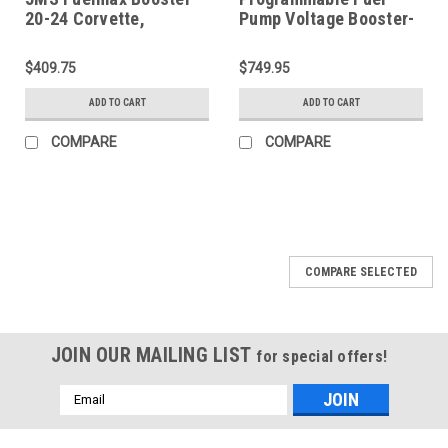
20-24 Corvette,
Pump Voltage Booster-
Cadillac, Camaro –
2351
P2000GMP2
$409.75
$749.95
ADD TO CART
ADD TO CART
COMPARE
COMPARE
COMPARE SELECTED
JOIN OUR MAILING LIST
for special offers!
Email
Address