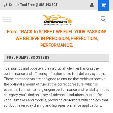
Call Us Tool Free @ 888.493.8041
From TRACK to STREET WE FUEL YOUR PASSION!
WE BELIEVE IN PRECISION, PERFECTION,
PERFORMANCE.
FUEL PUMPS, BOOSTERS
Fuel pumps and boosters play a crucial role in enhancing the
performance and efficiency of automotive fuel delivery systems.
These components are designed to ensure that vehicles receive
the optimal amount of fuel at the correct pressure, which is
essential for maintaining engine performance and reliability. In this
category, you'll find an array of advanced solutions tailored for
various makes and models, providing customers with choices that
suit both everyday driving and high-performance applications.