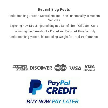
$409.75
Recent Blog Posts
Understanding Throttle Controllers and Their Functionality in Modern
ADD TO CART
Vehicles
Exploring How Direct Injected Engines Benefit from Oil Catch Cans
COMPARE
Evaluating the Benefits of a Ported and Polished Throttle Body
Understanding Motor Oils: Decoding Weight for Track Performance