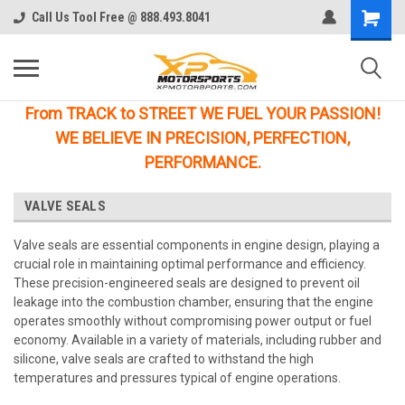
Call Us Tool Free @ 888.493.8041
From TRACK to STREET WE FUEL YOUR PASSION!
WE BELIEVE IN PRECISION, PERFECTION,
PERFORMANCE.
VALVE SEALS
Valve seals are essential components in engine design, playing a
crucial role in maintaining optimal performance and efficiency.
These precision-engineered seals are designed to prevent oil
leakage into the combustion chamber, ensuring that the engine
operates smoothly without compromising power output or fuel
economy. Available in a variety of materials, including rubber and
silicone, valve seals are crafted to withstand the high
temperatures and pressures typical of engine operations.