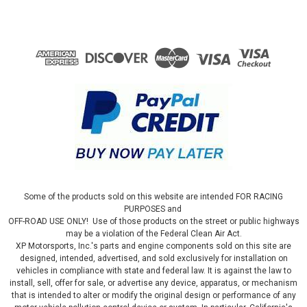
Some of the products sold on this website are intended FOR RACING
PURPOSES and
OFF-ROAD USE ONLY! Use of those products on the street or public highways
may be a violation of the Federal Clean Air Act.
XP Motorsports, Inc.'s parts and engine components sold on this site are
designed, intended, advertised, and sold exclusively for installation on
vehicles in compliance with state and federal law. It is against the law to
install, sell, offer for sale, or advertise any device, apparatus, or mechanism
that is intended to alter or modify the original design or performance of any