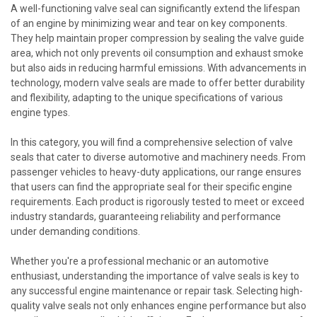
A well-functioning valve seal can significantly extend the lifespan
of an engine by minimizing wear and tear on key components.
They help maintain proper compression by sealing the valve guide
area, which not only prevents oil consumption and exhaust smoke
but also aids in reducing harmful emissions. With advancements in
technology, modern valve seals are made to offer better durability
and flexibility, adapting to the unique specifications of various
engine types.
In this category, you will find a comprehensive selection of valve
seals that cater to diverse automotive and machinery needs. From
passenger vehicles to heavy-duty applications, our range ensures
that users can find the appropriate seal for their specific engine
requirements. Each product is rigorously tested to meet or exceed
industry standards, guaranteeing reliability and performance
under demanding conditions.
Whether you're a professional mechanic or an automotive
enthusiast, understanding the importance of valve seals is key to
any successful engine maintenance or repair task. Selecting high-
quality valve seals not only enhances engine performance but also