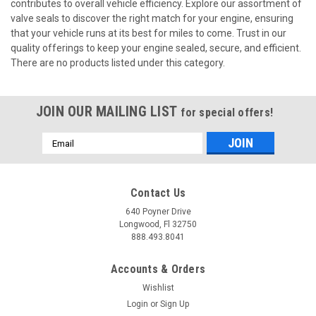
contributes to overall vehicle efficiency. Explore our assortment of
valve seals to discover the right match for your engine, ensuring
that your vehicle runs at its best for miles to come. Trust in our
quality offerings to keep your engine sealed, secure, and efficient.
There are no products listed under this category.
JOIN OUR MAILING LIST
for special offers!
Email
Address
Contact Us
640 Poyner Drive
Longwood, Fl 32750
888.493.8041
Accounts & Orders
Wishlist
Login
or
Sign Up