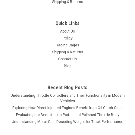
Shipping & Returns
Quick Links
About Us
Policy
Racing Cages
Shipping & Returns
Contact Us
Blog
Recent Blog Posts
Understanding Throttle Controllers and Their Functionality in Modern
Vehicles
Exploring How Direct Injected Engines Benefit from Oil Catch Cans
Evaluating the Benefits of a Ported and Polished Throttle Body
Understanding Motor Oils: Decoding Weight for Track Performance