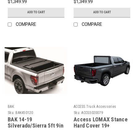
$1,349.99
$1,349.99
ADD TO CART
ADD TO CART
COMPARE
COMPARE
BAK
ACCESS Truck Accessories
Sku:
BAK450120
Sku:
ACCG3020079
BAK 14-19
Access LOMAX Stance
Silverado/Sierra 5ft 9in
Hard Cover 19+
Bed BAKFlip MX4 EZ-
Chevy/GMC Full Size
Lift - 450120
1500 5ft 8in Box Black