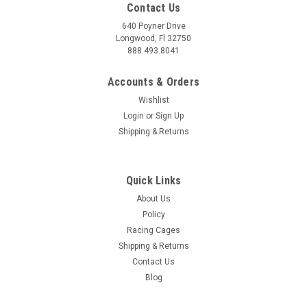
Contact Us
640 Poyner Drive
Longwood, Fl 32750
888.493.8041
Accounts & Orders
Wishlist
Login
or
Sign Up
|
BAK
Sku:
BAK450130
Shipping & Returns
BAK 19-26 Silverado/Sierra 5ft 10in Bed BAK
Flip MX4 EZ-Lift - 450130
Quick Links
BAK 19-26 Silverado/Sierra 5ft 10in Bed BAK Flip MX4 EZ-Lift
- 450130 Imagine this: You're packing up for that epic
About Us
weekend adventure, gear piled high. With the BAKFlip MX4
Policy
tonneau cover, you can load up with confidence, knowing your
Racing Cages
equipment is secure...
Shipping & Returns
Contact Us
MSRP:
$1,372.79
Blog
$1,349.99