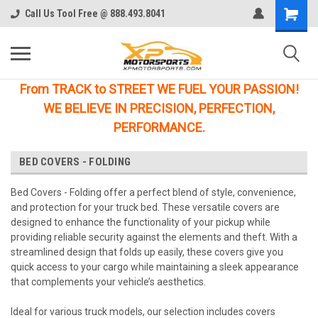
Call Us Tool Free @ 888.493.8041
From TRACK to STREET WE FUEL YOUR PASSION!
WE BELIEVE IN PRECISION, PERFECTION,
PERFORMANCE.
BED COVERS - FOLDING
Bed Covers - Folding offer a perfect blend of style, convenience,
and protection for your truck bed. These versatile covers are
designed to enhance the functionality of your pickup while
providing reliable security against the elements and theft. With a
streamlined design that folds up easily, these covers give you
quick access to your cargo while maintaining a sleek appearance
that complements your vehicle’s aesthetics.
Ideal for various truck models, our selection includes covers