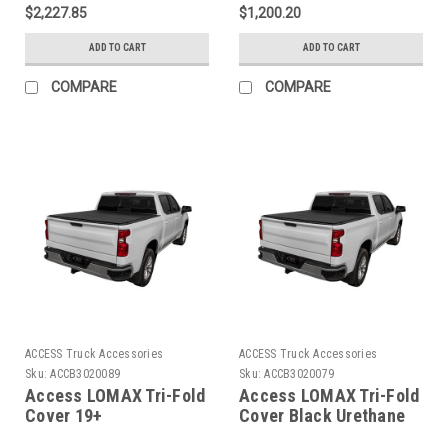
Folding Hard Cover -
2500/3500 - 6ft 8in Bed
$2,227.85
$1,200.20
B5020109
- B3020099
ADD TO CART
ADD TO CART
COMPARE
COMPARE
ACCESS Truck Accessories
ACCESS Truck Accessories
Sku:
ACCB3020089
Sku:
ACCB3020079
Access LOMAX Tri-Fold
Access LOMAX Tri-Fold
Cover 19+
Cover Black Urethane
Silverado/Sierra 1500 -
Finish 19+