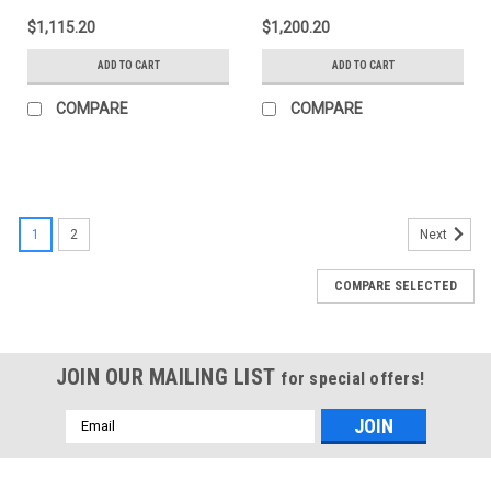
Size 1500 - 5ft 8in Box -
Size 1500 / 2500 / 3500
$1,115.20
$1,200.20
B1020079
6ft 6in Bed - B1020039
ADD TO CART
ADD TO CART
COMPARE
COMPARE
1
2
Next
COMPARE SELECTED
JOIN OUR MAILING LIST
for special offers!
Email
Address