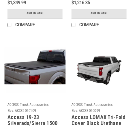
$1,349.99
$1,216.35
Urethane - G3020079
ADD TO CART
ADD TO CART
COMPARE
COMPARE
ACCESS Truck Accessories
ACCESS Truck Accessories
Sku:
ACCB5020109
Sku:
ACCB3020099
Access 19-23
Access LOMAX Tri-Fold
Silverado/Sierra 1500
Cover Black Urethane
5ft 8in Bed LOMAX
Finish 20+ GM