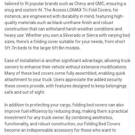
tailored to fit popular brands such as Chevy and GMC, ensuring a
snug and custom fit. The Access LOMAX Tri-Fold Covers, for
instance, are engineered with durability in mind, featuring high-
quality materials such as black urethane finish and robust
construction that can withstand harsh weather conditions and
heavy use. Whether you own a Silverado or Sierra with varying bed
sizes, there's a folding cover suitable for your needs, from short
5ft 7in beds to the larger 6ft 8in models.
Ease of installation is another significant advantage, allowing truck
owners to enhance their vehicle without extensive modifications.
Many of these bed covers come fully assembled, enabling quick
attachment to your truck. Users appreciate the added security
these covers provide, with features designed to keep belongings
safe and out of sight.
In addition to protecting your cargo, folding bed covers can also
improve fuel efficiency by reducing drag, making them a practical
investment for any truck owner. By combining aesthetics,
functionality, and robust construction, our Folding Bed Covers
become an indispensable accessory for those who want to