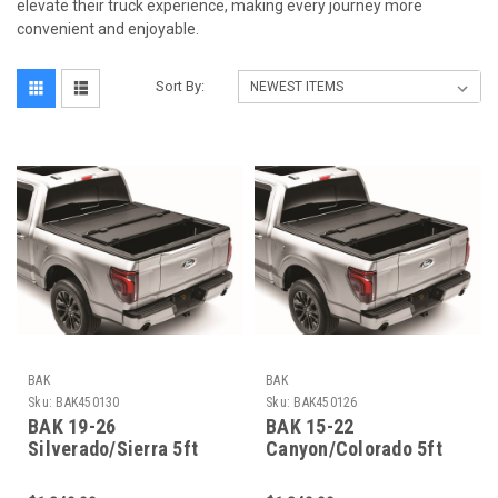
elevate their truck experience, making every journey more
convenient and enjoyable.
Sort By:
BAK
BAK
Sku:
BAK450130
Sku:
BAK450126
BAK 19-26
BAK 15-22
Silverado/Sierra 5ft
Canyon/Colorado 5ft
10in Bed BAK Flip MX4
2in Bed BAKFlip MX4
EZ-Lift - 450130
EZ-Lift - 450126