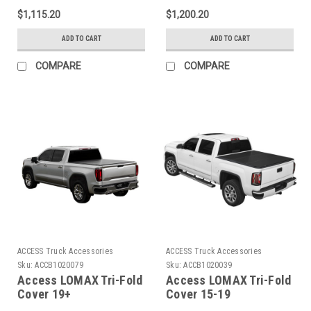
Silverado/Sierra 1500 -
2500 3500 6ft 8in
$1,115.20
$1,200.20
5ft 8in Bed - B3020019
Standard Bed - Matte
Black - B1020099
ADD TO CART
ADD TO CART
COMPARE
COMPARE
ACCESS Truck Accessories
ACCESS Truck Accessories
Sku:
ACCB1020079
Sku:
ACCB1020039
Access LOMAX Tri-Fold
Access LOMAX Tri-Fold
Cover 19+
Cover 15-19
Silverado/Sierra Full
Silverado/Sierra Full