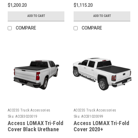
6ft 6in Bed - B3020089
Silverado/Sierra1500 -
$1,200.20
$1,115.20
5ft 8in Bed - B3020079
ADD TO CART
ADD TO CART
COMPARE
COMPARE
ACCESS Truck Accessories
ACCESS Truck Accessories
Sku:
ACCB3020019
Sku:
ACCB1020099
Access LOMAX Tri-Fold
Access LOMAX Tri-Fold
Cover Black Urethane
Cover 2020+
Finish 14-18
Chevy/GMC Full Size