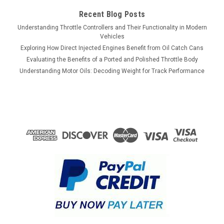
Recent Blog Posts
ADD TO CART
Understanding Throttle Controllers and Their Functionality in Modern
COMPARE
Vehicles
Exploring How Direct Injected Engines Benefit from Oil Catch Cans
Evaluating the Benefits of a Ported and Polished Throttle Body
Understanding Motor Oils: Decoding Weight for Track Performance