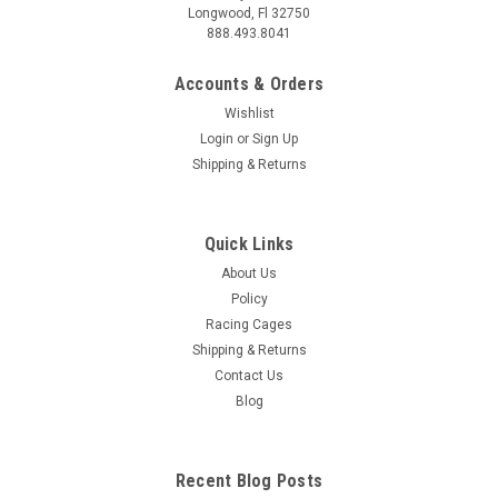
Longwood, Fl 32750
888.493.8041
Accounts & Orders
Wishlist
Login
or
Sign Up
Shipping & Returns
|
AMP Research
Sku:
AMP74815-00A
AMP Research 2007-2017 Silverado/Sierra
Quick Links
Standard Bed Bedxtender - Silver - 74815-00A
About Us
AMP Research BedXTender HD - Maximize Your Truck Bed
Policy
Space The AMP Research BedXTender HD for 2007-2017
Racing Cages
Chevrolet Silverado standard beds is a must-have for any
Shipping & Returns
truck owner. This durable and innovative truck bed extender
Contact Us
instantly adds up to 2 feet of...
Blog
$329.99
Recent Blog Posts