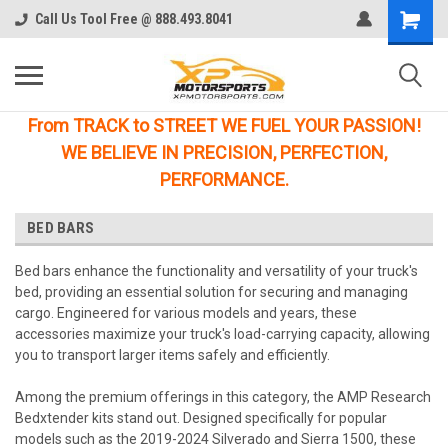
Call Us Tool Free @ 888.493.8041
From TRACK to STREET WE FUEL YOUR PASSION!
WE BELIEVE IN PRECISION, PERFECTION,
PERFORMANCE.
BED BARS
Bed bars enhance the functionality and versatility of your truck's
bed, providing an essential solution for securing and managing
cargo. Engineered for various models and years, these
accessories maximize your truck's load-carrying capacity, allowing
you to transport larger items safely and efficiently.
Among the premium offerings in this category, the AMP Research
Bedxtender kits stand out. Designed specifically for popular
models such as the 2019-2024 Silverado and Sierra 1500, these