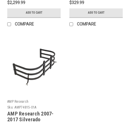
$2,299.99
$329.99
Illumination) - 77254-
Bedxtender HD Max -
01A
Blk - 74841-01A
ADD TO CART
ADD TO CART
COMPARE
COMPARE
AMP Research
Sku:
AMP74815-01A
AMP Research 2007-
2017 Silverado
Standard Bed