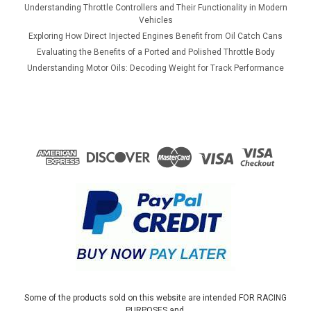
Understanding Throttle Controllers and Their Functionality in Modern
ADD TO CART
Vehicles
Exploring How Direct Injected Engines Benefit from Oil Catch Cans
COMPARE
Evaluating the Benefits of a Ported and Polished Throttle Body
Understanding Motor Oils: Decoding Weight for Track Performance
Some of the products sold on this website are intended FOR RACING
PURPOSES and