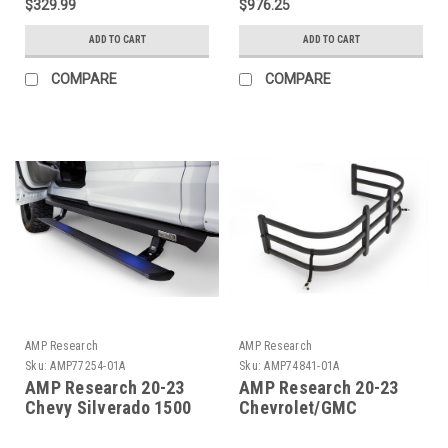
$329.99
$976.25
74815-00A
ADD TO CART
ADD TO CART
COMPARE
COMPARE
AMP Research
AMP Research
Sku:
AMP77254-01A
Sku:
AMP74841-01A
AMP Research 20-23
AMP Research 20-23
Chevy Silverado 1500
Chevrolet/GMC
Crew Cab PowerStep XL
Silverado/Sierra 1500
- Black (Incl OEM Style
(No Multipro Tailgt)