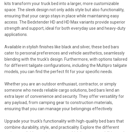
kits transform your truck bed into a larger, more customizable
space. The sleek design not only adds style but also functionality,
ensuring that your cargo stays in place while maintaining easy
access. The Bedxtender HD and HD Max variants provide superior
strength and support, ideal for both everyday use and heavy-duty
applications.
Available in stylish finishes like black and silver, these bed bars
cater to personal preferences and vehicle aesthetics, seamlessly
blending with the truck's design. Furthermore, with options tailored
for different tailgate configurations, including the Multipro tailgate
models, you can find the perfect fit for your specific needs.
Whether you are an outdoor enthusiast, contractor, or simply
someone who needs reliable cargo solutions, bed bars lend an
extra layer of convenience and security. They offer versatility for
any payload, from camping gear to construction materials,
ensuring that you can manage your belongings effectively.
Upgrade your truck's functionality with high-quality bed bars that
combine durability, style, and practicality. Explore the different