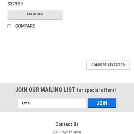
Bedxtender - Black -
$329.99
74815-01A
ADD TO CART
COMPARE
COMPARE SELECTED
JOIN OUR MAILING LIST
for special offers!
Email
Address
Contact Us
640 Poyner Drive