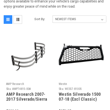
options available to enhance your vehicle's cargo capabilities and
enjoy greater peace of mind while on the road.
Sort By:
AMP Research
Westin
Sku:
AMP74815-00A
Sku:
WES57-81005
AMP Research 2007-
Westin Silverado 1500
2017 Silverado/Sierra
07-18 (Excl Classic)
Standard Bed
HLR Truck Rack - 57-
Bedxtender - Silver -
81005