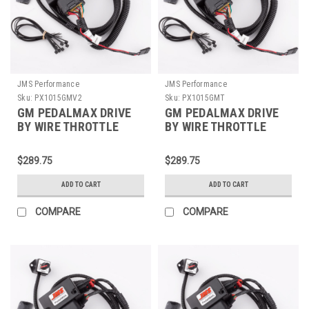
JMS Performance
JMS Performance
Sku:
PX1015GMV2
Sku:
PX1015GMT
GM PEDALMAX DRIVE
GM PEDALMAX DRIVE
BY WIRE THROTTLE
BY WIRE THROTTLE
ENHANCEMENT DEVICE
ENHANCEMENT DEVICE
- PLUG AND PLAY -
- PLUG AND PLAY -
$289.75
$289.75
PX1015GMV2
PX1015GMT
ADD TO CART
ADD TO CART
COMPARE
COMPARE