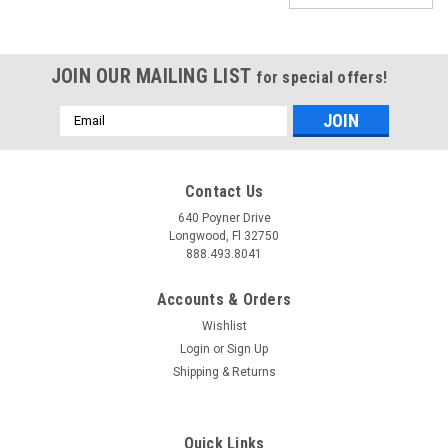
JOIN OUR MAILING LIST
for special offers!
Email
Address
Contact Us
640 Poyner Drive
Longwood, Fl 32750
888.493.8041
Accounts & Orders
Wishlist
Login
or
Sign Up
Shipping & Returns
|
JMS Performance
Sku:
P2100
SPARKMAX - IGNITION SYSTEM VOLTAGE
Quick Links