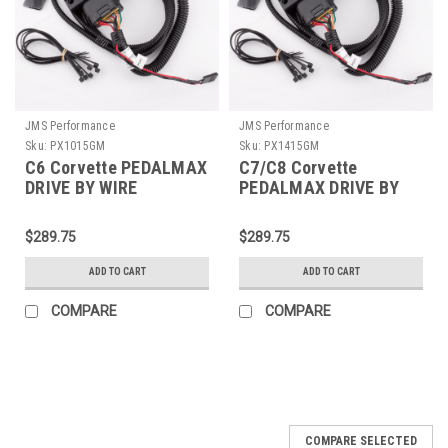
JMS Performance
JMS Performance
Sku:
PX1015GM
Sku:
PX1415GM
C6 Corvette PEDALMAX
C7/C8 Corvette
DRIVE BY WIRE
PEDALMAX DRIVE BY
THROTTLE
WIRE THROTTLE
ENHANCEMENT DEVICE
ENHANCEMENT DEVICE
$289.75
$289.75
- PLUG AND PLAY -
- PLUG AND PLAY -
PX1015GM
PX1415GM
ADD TO CART
ADD TO CART
COMPARE
COMPARE
COMPARE SELECTED