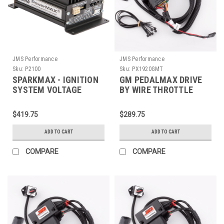
JMS Performance
JMS Performance
Sku:
P2100
Sku:
PX1920GMT
SPARKMAX - IGNITION
GM PEDALMAX DRIVE
SYSTEM VOLTAGE
BY WIRE THROTTLE
BOOSTER V2 -
ENHANCEMENT DEVICE
UNIVERSAL SINGLE
- PLUG AND PLAY -
$419.75
$289.75
OUTPUT - P2100
PX1920GMT
ADD TO CART
ADD TO CART
COMPARE
COMPARE