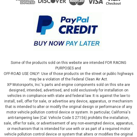
Some of the products sold on this website are intended FOR RACING
PURPOSES and
OFF-ROAD USE ONLY! Use of those products on the street or public highways
may be a violation of the Federal Clean Air Act.
XP Motorsports, Inc.'s parts and engine components sold on this site are
designed, intended, advertised, and sold exclusively for installation on
vehicles in compliance with state and federal law. It is against the law to
install, sell, offer for sale, or advertise any device, apparatus, or mechanism
that is intended to alter or modify the original design or performance of any
motor vehicle pollution control device or system. In particular, California's
|
JMS Performance
Sku:
PX1920GMT
anti-tampering law (Cal. Vehicle Code S 27156) prohibits the installation,
GM PEDALMAX DRIVE BY WIRE THROTTLE
sale, offer for sale, or advertisement of any non-exempted device, apparatus,
or mechanism that is intended for use with or as part of a required motor
ENHANCEMENT DEVICE - PLUG AND PLAY -
vehicle pollution control device or system that alters or modifies the original