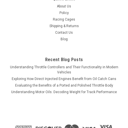
BOOSTER V2 - UNIVERSAL SINGLE OUTPUT -
About Us
P2100
Policy
JMS Performance SPARKMAX - IGNITION SYSTEM VOLTAGE
Racing Cages
BOOSTER V2 - UNIVERSAL SINGLE OUTPUT - P2100 Enhance
Shipping & Returns
your vehicle's ignition system performance with the JMS
Contact Us
Performance SPARKMAX Ignition System Voltage Booster
Blog
V2. This universal single-output booster...
Recent Blog Posts
$419.75
Understanding Throttle Controllers and Their Functionality in Modern
Vehicles
ADD TO CART
Exploring How Direct Injected Engines Benefit from Oil Catch Cans
Evaluating the Benefits of a Ported and Polished Throttle Body
COMPARE
Understanding Motor Oils: Decoding Weight for Track Performance