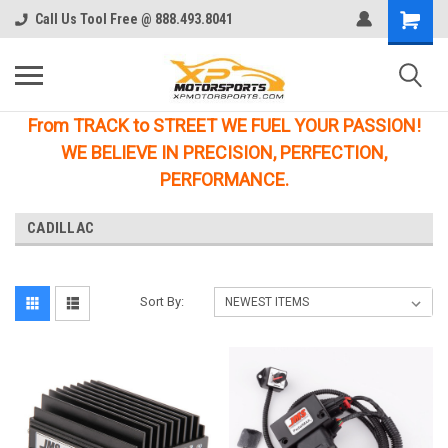
Call Us Tool Free @ 888.493.8041
From TRACK to STREET WE FUEL YOUR PASSION!
WE BELIEVE IN PRECISION, PERFECTION,
PERFORMANCE.
CADILLAC
Sort By: