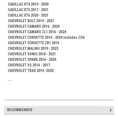
CADILLAC XT4 2019 - 2020
CADILLAC XT5 2017 - 2021
CADILLAC XT6 2020 - 2021
CHEVROLET BOLT 2019 - 2021
CHEVROLET CAMARO 2016 - 2024
CHEVROLET CAMARO ZL1 2016 - 2024
CHEVROLET CORVETTE 2014 - 2024 includes ZO6
CHEVROLET CORVETTE ZR1 2019
CHEVROLET MALIBU 2019 - 2023
CHEVROLET SONIC 2018 - 2021
CHEVROLET SPARK 2016 - 2020
CHEVROLET SS 2014 - 2017
CHEVROLET TRAX 2019 -2020
```
RECOMMENDED