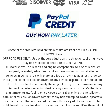
Some of the products sold on this website are intended FOR RACING
PURPOSES and
OFF-ROAD USE ONLY! Use of those products on the street or public highways
may be a violation of the Federal Clean Air Act.
XP Motorsports, Inc.'s parts and engine components sold on this site are
designed, intended, advertised, and sold exclusively for installation on
vehicles in compliance with state and federal law. It is against the law to
install, sell, offer for sale, or advertise any device, apparatus, or mechanism
that is intended to alter or modify the original design or performance of any
motor vehicle pollution control device or system. In particular, California's
anti-tampering law (Cal. Vehicle Code S 27156) prohibits the installation,
sale, offer for sale, or advertisement of any non-exempted device, apparatus,
or mechanism that is intended for use with or as part of a required motor
vehicle pollution control device or system that alters or modifies the original