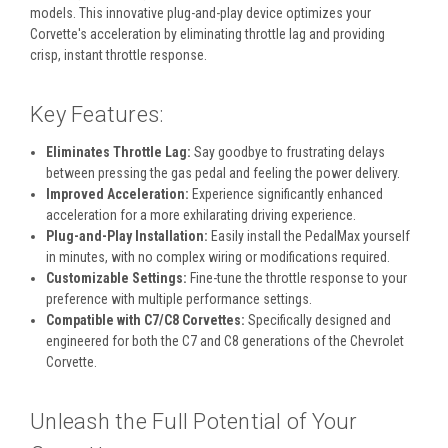
models. This innovative plug-and-play device optimizes your
Corvette's acceleration by eliminating throttle lag and providing
crisp, instant throttle response.
Key Features:
Eliminates Throttle Lag:
Say goodbye to frustrating delays
between pressing the gas pedal and feeling the power delivery.
Improved Acceleration:
Experience significantly enhanced
acceleration for a more exhilarating driving experience.
Plug-and-Play Installation:
Easily install the PedalMax yourself
in minutes, with no complex wiring or modifications required.
Customizable Settings:
Fine-tune the throttle response to your
preference with multiple performance settings.
Compatible with C7/C8 Corvettes:
Specifically designed and
engineered for both the C7 and C8 generations of the Chevrolet
Corvette.
Unleash the Full Potential of Your