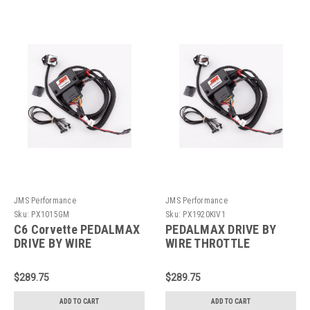
JMS Performance
JMS Performance
Sku:
PX1015GM
Sku:
PX1920KIV1
C6 Corvette PEDALMAX
PEDALMAX DRIVE BY
DRIVE BY WIRE
WIRE THROTTLE
THROTTLE
ENHANCEMENT DEVICE -
ENHANCEMENT DEVICE -
PLUG AND PLAY -
$289.75
$289.75
PLUG AND PLAY -
PX1920KIV1
PX1015GM
ADD TO CART
ADD TO CART