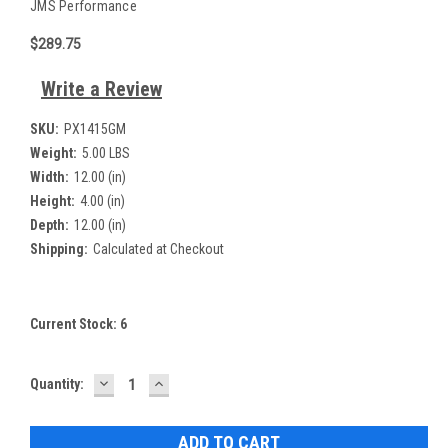
JMS Performance
$289.75
Write a Review
SKU:
PX1415GM
Weight:
5.00 LBS
Width:
12.00 (in)
Height:
4.00 (in)
Depth:
12.00 (in)
Shipping:
Calculated at Checkout
Current Stock:
6
DECREASE
INCREASE
Quantity:
QUANTITY:
QUANTITY: