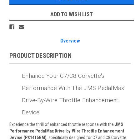
ADD TO WISH LIST
Overview
PRODUCT DESCRIPTION
Enhance Your C7/C8 Corvette's
Performance With The JMS PedalMax
Drive-By-Wire Throttle Enhancement
Device
Experience the thrill of enhanced throttle response with the
JMS
Performance PedalMax Drive-by-Wire Throttle Enhancement
Device (PX1415GM)
, specifically designed for C7 and C8 Corvette