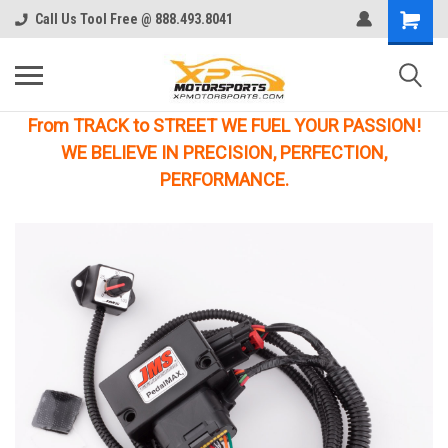
Call Us Tool Free @ 888.493.8041
From TRACK to STREET WE FUEL YOUR PASSION!
WE BELIEVE IN PRECISION, PERFECTION,
PERFORMANCE.