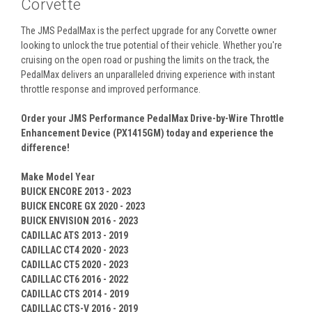
Corvette
The JMS PedalMax is the perfect upgrade for any Corvette owner
looking to unlock the true potential of their vehicle. Whether you're
cruising on the open road or pushing the limits on the track, the
PedalMax delivers an unparalleled driving experience with instant
throttle response and improved performance.
Order your JMS Performance PedalMax Drive-by-Wire Throttle
Enhancement Device (PX1415GM) today and experience the
difference!
Make Model Year
BUICK ENCORE 2013 - 2023
BUICK ENCORE GX 2020 - 2023
BUICK ENVISION 2016 - 2023
CADILLAC ATS 2013 - 2019
CADILLAC CT4 2020 - 2023
CADILLAC CT5 2020 - 2023
CADILLAC CT6 2016 - 2022
CADILLAC CTS 2014 - 2019
CADILLAC CTS-V 2016 - 2019