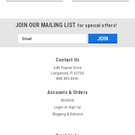
JOIN OUR MAILING LIST
for special offers!
Email
Address
Contact Us
640 Poyner Drive
Longwood, Fl 32750
888.493.8041
Accounts & Orders
Wishlist
Login
or
Sign Up
Shipping & Returns