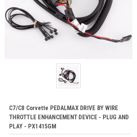
C7/C8 Corvette PEDALMAX DRIVE BY WIRE
THROTTLE ENHANCEMENT DEVICE - PLUG AND
PLAY - PX1415GM