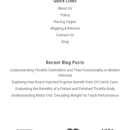
Quick Links
About Us
Policy
Racing Cages
Shipping & Returns
Contact Us
Blog
Recent Blog Posts
Understanding Throttle Controllers and Their Functionality in Modern
Vehicles
Exploring How Direct Injected Engines Benefit from Oil Catch Cans
Evaluating the Benefits of a Ported and Polished Throttle Body
Understanding Motor Oils: Decoding Weight for Track Performance