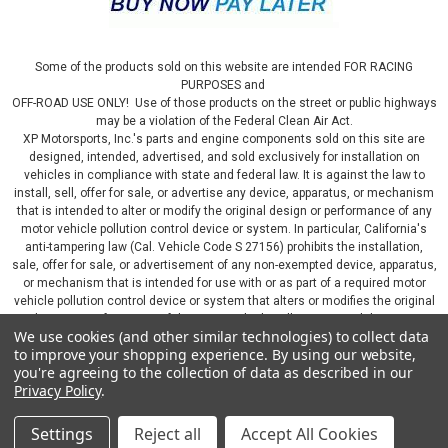
Some of the products sold on this website are intended FOR RACING
PURPOSES and
OFF-ROAD USE ONLY! Use of those products on the street or public highways
may be a violation of the Federal Clean Air Act.
XP Motorsports, Inc.'s parts and engine components sold on this site are
designed, intended, advertised, and sold exclusively for installation on
vehicles in compliance with state and federal law. It is against the law to
install, sell, offer for sale, or advertise any device, apparatus, or mechanism
|
aFe
Sku:
AFE530-401002-J
that is intended to alter or modify the original design or performance of any
aFe 14-19 Corvette C7 Johnny O Connell Stage
motor vehicle pollution control device or system. In particular, California's
1 Suspension Package - 530-401002-J
anti-tampering law (Cal. Vehicle Code S 27156) prohibits the installation,
sale, offer for sale, or advertisement of any non-exempted device, apparatus,
aFe 14-19 Chevrolet Corvette C7 V8 Johnny O'Connell Stage
or mechanism that is intended for use with or as part of a required motor
1 Suspension Package - 530-401002-J Upgrade your 2014-
vehicle pollution control device or system that alters or modifies the original
design or performance of the motor vehicle pollution control device or
2019 Chevrolet Corvette C7 with the aFe Johnny O'Connell
We use cookies (and other similar technologies) to collect data
system. By continuing on this website, you represent that you will only use
Stage 1 Suspension Package. This comprehensive
to improve your shopping experience.
By using our website,
parts sold or manufactured by XP Motorsports, Inc., in a manner that fully
suspension package is designed to...
you're agreeing to the collection of data as described in our
complies with all applicable state and federal laws and regulations, including
Privacy Policy
.
applicable vehicle emissions and after-market, performance, and add-on part
requirements.
Settings
Reject all
Accept All Cookies
©
2026
XP Motorsports Inc.
|
Sitemap
|