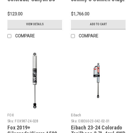
5100 Shock Absorber -
1 Suspension Package -
Rear - 33-359849
530-401002-J
$123.00
$1,766.00
VIEW DETAILS
ADD TO CART
COMPARE
COMPARE
FOX
Eibach
Sku:
FOX987-24-028
Sku:
EIBE60-23-042-02-01
Fox 2019+
Eibach 23-24 Colorado