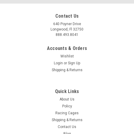
Contact Us
640 Poyner Drive
Longwood, Fl 32750
888.493.8041
Accounts & Orders
Wishlist
Login
or
Sign Up
|
Bilstein
Sku:
BIL33-359849
Shipping & Returns
Bilstein 23-26 Colorado/ Canyon B8 5100 Shock
Absorber - Rear - 33-359849
Quick Links
Bilstein 23-26 Colorado/ Canyon B8 5100 Shock Absorber -
Rear - 33-359849 Elevate your 2023-2026 Chevrolet Colorado
About Us
or GMC Canyon's handling and performance with the Bilstein
Policy
B8 5100 Shock Absorber. Engineered for superior control and
Racing Cages
responsiveness,...
Shipping & Returns
Contact Us
MSRP:
$171.85
Blog