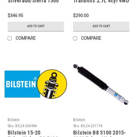
Silverado/Sierra 1500
Trailboss 2.7L 4cyl 4WD
Rear Performance
Pro-Truck Reservoir
Series IFP Shock - 987-
Shock Rear - Single -
$346.95
$290.00
24-028
E60-23-042-02-01
ADD TO CART
ADD TO CART
COMPARE
COMPARE
Bilstein
Bilstein
Sku:
BIL24-336994
Sku:
BIL24-251778
Bilstein 15-20
Bilstein B8 5100 2015-