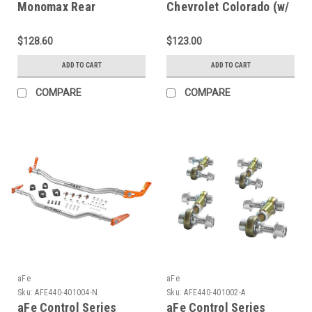
Monomax Rear
Chevrolet Colorado (w/
Silverado C and R -
0-1in Rear Lift) B8 5100
Series 1/2 Ton (2WD)
Shock Absorber - Rear -
$128.60
$123.00
2001-07 C and R -
24-336529
565104
ADD TO CART
ADD TO CART
COMPARE
COMPARE
aFe
aFe
Sku:
AFE440-401004-N
Sku:
AFE440-401002-A
aFe Control Series
aFe Control Series