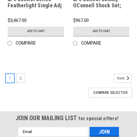
Featherlight Single Adj
OConnell Shock Set;
Street/Track Coilover
Corvette 97-13 - 420-
System 97-13 Corvette
401001-J
$3,467.00
$967.00
- 430-401001-N
ADD TO CART
ADD TO CART
COMPARE
COMPARE
1
2
Next
COMPARE SELECTED
JOIN OUR MAILING LIST
for special offers!
Email
Address