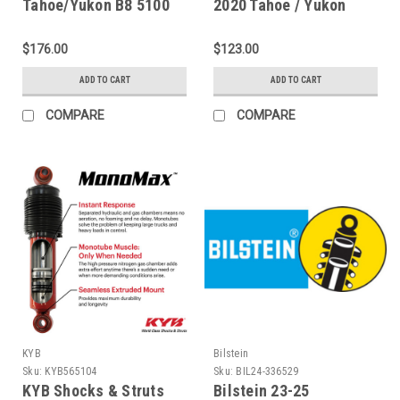
Tahoe/Yukon B8 5100
2020 Tahoe / Yukon
Series Front 46mm
Rear Monotube Shock
Monotube Shock
Absorber - 24-251778
$176.00
$123.00
Absorber - 24-336994
ADD TO CART
ADD TO CART
COMPARE
COMPARE
KYB
Bilstein
Sku:
KYB565104
Sku:
BIL24-336529
KYB Shocks & Struts
Bilstein 23-25