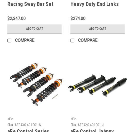
Racing Sway Bar Set
Heavy Duty End Links
97-04 Corvette (C5) -
Set; Corvette 97-19 -
440-401004-N
440-401002-A
$2,347.00
$274.00
ADD TO CART
ADD TO CART
COMPARE
COMPARE
aFe
aFe
Sku:
AFE430-401001-N
Sku:
AFE420-401001-J
aFe Control Series
aFe Control Johnny