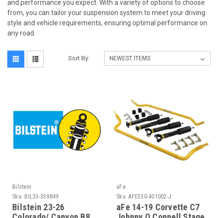
and performance you expect. With a variety of options to choose
from, you can tailor your suspension system to meet your driving
style and vehicle requirements, ensuring optimal performance on
any road.
Sort By:
Bilstein
aFe
Sku:
BIL33-359849
Sku:
AFE530-401002-J
Bilstein 23-26
aFe 14-19 Corvette C7
Colorado/ Canyon B8
Johnny O Connell Stage