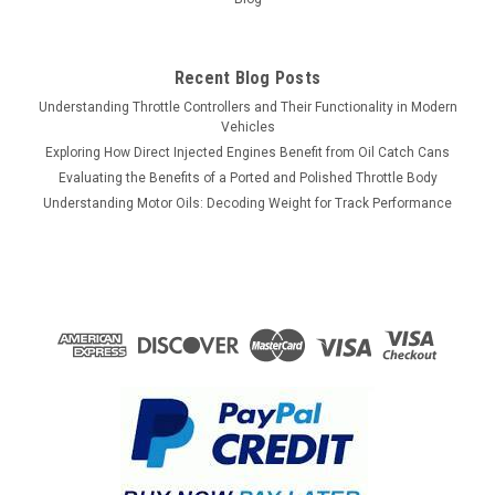
$123.00
Recent Blog Posts
VIEW DETAILS
Understanding Throttle Controllers and Their Functionality in Modern
Vehicles
COMPARE
Exploring How Direct Injected Engines Benefit from Oil Catch Cans
Evaluating the Benefits of a Ported and Polished Throttle Body
Understanding Motor Oils: Decoding Weight for Track Performance