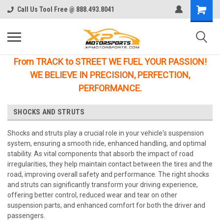
Call Us Tool Free @ 888.493.8041
From TRACK to STREET WE FUEL YOUR PASSION!
WE BELIEVE IN PRECISION, PERFECTION,
PERFORMANCE.
SHOCKS AND STRUTS
Shocks and struts play a crucial role in your vehicle's suspension
system, ensuring a smooth ride, enhanced handling, and optimal
stability. As vital components that absorb the impact of road
irregularities, they help maintain contact between the tires and the
road, improving overall safety and performance. The right shocks
and struts can significantly transform your driving experience,
offering better control, reduced wear and tear on other
suspension parts, and enhanced comfort for both the driver and
passengers.