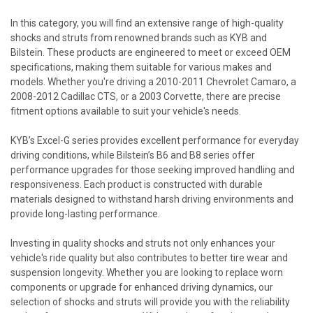
In this category, you will find an extensive range of high-quality
shocks and struts from renowned brands such as KYB and
Bilstein. These products are engineered to meet or exceed OEM
specifications, making them suitable for various makes and
models. Whether you're driving a 2010-2011 Chevrolet Camaro, a
2008-2012 Cadillac CTS, or a 2003 Corvette, there are precise
fitment options available to suit your vehicle's needs.
KYB’s Excel-G series provides excellent performance for everyday
driving conditions, while Bilstein’s B6 and B8 series offer
performance upgrades for those seeking improved handling and
responsiveness. Each product is constructed with durable
materials designed to withstand harsh driving environments and
provide long-lasting performance.
Investing in quality shocks and struts not only enhances your
vehicle's ride quality but also contributes to better tire wear and
suspension longevity. Whether you are looking to replace worn
components or upgrade for enhanced driving dynamics, our
selection of shocks and struts will provide you with the reliability