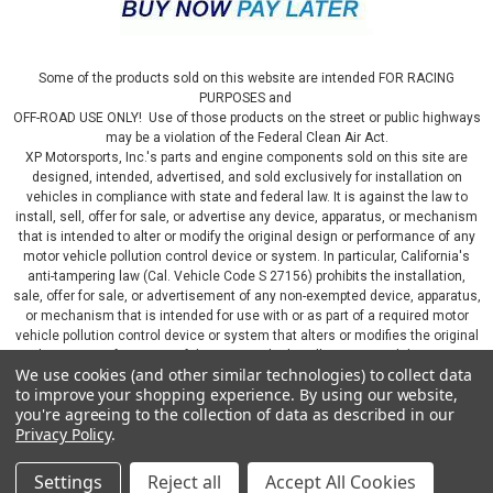
Some of the products sold on this website are intended FOR RACING
PURPOSES and
OFF-ROAD USE ONLY! Use of those products on the street or public highways
may be a violation of the Federal Clean Air Act.
XP Motorsports, Inc.'s parts and engine components sold on this site are
designed, intended, advertised, and sold exclusively for installation on
vehicles in compliance with state and federal law. It is against the law to
install, sell, offer for sale, or advertise any device, apparatus, or mechanism
that is intended to alter or modify the original design or performance of any
motor vehicle pollution control device or system. In particular, California's
anti-tampering law (Cal. Vehicle Code S 27156) prohibits the installation,
sale, offer for sale, or advertisement of any non-exempted device, apparatus,
or mechanism that is intended for use with or as part of a required motor
vehicle pollution control device or system that alters or modifies the original
design or performance of the motor vehicle pollution control device or
We use cookies (and other similar technologies) to collect data
system. By continuing on this website, you represent that you will only use
to improve your shopping experience.
By using our website,
parts sold or manufactured by XP Motorsports, Inc., in a manner that fully
you're agreeing to the collection of data as described in our
complies with all applicable state and federal laws and regulations, including
Privacy Policy
.
applicable vehicle emissions and after-market, performance, and add-on part
requirements.
Settings
Reject all
Accept All Cookies
©
2026
XP Motorsports Inc.
|
Sitemap
|