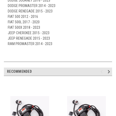
DODGE JOURNEY 2016 - 2023
DODGE PROMASTER 2014 - 2023
DODGE RENEGADE 2015 - 2023
FIAT 500 2012 - 2016
FIAT 500L 2017 - 2020
FIAT 500X 2018 - 2023
JEEP CHEROKEE 2015 - 2023
JEEP RENEGADE 2015 - 2023
RAM PROMASTER 2014 - 2023
RECOMMENDED