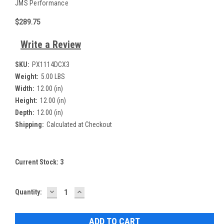
JMS Performance
$289.75
Write a Review
SKU:
PX1114DCX3
Weight:
5.00 LBS
Width:
12.00 (in)
Height:
12.00 (in)
Depth:
12.00 (in)
Shipping:
Calculated at Checkout
Current Stock:
3
DECREASE
INCREASE
Quantity:
QUANTITY:
QUANTITY: