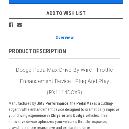
ADD TO WISH LIST
Overview
PRODUCT DESCRIPTION
Dodge PedalMax Drive-By-Wire Throttle
Enhancement Device—Plug And Play
(PX1114DCX3)
Manufactured by
JMS Performance
, the
PedalMax
is a cutting-
edge throttle enhancement device designed to dramatically improve
your driving experience in
Chrysler
and
Dodge
vehicles. This
innovative device optimizes your vehicle's throttle response,
providing a more responsive and exhilarating drive.