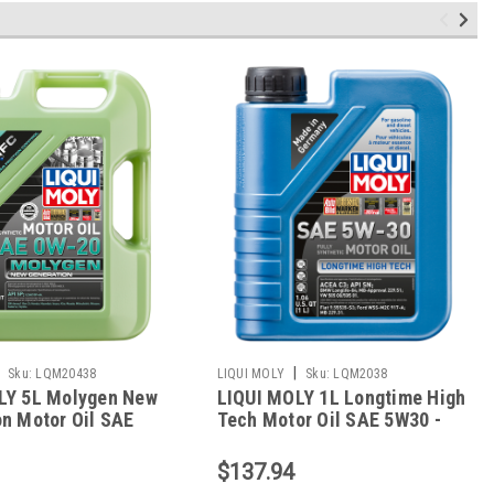
|
Sku:
LQM20438
LIQUI MOLY
Sku:
LQM2038
LY 5L Molygen New
LIQUI MOLY 1L Longtime High
n Motor Oil SAE
Tech Motor Oil SAE 5W30 -
0438
2038
$137.94