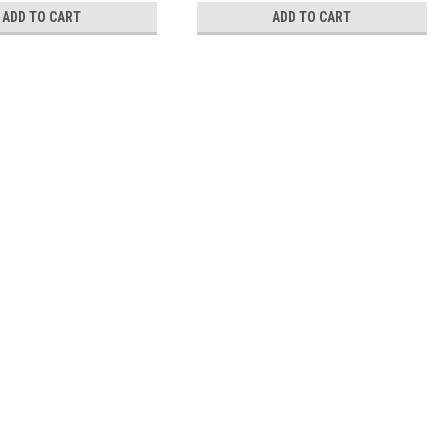
ADD TO CART
ADD TO CART