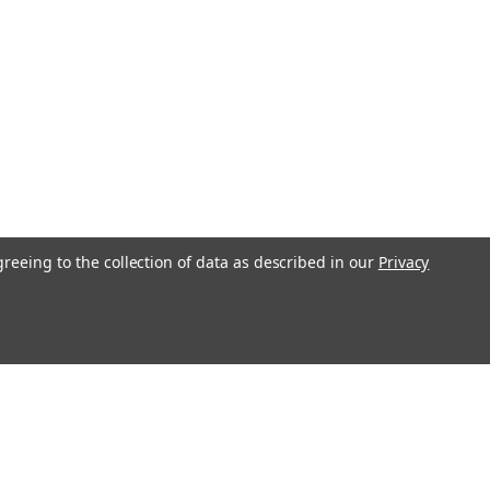
greeing to the collection of data as described in our
Privacy
l
ess