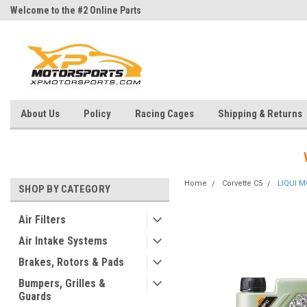
Welcome to the #2 Online Parts
Welcome to the #3 Online Parts
Store!
Store!
About Us
Policy
Racing Cages
Shipping & Returns
Home
Corvette C5
LIQUI M
SHOP BY CATEGORY
Air Filters
Air Intake Systems
Brakes, Rotors & Pads
Bumpers, Grilles &
Guards