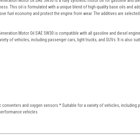
eration Motor Oil SAE 5W30 is a fully synthetic motor oil for gasoline and diese
ss. This oil is formulated with a unique blend of high-quality base oils and addi
prove fuel economy and protect the engine from wear. The additives are selected f
neration Motor Oil SAE 5W30 is compatible with all gasoline and diesel engines
 variety of vehicles, including passenger cars, light trucks, and SUVs. It is also s
ic converters and oxygen sensors * Suitable for a variety of vehicles, including 
h-performance vehicles