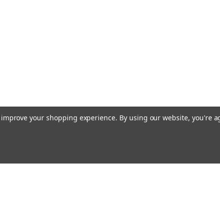
to improve your shopping experience.
By using our website, you're a
Emai
Addr