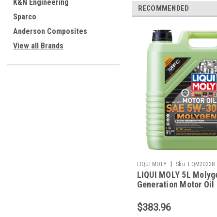
K&N Engineering
RECOMMENDED
Sparco
Anderson Composites
View all Brands
|
LIQUI MOLY
Sku:
LQM20228
LIQUI MOLY 5L Molyg
Generation Motor Oil
5W30 - 20228
$383.96