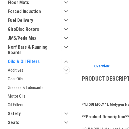
Floor Mats
Forced Induction
Fuel Delivery
ement
GiroDisc Rotors
JMS/PedalMax
Nerf Bars & Running
Boards
Oils & Oil Filters
Overview
Additives
PRODUCT DESCRIP
Gear Oils
Greases & Lubricants
Motor Oils
**LIQUI MOLY 1L Molygen Ne
Oil Filters
Safety
**Product Description*
Seats