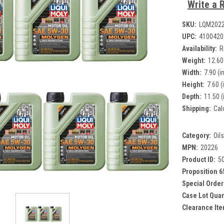
Write a 
SKU:
LQM202
UPC:
4100420
Availability:
R
Weight:
12.60
Width:
7.90 (in
Height:
7.60 (
Depth:
11.50 (
Shipping:
Cal
Category:
Oils
MPN:
20226
Product ID:
5
Proposition 6
Special Order
Case Lot Quan
Clearance Ite