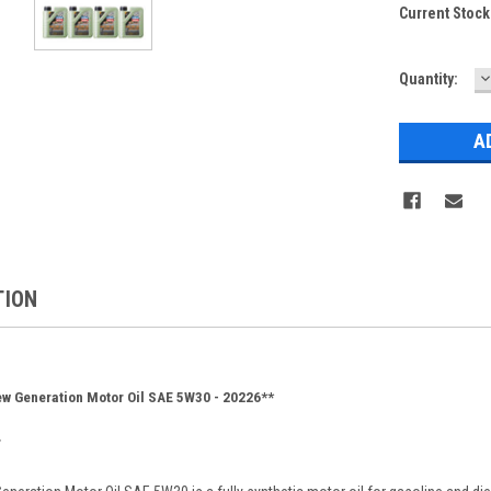
Current Stock
D
Quantity:
Q
TION
w Generation Motor Oil SAE 5W30 - 20226**
*