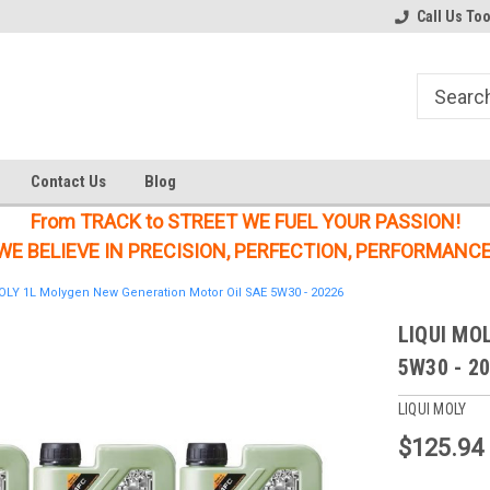
Welcome to the #1 Online Parts
Welcome to the #2 Online Parts
Call Us To
Store!
Store!
Contact Us
Blog
From TRACK to STREET WE FUEL YOUR PASSION!
WE BELIEVE IN PRECISION, PERFECTION, PERFORMANCE
OLY 1L Molygen New Generation Motor Oil SAE 5W30 - 20226
LIQUI MOL
5W30 - 2
LIQUI MOLY
$125.94