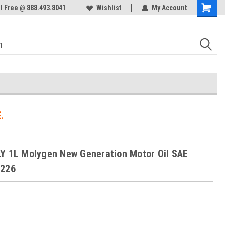
ol Free @ 888.493.8041
Welcome to the #3 Online Parts
Wishlist
My Account
Store!
.
Y 1L Molygen New Generation Motor Oil SAE
0226