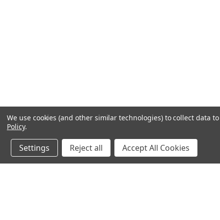
We use cookies (and other similar technologies) to collect data 
Policy
.
Settings
Reject all
Accept All Cookies
JOIN OUR MAILING LIST
for special offers!