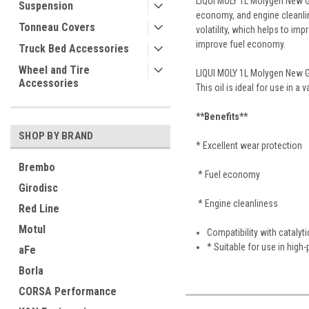
LIQUI MOLY 1L Molygen New Gen
Suspension
economy, and engine cleanline
Tonneau Covers
volatility, which helps to im
improve fuel economy.
Truck Bed Accessories
Wheel and Tire
LIQUI MOLY 1L Molygen New Ge
Accessories
This oil is ideal for use in a
**Benefits**
SHOP BY BRAND
* Excellent wear protection
Brembo
* Fuel economy
Girodisc
* Engine cleanliness
Red Line
Motul
Compatibility with catalyt
* Suitable for use in hig
aFe
Borla
CORSA Performance