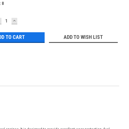
:
8
ECREASE
INCREASE
UANTITY:
QUANTITY:
ADD TO WISH LIST