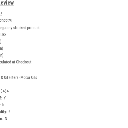
Review
26
202278
egularly stocked product
 LBS
)
in)
in)
culated at Checkout
 & Oil Filters>Motor Oils
03464
5:
Y
:
N
tity:
6
m:
N