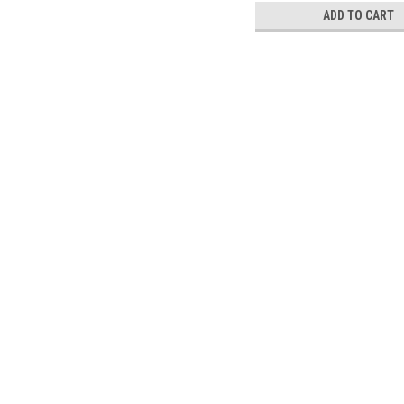
ADD TO CART