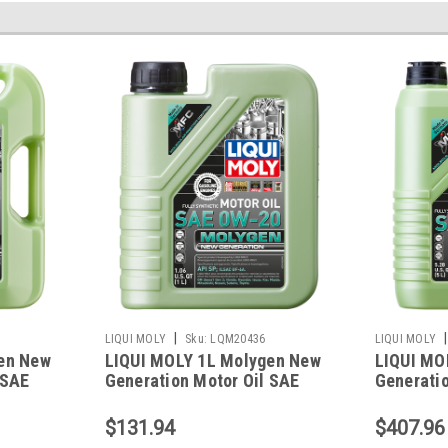
|
|
LIQUI MOLY
Sku:
LQM20436
LIQUI MOLY
en New
LIQUI MOLY 1L Molygen New
LIQUI MO
 SAE
Generation Motor Oil SAE
Generatio
0W20 - 20436
0W20 - 2
$131.94
$407.96