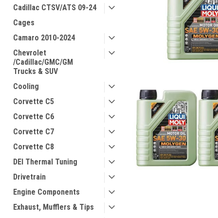
Cadillac CTSV/ATS 09-24
Cages
Camaro 2010-2024
Chevrolet
/Cadillac/GMC/GM
Trucks & SUV
Cooling
Corvette C5
Corvette C6
Corvette C7
Corvette C8
DEI Thermal Tuning
Drivetrain
Engine Components
Exhaust, Mufflers & Tips