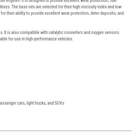
l engines. It is designed to provide excellent wear protection, fuel
tives. The base oils are selected for their high viscosity index and low
or their ability to provide excellent wear protection, deter deposits, and
. It is also compatible with catalytic converters and oxygen sensors.
uitable for use in high-performance vehicles.
passenger cars, light trucks, and SUVs