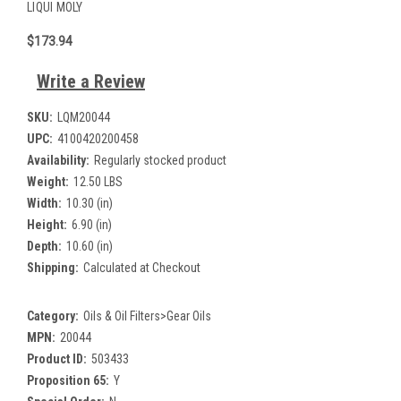
LIQUI MOLY
$173.94
Write a Review
SKU:
LQM20044
UPC:
4100420200458
Availability:
Regularly stocked product
Weight:
12.50 LBS
Width:
10.30 (in)
Height:
6.90 (in)
Depth:
10.60 (in)
Shipping:
Calculated at Checkout
Category:
Oils & Oil Filters>Gear Oils
MPN:
20044
Product ID:
503433
Proposition 65:
Y