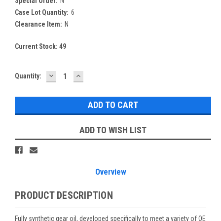
Special Order:
N
Case Lot Quantity:
6
Clearance Item:
N
Current Stock:
49
DECREASE
INCREASE
Quantity:
QUANTITY:
QUANTITY:
ADD TO WISH LIST
Overview
PRODUCT DESCRIPTION
Fully synthetic gear oil, developed specifically to meet a variety of OE