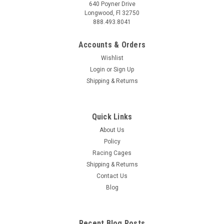
640 Poyner Drive
Longwood, Fl 32750
888.493.8041
Accounts & Orders
Wishlist
Login
or
Sign Up
Shipping & Returns
Quick Links
About Us
Policy
Racing Cages
Shipping & Returns
Contact Us
Blog
Recent Blog Posts