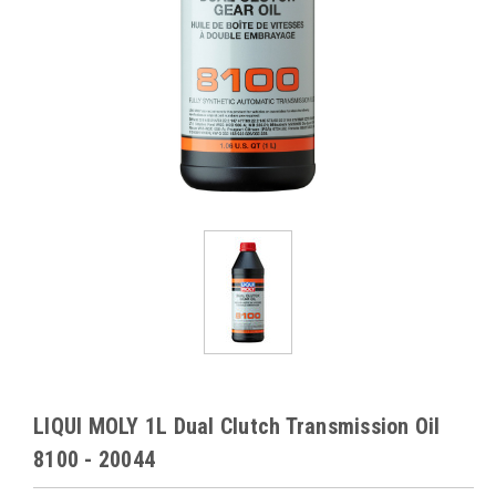
LIQUI MOLY 1L Dual Clutch Transmission Oil
8100 - 20044