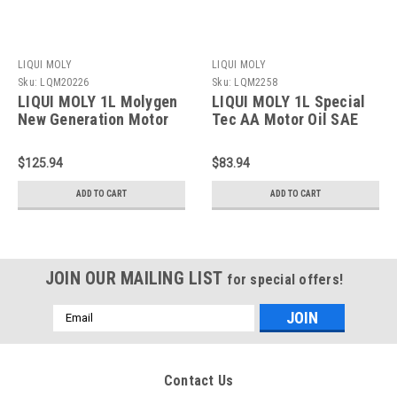
LIQUI MOLY
LIQUI MOLY
Sku:
LQM20226
Sku:
LQM2258
LIQUI MOLY 1L Molygen
LIQUI MOLY 1L Special
New Generation Motor
Tec AA Motor Oil SAE
Oil SAE 5W30 - 20226
5W20 - 2258
$125.94
$83.94
ADD TO CART
ADD TO CART
JOIN OUR MAILING LIST
for special offers!
Email
Address
Contact Us