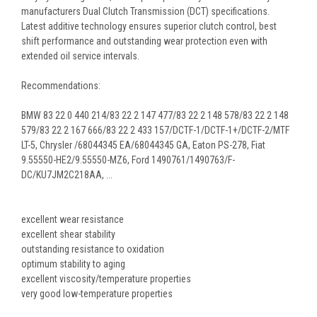
manufacturers Dual Clutch Transmission (DCT) specifications.
Latest additive technology ensures superior clutch control, best
shift performance and outstanding wear protection even with
extended oil service intervals.
Recommendations:
BMW 83 22 0 440 214/83 22 2 147 477/83 22 2 148 578/83 22 2 148
579/83 22 2 167 666/83 22 2 433 157/DCTF-1/DCTF-1+/DCTF-2/MTF
LT-5, Chrysler /68044345 EA/68044345 GA, Eaton PS-278, Fiat
9.55550-HE2/9.55550-MZ6, Ford 1490761/1490763/F-
DC/KU7JM2C218AA, ...
excellent wear resistance
excellent shear stability
outstanding resistance to oxidation
optimum stability to aging
excellent viscosity/temperature properties
very good low-temperature properties