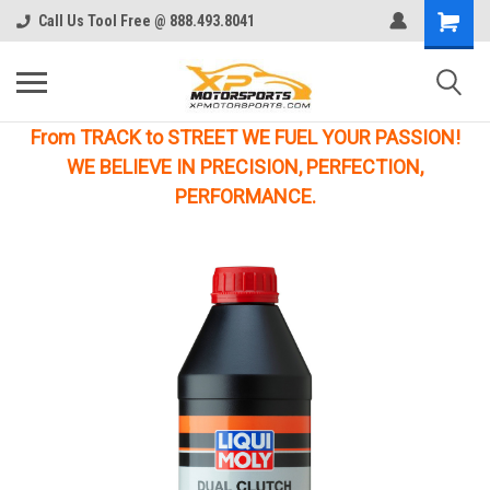
Call Us Tool Free @ 888.493.8041
From TRACK to STREET WE FUEL YOUR PASSION!
WE BELIEVE IN PRECISION, PERFECTION,
PERFORMANCE.