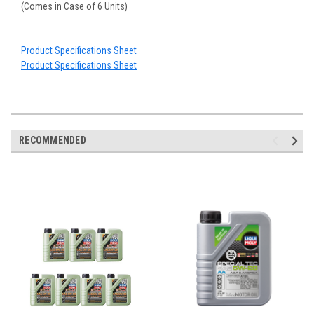
(Comes in Case of 6 Units)
Product Specifications Sheet
Product Specifications Sheet
RECOMMENDED