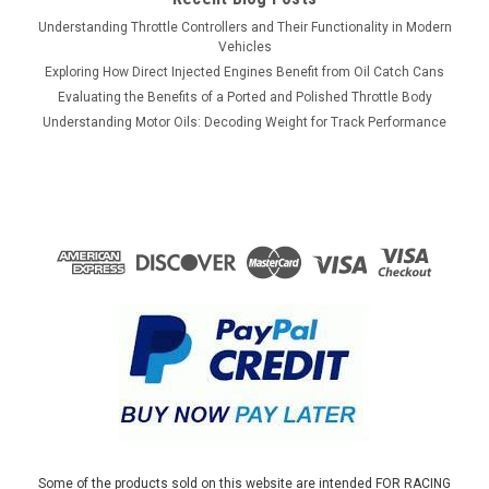
Understanding Throttle Controllers and Their Functionality in Modern
Vehicles
Exploring How Direct Injected Engines Benefit from Oil Catch Cans
Evaluating the Benefits of a Ported and Polished Throttle Body
Understanding Motor Oils: Decoding Weight for Track Performance
Some of the products sold on this website are intended FOR RACING