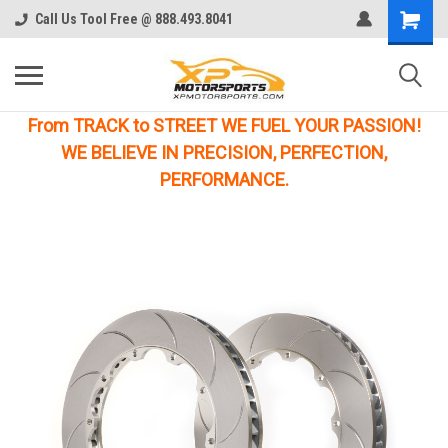
Call Us Tool Free @ 888.493.8041
From TRACK to STREET WE FUEL YOUR PASSION!
WE BELIEVE IN PRECISION, PERFECTION,
PERFORMANCE.