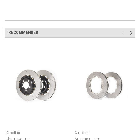
RECOMMENDED
Girodisc
Girodisc
Sku:
GIRA1-171
Sku:
GIRD1-179