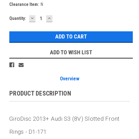
Clearance Item:
N
DECREASE
INCREASE
Current
Quantity:
QUANTITY:
QUANTITY:
Stock:
ADD TO WISH LIST
Overview
PRODUCT DESCRIPTION
GiroDisc 2013+ Audi S3 (8V) Slotted Front
Rings - D1-171