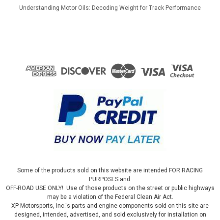
Understanding Motor Oils: Decoding Weight for Track Performance
Some of the products sold on this website are intended FOR RACING
PURPOSES and
OFF-ROAD USE ONLY! Use of those products on the street or public highways
may be a violation of the Federal Clean Air Act.
XP Motorsports, Inc.'s parts and engine components sold on this site are
designed, intended, advertised, and sold exclusively for installation on