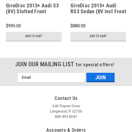
GiroDisc 2013+ Audi S3
GiroDisc 2015+ Audi
(8V) Slotted Front
RS3 Sedan (8V Incl Front
Rotors - A1-171
CCM) Slotted Front
Rings - D1-179
$995.00
$880.00
ADD TO CART
ADD TO CART
JOIN OUR MAILING LIST
for special offers!
Email
Address
Contact Us
640 Poyner Drive
Longwood, Fl 32750
888.493.8041
Accounts & Orders