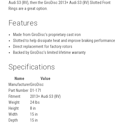
Audi S3 (8V), then the GiroDisc 2013+ Audi S3 (8V) Slotted Front
Rings are a great option.
Features
Made from GiroDisc's proprietary cast iron
Slotted to help dissipate heat and improve braking performance
Direct replacement for factory rotors
Backed by GiroDisc's limited lifetime warranty
Specifications
Name
Value
Manufacturer
GiroDisc
Part Number
D1-171
Fitment
2013+ Audi S3 (8V)
Weight
24 lbs
Height
8 in
Width
15 in
Depth
15 in