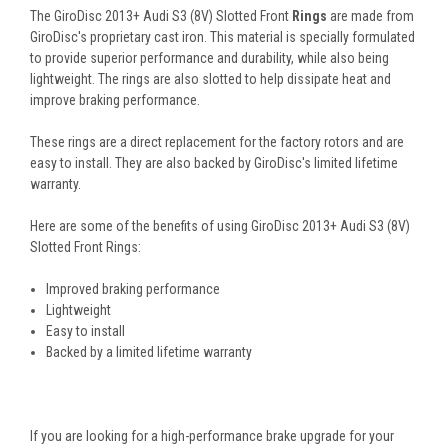
The GiroDisc 2013+ Audi S3 (8V) Slotted Front
Rings
are made from
GiroDisc's proprietary cast iron. This material is specially formulated
to provide superior performance and durability, while also being
lightweight. The rings are also slotted to help dissipate heat and
improve braking performance.
These rings are a direct replacement for the factory rotors and are
easy to install. They are also backed by GiroDisc's limited lifetime
warranty.
Here are some of the benefits of using GiroDisc 2013+ Audi S3 (8V)
Slotted Front Rings:
Improved braking performance
Lightweight
Easy to install
Backed by a limited lifetime warranty
If you are looking for a high-performance brake upgrade for your