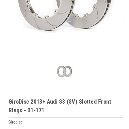
GiroDisc 2013+ Audi S3 (8V) Slotted Front
Rings - D1-171
Girodisc