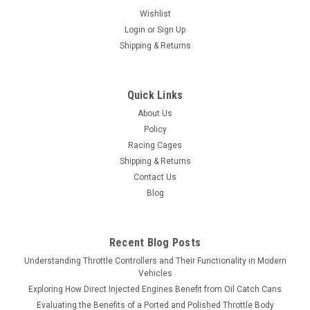
Wishlist
Login
or
Sign Up
Shipping & Returns
Quick Links
About Us
Policy
Racing Cages
Shipping & Returns
Contact Us
Blog
Recent Blog Posts
Understanding Throttle Controllers and Their Functionality in Modern
Vehicles
Exploring How Direct Injected Engines Benefit from Oil Catch Cans
Evaluating the Benefits of a Ported and Polished Throttle Body