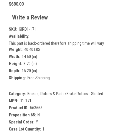
$680.00
Write a Review
SKU:
GIRD1-171
Availability:
This part is back-ordered therefore shipping time will vary.
Weight:
40.40 LBS
Width:
14.60 (in)
Height:
3.70 (in)
Depth:
15.20 (in)
Shipping:
Free Shipping
Category:
Brakes, Rotors & Pads>Brake Rotors - Slotted
MPN:
D1-171
Product ID:
563668
Proposition 65:
N
Special Order:
Y
Case Lot Quantity:
1