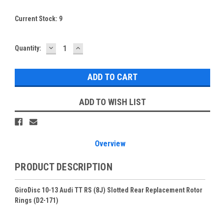
Current Stock:
9
DECREASE
INCREASE
Quantity:
QUANTITY:
QUANTITY:
ADD TO WISH LIST
Overview
PRODUCT DESCRIPTION
GiroDisc 10-13 Audi TT RS (8J) Slotted Rear Replacement Rotor
Rings (D2-171)