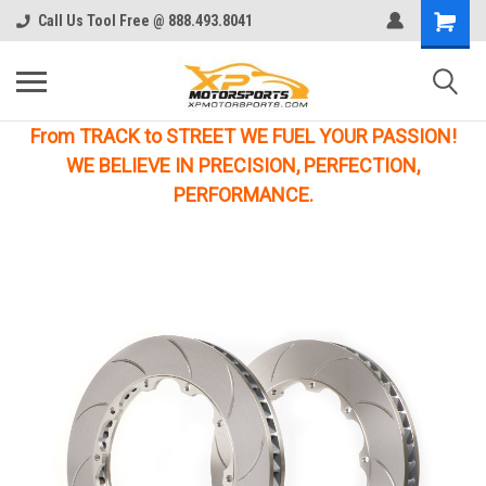
Call Us Tool Free @ 888.493.8041
From TRACK to STREET WE FUEL YOUR PASSION!
WE BELIEVE IN PRECISION, PERFECTION,
PERFORMANCE.