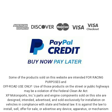
Some of the products sold on this website are intended FOR RACING
PURPOSES and
OFF-ROAD USE ONLY! Use of those products on the street or public highways
may be a violation of the Federal Clean Air Act.
XP Motorsports, Inc.'s parts and engine components sold on this site are
designed, intended, advertised, and sold exclusively for installation on
vehicles in compliance with state and federal law. It is against the law to
install, sell, offer for sale, or advertise any device, apparatus, or mechanism