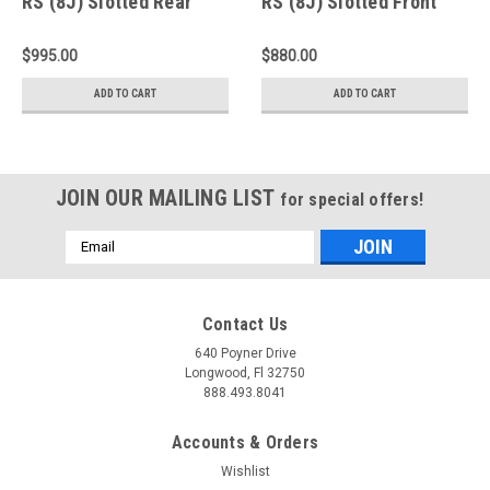
RS (8J) Slotted Rear
RS (8J) Slotted Front
Rotors - A2-152
Rings - D1-152
$995.00
$880.00
ADD TO CART
ADD TO CART
JOIN OUR MAILING LIST
for special offers!
Email
Address
Contact Us
640 Poyner Drive
Longwood, Fl 32750
888.493.8041
Accounts & Orders
Wishlist