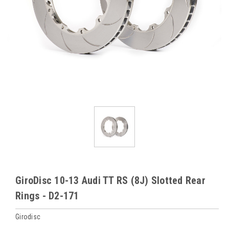
GiroDisc 10-13 Audi TT RS (8J) Slotted Rear
Rings - D2-171
Girodisc