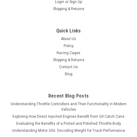
Login
or
Sign Up
Shipping & Returns
Quick Links
About Us
Policy
Racing Cages
Shipping & Returns
Contact Us
Blog
Recent Blog Posts
Understanding Throttle Controllers and Their Functionality in Modern
Vehicles
Exploring How Direct Injected Engines Benefit from Oil Catch Cans
Evaluating the Benefits of a Ported and Polished Throttle Body
Understanding Motor Oils: Decoding Weight for Track Performance