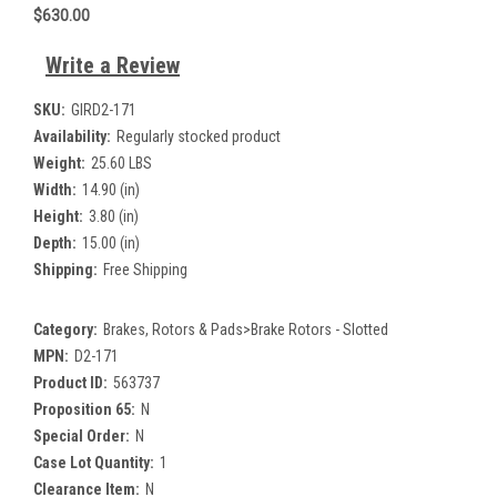
$630.00
Write a Review
SKU:
GIRD2-171
Availability:
Regularly stocked product
Weight:
25.60 LBS
Width:
14.90 (in)
Height:
3.80 (in)
Depth:
15.00 (in)
Shipping:
Free Shipping
Category:
Brakes, Rotors & Pads>Brake Rotors - Slotted
MPN:
D2-171
Product ID:
563737
Proposition 65:
N
Special Order:
N
Case Lot Quantity:
1
Clearance Item:
N