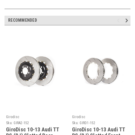
RECOMMENDED
Girodisc
Girodisc
Sku:
GIRA2-152
Sku:
GIRD1-152
GiroDisc 10-13 Audi TT
GiroDisc 10-13 Audi TT