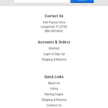
Address
Contact Us
640 Poyner Drive
Longwood, Fl 32750
888.493.8041
Accounts & Orders
Wishlist
Login
or
Sign Up
Shipping & Returns
Quick Links
About Us
Policy
Racing Cages
Shipping & Returns
Contact Us