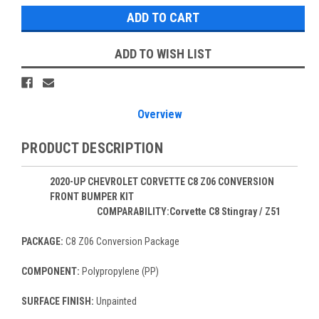
ADD TO WISH LIST
Overview
PRODUCT DESCRIPTION
2020-UP CHEVROLET CORVETTE C8 Z06 CONVERSION
FRONT BUMPER KIT
COMPARABILITY:Corvette C8 Stingray / Z51
PACKAGE:
C8 Z06 Conversion Package
COMPONENT:
Polypropylene (PP)
SURFACE FINISH:
Unpainted