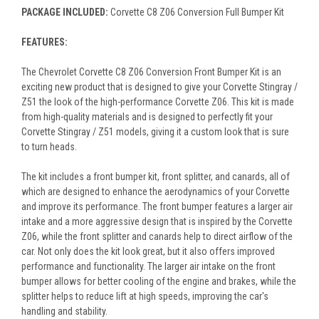
PACKAGE INCLUDED:
Corvette C8 Z06 Conversion Full Bumper Kit
FEATURES:
The Chevrolet Corvette C8 Z06 Conversion Front Bumper Kit is an
exciting new product that is designed to give your Corvette Stingray /
Z51 the look of the high-performance Corvette Z06. This kit is made
from high-quality materials and is designed to perfectly fit your
Corvette Stingray / Z51 models, giving it a custom look that is sure
to turn heads.
The kit includes a front bumper kit, front splitter, and canards, all of
which are designed to enhance the aerodynamics of your Corvette
and improve its performance. The front bumper features a larger air
intake and a more aggressive design that is inspired by the Corvette
Z06, while the front splitter and canards help to direct airflow of the
car. Not only does the kit look great, but it also offers improved
performance and functionality. The larger air intake on the front
bumper allows for better cooling of the engine and brakes, while the
splitter helps to reduce lift at high speeds, improving the car's
handling and stability.