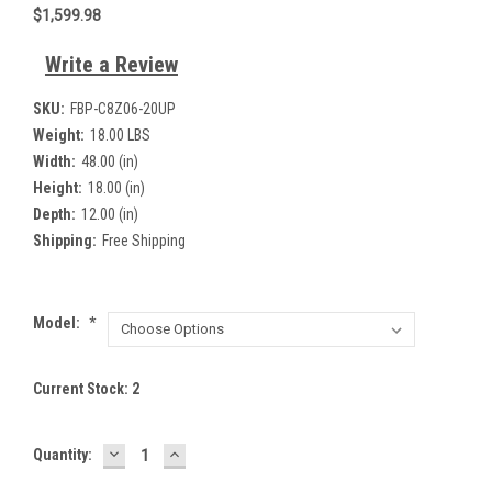
$1,599.98
Write a Review
SKU:
FBP-C8Z06-20UP
Weight:
18.00 LBS
Width:
48.00 (in)
Height:
18.00 (in)
Depth:
12.00 (in)
Shipping:
Free Shipping
Model:
*
Current Stock:
2
DECREASE
INCREASE
Quantity:
QUANTITY:
QUANTITY: