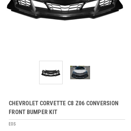
CHEVROLET CORVETTE C8 Z06 CONVERSION
FRONT BUMPER KIT
EOS