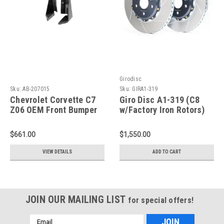
Girodisc
Sku:
AB-207015
Sku:
GIRA1-319
Chevrolet Corvette C7
Giro Disc A1-319 (C8
Z06 OEM Front Bumper
w/Factory Iron Rotors)
Canards Spats 2015-Up
Slotted Front Rotors -
AB-207015
2020+ Chevrolet
$661.00
$1,550.00
Corvette Z06
VIEW DETAILS
ADD TO CART
JOIN OUR MAILING LIST
for special offers!
Email