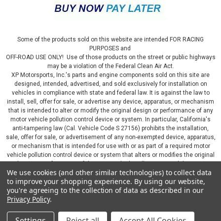
Some of the products sold on this website are intended FOR RACING
PURPOSES and
OFF-ROAD USE ONLY! Use of those products on the street or public highways
may be a violation of the Federal Clean Air Act.
XP Motorsports, Inc.'s parts and engine components sold on this site are
designed, intended, advertised, and sold exclusively for installation on
vehicles in compliance with state and federal law. It is against the law to
install, sell, offer for sale, or advertise any device, apparatus, or mechanism
that is intended to alter or modify the original design or performance of any
motor vehicle pollution control device or system. In particular, California's
anti-tampering law (Cal. Vehicle Code S 27156) prohibits the installation,
sale, offer for sale, or advertisement of any non-exempted device, apparatus,
or mechanism that is intended for use with or as part of a required motor
vehicle pollution control device or system that alters or modifies the original
design or performance of the motor vehicle pollution control device or
We use cookies (and other similar technologies) to collect data
system. By continuing on this website, you represent that you will only use
to improve your shopping experience.
By using our website,
parts sold or manufactured by XP Motorsports, Inc., in a manner that fully
you're agreeing to the collection of data as described in our
complies with all applicable state and federal laws and regulations, including
Privacy Policy
.
applicable vehicle emissions and after-market, performance, and add-on part
requirements.
Settings
Reject all
Accept All Cookies
©
2026
XP Motorsports Inc.
|
Sitemap
|