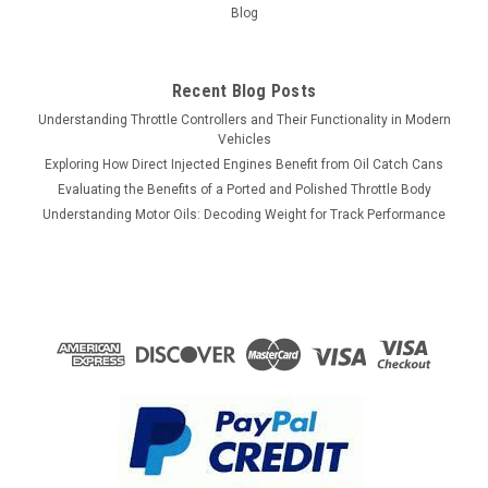
Blog
Recent Blog Posts
Understanding Throttle Controllers and Their Functionality in Modern
Vehicles
Exploring How Direct Injected Engines Benefit from Oil Catch Cans
Evaluating the Benefits of a Ported and Polished Throttle Body
Understanding Motor Oils: Decoding Weight for Track Performance