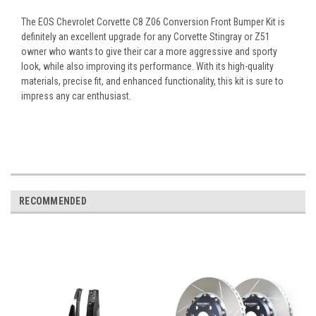
The EOS Chevrolet Corvette C8 Z06 Conversion Front Bumper Kit is
definitely an excellent upgrade for any Corvette Stingray or Z51
owner who wants to give their car a more aggressive and sporty
look, while also improving its performance. With its high-quality
materials, precise fit, and enhanced functionality, this kit is sure to
impress any car enthusiast.
RECOMMENDED