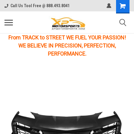
Call Us Tool Free @ 888.493.8041
From TRACK to STREET WE FUEL YOUR PASSION!
WE BELIEVE IN PRECISION, PERFECTION,
PERFORMANCE.