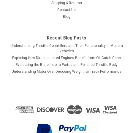
Shipping & Returns
Contact Us
Blog
Recent Blog Posts
Understanding Throttle Controllers and Their Functionality in Modern
Vehicles
Exploring How Direct Injected Engines Benefit from Oil Catch Cans
Evaluating the Benefits of a Ported and Polished Throttle Body
Understanding Motor Oils: Decoding Weight for Track Performance