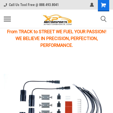
Call Us Tool Free @ 888.493.8041
From TRACK to STREET WE FUEL YOUR PASSION!
WE BELIEVE IN PRECISION, PERFECTION,
PERFORMANCE.