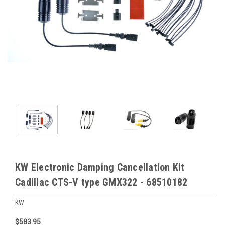
KW Electronic Damping Cancellation Kit
Cadillac CTS-V type GMX322 - 68510182
KW
$583.95