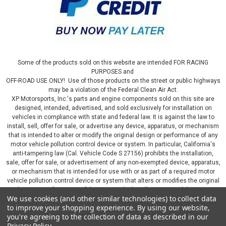
Some of the products sold on this website are intended FOR RACING
PURPOSES and
OFF-ROAD USE ONLY! Use of those products on the street or public highways
may be a violation of the Federal Clean Air Act.
XP Motorsports, Inc.'s parts and engine components sold on this site are
designed, intended, advertised, and sold exclusively for installation on
vehicles in compliance with state and federal law. It is against the law to
install, sell, offer for sale, or advertise any device, apparatus, or mechanism
that is intended to alter or modify the original design or performance of any
motor vehicle pollution control device or system. In particular, California's
anti-tampering law (Cal. Vehicle Code S 27156) prohibits the installation,
sale, offer for sale, or advertisement of any non-exempted device, apparatus,
or mechanism that is intended for use with or as part of a required motor
vehicle pollution control device or system that alters or modifies the original
design or performance of the motor vehicle pollution control device or
We use cookies (and other similar technologies) to collect data
system. By continuing on this website, you represent that you will only use
to improve your shopping experience.
By using our website,
parts sold or manufactured by XP Motorsports, Inc., in a manner that fully
you're agreeing to the collection of data as described in our
complies with all applicable state and federal laws and regulations, including
Privacy Policy
.
applicable vehicle emissions and after-market, performance, and add-on part