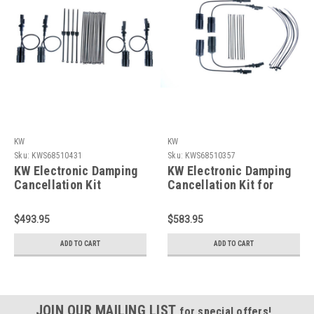
KW
KW
Sku:
KWS68510431
Sku:
KWS68510357
KW Electronic Damping
KW Electronic Damping
Cancellation Kit
Cancellation Kit for
Cadillac ATS 13-19/14-
Corvette C7 - 68510357
19 CTS-V - 68510431
$493.95
$583.95
ADD TO CART
ADD TO CART
JOIN OUR MAILING LIST
for special offers!