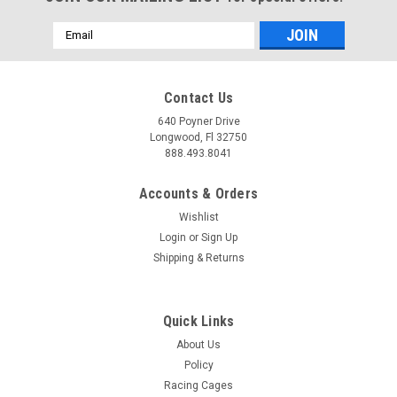
Email
Address
Contact Us
640 Poyner Drive
Longwood, Fl 32750
888.493.8041
Accounts & Orders
Wishlist
Login
or
Sign Up
Shipping & Returns
Quick Links
About Us
Policy
Racing Cages