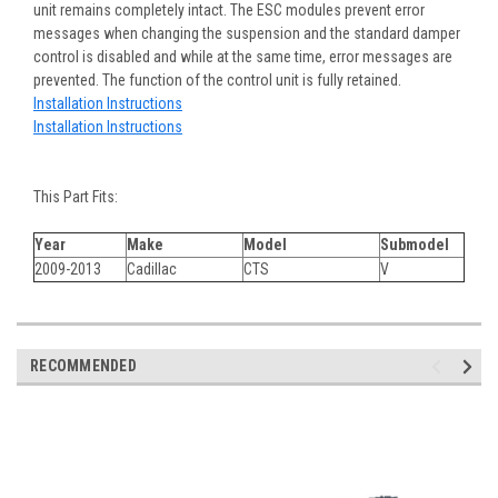
unit remains completely intact. The ESC modules prevent error
messages when changing the suspension and the standard damper
control is disabled and while at the same time, error messages are
prevented. The function of the control unit is fully retained.
Installation Instructions
Installation Instructions
This Part Fits:
Year
Make
Model
Submodel
2009-2013
Cadillac
CTS
V
RECOMMENDED