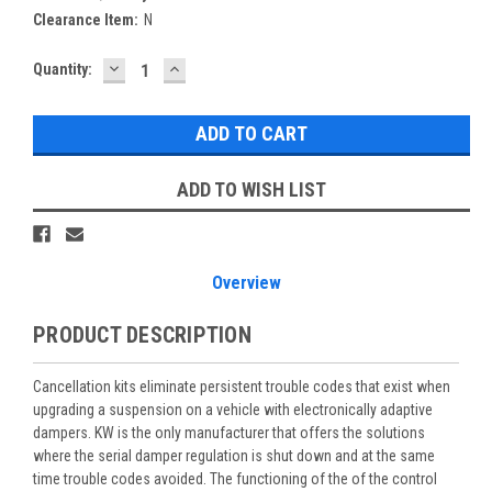
Clearance Item:
N
DECREASE
INCREASE
Current
Quantity:
QUANTITY:
QUANTITY:
Stock:
ADD TO WISH LIST
Overview
PRODUCT DESCRIPTION
Cancellation kits eliminate persistent trouble codes that exist when
upgrading a suspension on a vehicle with electronically adaptive
dampers. KW is the only manufacturer that offers the solutions
where the serial damper regulation is shut down and at the same
time trouble codes avoided. The functioning of the of the control