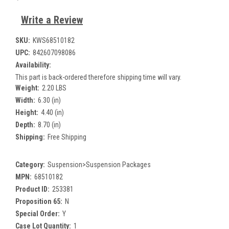
Write a Review
SKU:
KWS68510182
UPC:
842607098086
Availability:
This part is back-ordered therefore shipping time will vary.
Weight:
2.20 LBS
Width:
6.30 (in)
Height:
4.40 (in)
Depth:
8.70 (in)
Shipping:
Free Shipping
Category:
Suspension>Suspension Packages
MPN:
68510182
Product ID:
253381
Proposition 65:
N
Special Order:
Y
Case Lot Quantity:
1