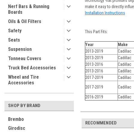
technology -hat provides se
Nerf Bars & Running
make it easy to directly influ
Boards
Installation Instructions
Oils & Oil Filters
Safety
This Part Fits:
Seats
Year
Make
Suspension
2013-2019
Cadillac
2013-2019
Cadillac
Tonneau Covers
2013-2016
Cadillac
Truck Bed Accessories
2013-2016
Cadillac
Wheel and Tire
2017-2019
Cadillac
Accessories
2017-2019
Cadillac
2016-2019
Cadillac
SHOP BY BRAND
Brembo
RECOMMENDED
Girodisc