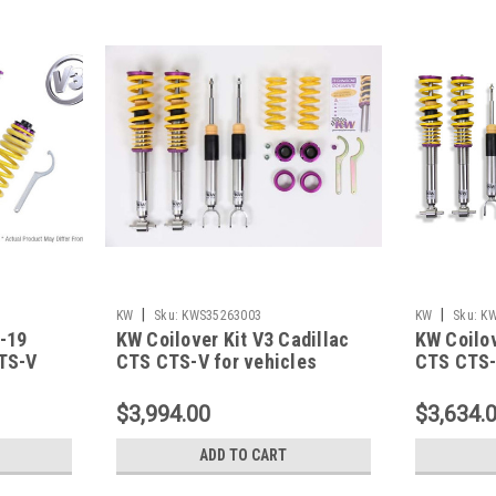
|
|
KW
Sku:
KWS35263003
KW
Sku:
KW
3-19
KW Coilover Kit V3 Cadillac
KW Coilov
ATS-V
CTS CTS-V for vehicles
CTS CTS-V
 -
equipped w/ magnetic ride -
equipped 
35263003
3526300
$3,994.00
$3,634.
ADD TO CART