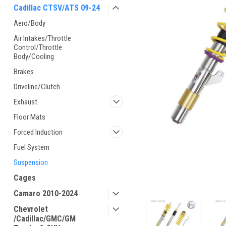
Cadillac CTSV/ATS 09-24
Aero/Body
Air Intakes/Throttle
Control/Throttle
Body/Cooling
Brakes
Driveline/Clutch
Exhaust
Floor Mats
Forced Induction
Fuel System
Suspension
Cages
Camaro 2010-2024
Chevrolet
/Cadillac/GMC/GM