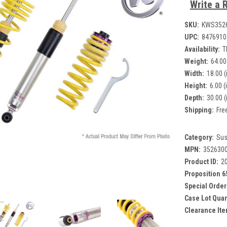
Write a 
SKU:
KWS352
UPC:
8476910
Availability:
T
Weight:
64.00
Width:
18.00 (
Height:
6.00 (
Depth:
30.00 (
Shipping:
Fre
Category:
Sus
MPN:
352630
Product ID:
2
Proposition 6
Special Order
Case Lot Quan
Clearance Ite