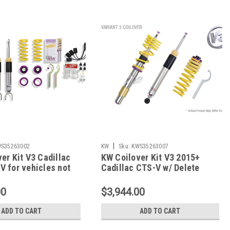
|
S35263002
KW
Sku:
KWS35263007
er Kit V3 Cadillac
KW Coilover Kit V3 2015+
 for vehicles not
Cadillac CTS-V w/ Delete
w/ magnetic ride -
Module - 35263007
2
00
$3,944.00
ADD TO CART
ADD TO CART