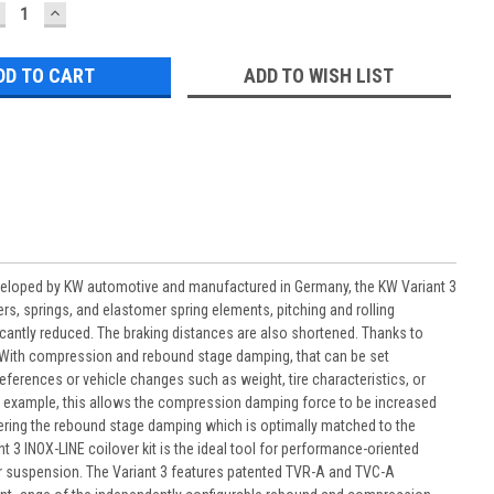
ECREASE
INCREASE
UANTITY:
QUANTITY:
ADD TO WISH LIST
veloped by KW automotive and manufactured in Germany, the KW Variant 3
rs, springs, and elastomer spring elements, pitching and rolling
cantly reduced. The braking distances are also shortened. Thanks to
d. With compression and rebound stage damping, that can be set
ferences or vehicle changes such as weight, tire characteristics, or
For example, this allows the compression damping force to be increased
tering the rebound stage damping which is optimally matched to the
 3 INOX-LINE coilover kit is the ideal tool for performance-oriented
ir suspension. The Variant 3 features patented TVR-A and TVC-A