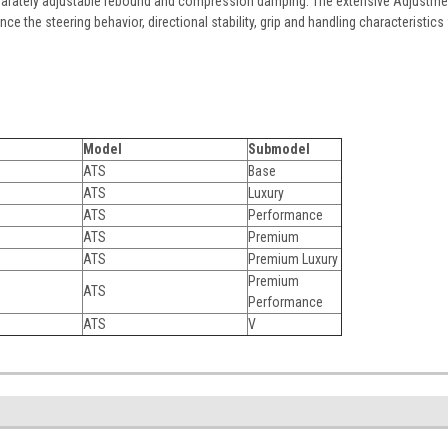
parately adjustable rebound and compression damping. The extensive Adjustme
ence the steering behavior, directional stability, grip and handling characteristics
Model
Submodel
ATS
Base
ATS
Luxury
ATS
Performance
ATS
Premium
ATS
Premium Luxury
Premium
ATS
Performance
ATS
V