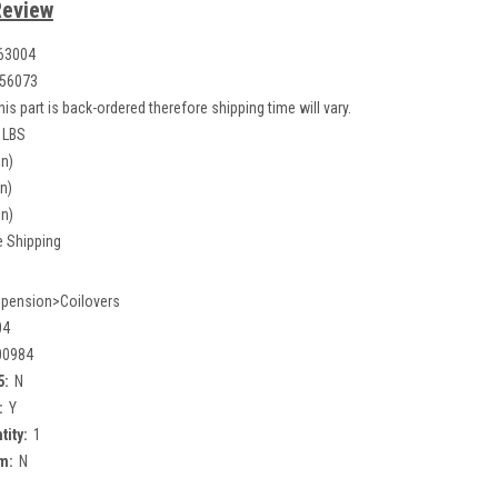
Review
63004
56073
his part is back-ordered therefore shipping time will vary.
 LBS
in)
in)
in)
e Shipping
pension>Coilovers
04
00984
5:
N
:
Y
tity:
1
m:
N