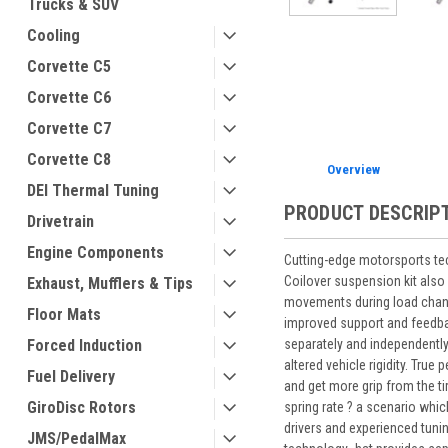
Trucks & SUV
Cooling
Corvette C5
ement
Corvette C6
Corvette C7
Corvette C8
Overview
DEI Thermal Tuning
PRODUCT DESCRIP
Drivetrain
Engine Components
Cutting-edge motorsports te
Coilover suspension kit also 
Exhaust, Mufflers & Tips
movements during load change
Floor Mats
improved support and feedbac
separately and independently
Forced Induction
altered vehicle rigidity. Tru
Fuel Delivery
and get more grip from the t
GiroDisc Rotors
spring rate ? a scenario whic
drivers and experienced tuni
JMS/PedalMax