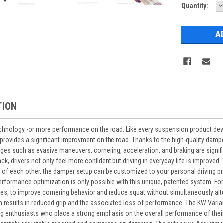
D
Current
Quantity:
Q
Stock:
TION
chnology -or more performance on the road. Like every suspension product de
provides a significant improvment on the road. Thanks to the high-quality dampe
s such as evasive maneuvers, cornering, acceleration, and braking are signifi
k, drivers not only feel more confident but driving in everyday life is improve
 of each other, the damper setup can be customized to your personal driving pre
e performance optimization is only possible with this unique, patented system. 
ires, to improve cornering behavior and reduce squat without simultaneously al
h results in reduced grip and the associated loss of performance. The KW Variant
ng enthusiasts who place a strong emphasis on the overall performance of the