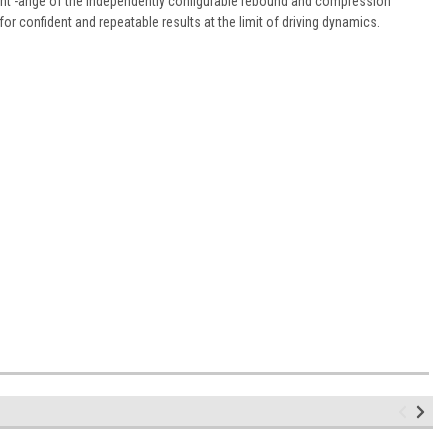
nt -ange of the independently configurable rebound and compression
 for confident and repeatable results at the limit of driving dynamics.