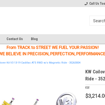
Welcome to the #1 Online Parts
Welcome to the #2 Online Parts
Call Us To
Store!
Store!
Contact Us
Blog
From TRACK to STREET WE FUEL YOUR PASSION!
WE BELIEVE IN PRECISION, PERFECTION, PERFORMANCE
over Kit V3 13-19 Cadillac ATS RWD w/o Magnetic Ride - 35263004
KW Coilov
Ride - 35
KW
$3,214.0