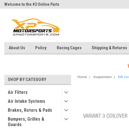
Welcome to the #2 Online Parts
Welcome to the #3 Online Parts
Store!
Store!
About Us
Policy
Racing Cages
Shipping & Returns
Home
Suspension
KW Coil
SHOP BY CATEGORY
Air Filters
Air Intake Systems
Brakes, Rotors & Pads
Bumpers, Grilles &
Guards