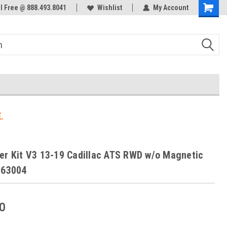
ol Free @ 888.493.8041
Welcome to the #3 Online Parts
Wishlist
My Account
Store!
.
er Kit V3 13-19 Cadillac ATS RWD w/o Magnetic
263004
0