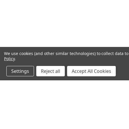
We use cookies (and other similar technologies) to collect data 
Policy
.
Settings
Reject all
Accept All Cookies
JOIN OUR MAILING LIST
for special offers!
Contact Us
Accounts & O
640 Poyner Drive
Wishlist