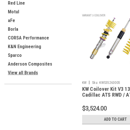
Red Line
Motul
aFe
Borla
CORSA Performance
K&N Engineering
Sparco
Anderson Composites
View all Brands
|
KW
Sku:
KWS35263005
KW Coilover Kit V3 1
Cadillac ATS RWD / 
RWD w/ Magnetic Ride
35263005
$3,524.00
ADD TO CART