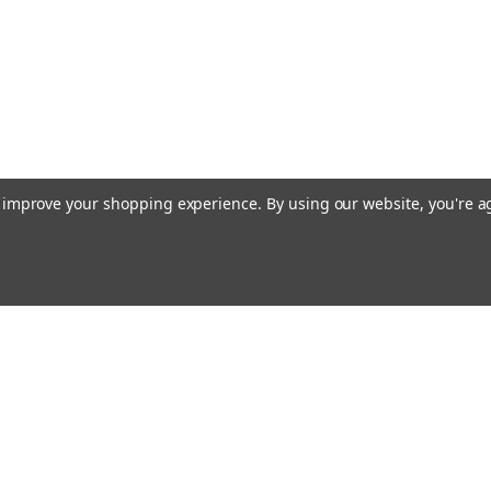
to improve your shopping experience.
By using our website, you're a
Emai
Addr
rders
Quick Links
About Us