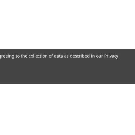
greeing to the collection of data as described in our
Privacy
l
ess
Recent Blog Posts
Understanding Throttle Controllers and Their