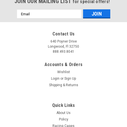
JOIN OUR MAILING LIST
for special offers!
Email
Address
Contact Us
640 Poyner Drive
Longwood, Fl 32750
888.493.8041
Accounts & Orders
Wishlist
Login
or
Sign Up
Shipping & Returns
Quick Links
About Us
Policy
Racing Cages