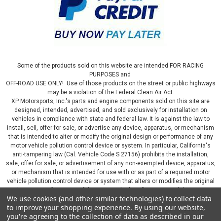
Some of the products sold on this website are intended FOR RACING
PURPOSES and
OFF-ROAD USE ONLY! Use of those products on the street or public highways
may be a violation of the Federal Clean Air Act.
XP Motorsports, Inc.'s parts and engine components sold on this site are
designed, intended, advertised, and sold exclusively for installation on
vehicles in compliance with state and federal law. It is against the law to
install, sell, offer for sale, or advertise any device, apparatus, or mechanism
that is intended to alter or modify the original design or performance of any
motor vehicle pollution control device or system. In particular, California's
anti-tampering law (Cal. Vehicle Code S 27156) prohibits the installation,
sale, offer for sale, or advertisement of any non-exempted device, apparatus,
or mechanism that is intended for use with or as part of a required motor
vehicle pollution control device or system that alters or modifies the original
design or performance of the motor vehicle pollution control device or
We use cookies (and other similar technologies) to collect data
system. By continuing on this website, you represent that you will only use
to improve your shopping experience.
By using our website,
parts sold or manufactured by XP Motorsports, Inc., in a manner that fully
you're agreeing to the collection of data as described in our
complies with all applicable state and federal laws and regulations, including