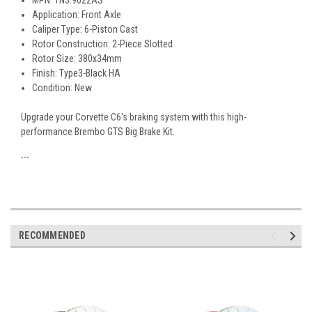
MPN: 1N3.9022AS
Application: Front Axle
Caliper Type: 6-Piston Cast
Rotor Construction: 2-Piece Slotted
Rotor Size: 380x34mm
Finish: Type3-Black HA
Condition: New
Upgrade your Corvette C6's braking system with this high-
performance Brembo GTS Big Brake Kit.
```
RECOMMENDED