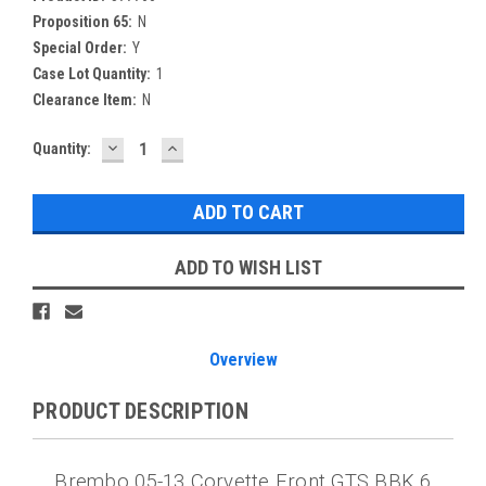
Proposition 65:
N
Special Order:
Y
Case Lot Quantity:
1
Clearance Item:
N
DECREASE
INCREASE
Current
Quantity:
QUANTITY:
QUANTITY:
Stock:
ADD TO WISH LIST
Overview
PRODUCT DESCRIPTION
Brembo 05-13 Corvette Front GTS BBK 6