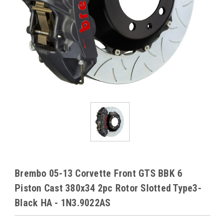
Brembo 05-13 Corvette Front GTS BBK 6
Piston Cast 380x34 2pc Rotor Slotted Type3-
Black HA - 1N3.9022AS