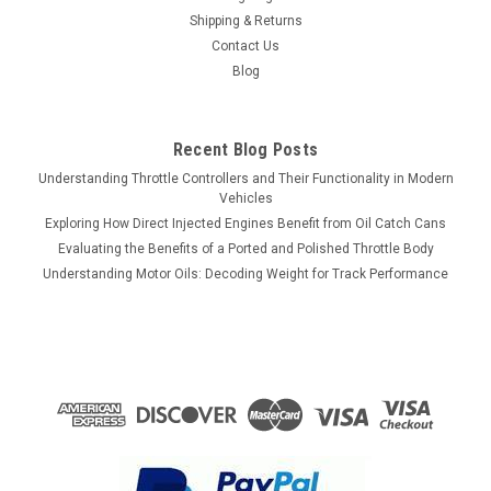
Shipping & Returns
Contact Us
Blog
Recent Blog Posts
Understanding Throttle Controllers and Their Functionality in Modern
Vehicles
Exploring How Direct Injected Engines Benefit from Oil Catch Cans
Evaluating the Benefits of a Ported and Polished Throttle Body
Understanding Motor Oils: Decoding Weight for Track Performance