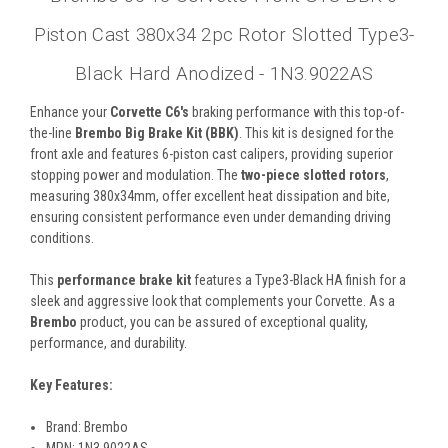
Piston Cast 380x34 2pc Rotor Slotted Type3-
Black Hard Anodized - 1N3.9022AS
Enhance your
Corvette C6's
braking performance with this top-of-
the-line
Brembo Big Brake Kit (BBK)
. This kit is designed for the
front axle and features 6-piston cast calipers, providing superior
stopping power and modulation. The
two-piece slotted rotors
,
measuring 380x34mm, offer excellent heat dissipation and bite,
ensuring consistent performance even under demanding driving
conditions.
This
performance brake kit
features a Type3-Black HA finish for a
sleek and aggressive look that complements your Corvette. As a
Brembo
product, you can be assured of exceptional quality,
performance, and durability.
Key Features:
Brand: Brembo