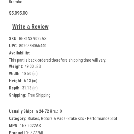
Brembo
$5,095.00
Write a Review
SKU:
BRB1N3.9022AS
UPC:
8020584065440
Availability:
This part is back-ordered therefore shipping time will vary.
Weight:
49.00 LBS
Width:
18.50 (in)
Height:
6.13 (in)
Depth:
31.13 (in)
Shipping:
Free Shipping
Usually Ships in 24-72 Hrs.:
0
Category:
Brakes, Rotors & Pads>Brake Kits - Performance Slot
MPN:
1N3.9022AS
Product ID:
577760