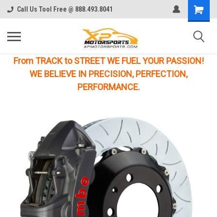
Call Us Tool Free @ 888.493.8041
From TRACK to STREET WE FUEL YOUR PASSION!
WE BELIEVE IN PRECISION, PERFECTION,
PERFORMANCE.