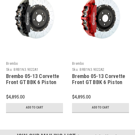
Brembo
Brembo
Sku:
BRB1N3.9022A1
Sku:
BRB1N3.9022A2
Brembo 05-13 Corvette
Brembo 05-13 Corvette
Front GT BBK 6 Piston
Front GT BBK 6 Piston
Cast 380x34 2pc Rotor
Cast 380x34 2pc Rotor
Slotted Type3-Black -
Slotted Type3-Red -
$4,895.00
$4,895.00
1N3.9022A1
1N3.9022A2
ADD TO CART
ADD TO CART