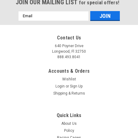
JOIN OUR MAILING LIST
for special offers!
Email
Address
Contact Us
640 Poyner Drive
Longwood, Fl 32750
888.493.8041
Accounts & Orders
Wishlist
Login
or
Sign Up
Shipping & Returns
Quick Links
About Us
Policy
Racing Cages