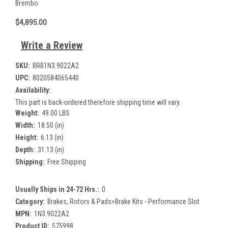
Brembo
$4,895.00
Write a Review
SKU:
BRB1N3.9022A2
UPC:
8020584065440
Availability:
This part is back-ordered therefore shipping time will vary.
Weight:
49.00 LBS
Width:
18.50 (in)
Height:
6.13 (in)
Depth:
31.13 (in)
Shipping:
Free Shipping
Usually Ships in 24-72 Hrs.:
0
Category:
Brakes, Rotors & Pads>Brake Kits - Performance Slot
MPN:
1N3.9022A2
Product ID:
575998