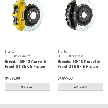
Brembo
Brembo
Sku:
BRB1N3.9022A5
Sku:
BRB1N3.9022A1
Brembo 05-13 Corvette
Brembo 05-13 Corvette
Front GT BBK 6 Piston
Front GT BBK 6 Piston
Cast 380x34 2pc Rotor
Cast 380x34 2pc Rotor
Slotted Type3- Yellow -
Slotted Type3-Black -
$4,895.00
$4,895.00
1N3.9022A5
1N3.9022A1
ADD TO CART
ADD TO CART