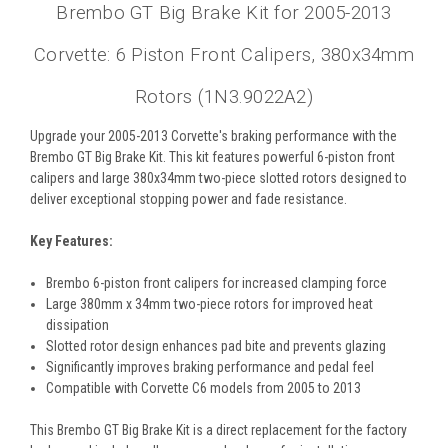
Brembo GT Big Brake Kit for 2005-2013
Corvette: 6 Piston Front Calipers, 380x34mm
Rotors (1N3.9022A2)
Upgrade your 2005-2013 Corvette's braking performance with the
Brembo GT Big Brake Kit. This kit features powerful 6-piston front
calipers and large 380x34mm two-piece slotted rotors designed to
deliver exceptional stopping power and fade resistance.
Key Features:
Brembo 6-piston front calipers for increased clamping force
Large 380mm x 34mm two-piece rotors for improved heat
dissipation
Slotted rotor design enhances pad bite and prevents glazing
Significantly improves braking performance and pedal feel
Compatible with Corvette C6 models from 2005 to 2013
This Brembo GT Big Brake Kit is a direct replacement for the factory