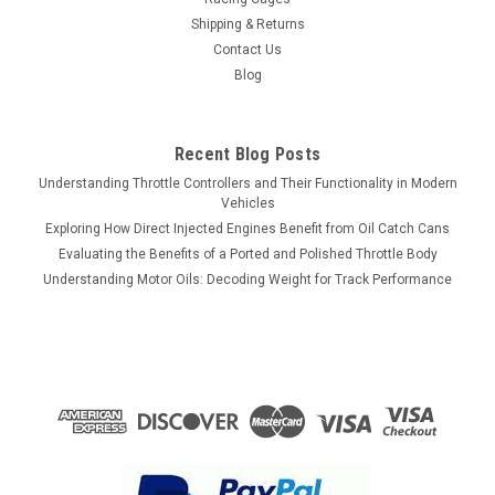
Shipping & Returns
Contact Us
Blog
Recent Blog Posts
Understanding Throttle Controllers and Their Functionality in Modern
Vehicles
Exploring How Direct Injected Engines Benefit from Oil Catch Cans
Evaluating the Benefits of a Ported and Polished Throttle Body
Understanding Motor Oils: Decoding Weight for Track Performance