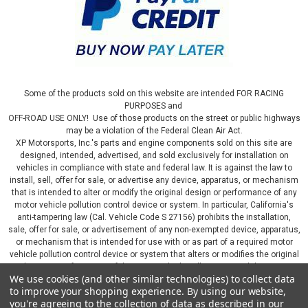
Some of the products sold on this website are intended FOR RACING
PURPOSES and
OFF-ROAD USE ONLY! Use of those products on the street or public highways
may be a violation of the Federal Clean Air Act.
XP Motorsports, Inc.'s parts and engine components sold on this site are
designed, intended, advertised, and sold exclusively for installation on
vehicles in compliance with state and federal law. It is against the law to
install, sell, offer for sale, or advertise any device, apparatus, or mechanism
that is intended to alter or modify the original design or performance of any
motor vehicle pollution control device or system. In particular, California's
anti-tampering law (Cal. Vehicle Code S 27156) prohibits the installation,
sale, offer for sale, or advertisement of any non-exempted device, apparatus,
or mechanism that is intended for use with or as part of a required motor
vehicle pollution control device or system that alters or modifies the original
design or performance of the motor vehicle pollution control device or
We use cookies (and other similar technologies) to collect data
system. By continuing on this website, you represent that you will only use
to improve your shopping experience.
By using our website,
parts sold or manufactured by XP Motorsports, Inc., in a manner that fully
you're agreeing to the collection of data as described in our
complies with all applicable state and federal laws and regulations, including