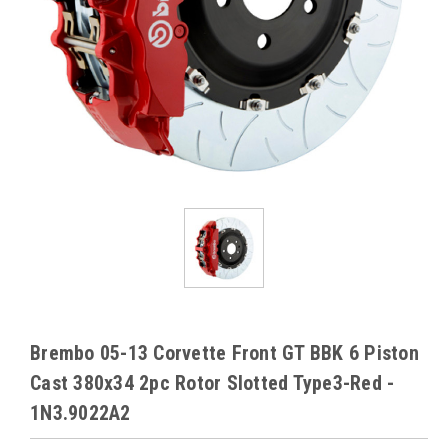
Brembo 05-13 Corvette Front GT BBK 6 Piston
Cast 380x34 2pc Rotor Slotted Type3-Red -
1N3.9022A2