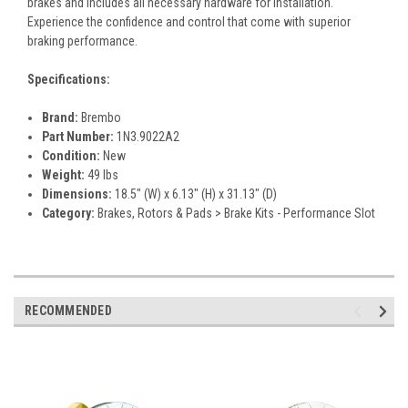
brakes and includes all necessary hardware for installation.
Experience the confidence and control that come with superior
braking performance.
Specifications:
Brand:
Brembo
Part Number:
1N3.9022A2
Condition:
New
Weight:
49 lbs
Dimensions:
18.5" (W) x 6.13" (H) x 31.13" (D)
Category:
Brakes, Rotors & Pads > Brake Kits - Performance Slot
RECOMMENDED