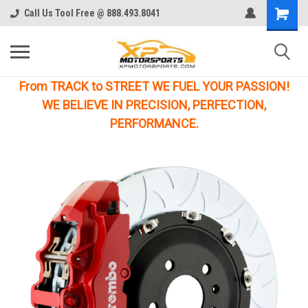
Call Us Tool Free @ 888.493.8041
From TRACK to STREET WE FUEL YOUR PASSION!
WE BELIEVE IN PRECISION, PERFECTION,
PERFORMANCE.