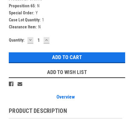
Proposition 65:
N
Special Order:
Y
Case Lot Quantity:
1
Clearance Item:
N
DECREASE
INCREASE
Current
Quantity:
QUANTITY:
QUANTITY:
Stock:
ADD TO WISH LIST
Overview
PRODUCT DESCRIPTION