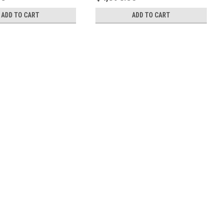
ADD TO CART
ADD TO CART