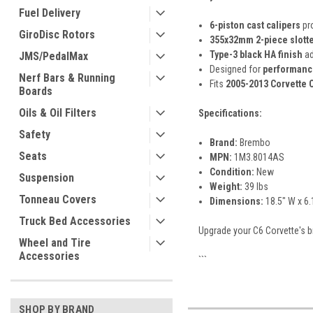
Fuel Delivery
6-piston cast calipers
pro
GiroDisc Rotors
355x32mm 2-piece slotte
Type-3 black HA finish
ad
JMS/PedalMax
Designed for
performance
Nerf Bars & Running
Fits
2005-2013 Corvette 
Boards
Oils & Oil Filters
Specifications:
Safety
Brand:
Brembo
Seats
MPN:
1M3.8014AS
Condition:
New
Suspension
Weight:
39 lbs
Tonneau Covers
Dimensions:
18.5" W x 6.
Truck Bed Accessories
Upgrade your C6 Corvette's b
Wheel and Tire
Accessories
```
SHOP BY BRAND