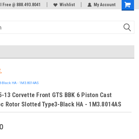
ol Free @ 888.493.8041
Welcome to the #3 Online Parts
Wishlist
My Account
Store!
.
3-Black HA - 1M3.8014AS
-13 Corvette Front GTS BBK 6 Piston Cast
c Rotor Slotted Type3-Black HA - 1M3.8014AS
0