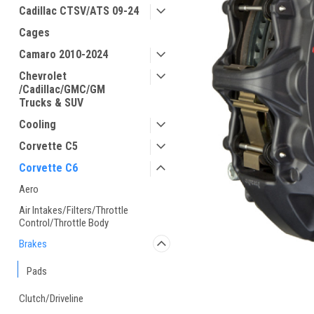
Cadillac CTSV/ATS 09-24
Cages
Camaro 2010-2024
Chevrolet
/Cadillac/GMC/GM
Trucks & SUV
Cooling
Corvette C5
Corvette C6
Aero
Air Intakes/Filters/Throttle
Control/Throttle Body
Brakes
Pads
Clutch/Driveline