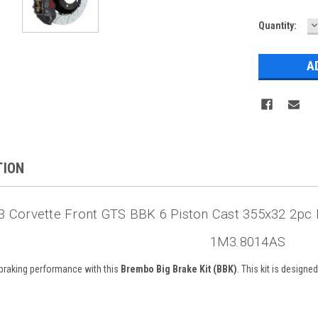
D
Current
Quantity:
Q
Stock:
TION
 Corvette Front GTS BBK 6 Piston Cast 355x32 2pc 
1M3.8014AS
braking performance with this
Brembo Big Brake Kit (BBK)
. This kit is design