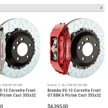
|
u:
BRB1M3.8014A3
Brembo
Sku:
BRB1M3.8014A2
5-13 Corvette Front
Brembo 05-13 Corvette Front
 Piston Cast 355x32
GT BBK 6 Piston Cast 355x32
 Slotted Type3-
2pc Rotor Slotted Type3-Red -
 1M3.8014A3
1M3.8014A2
00
$4,395.00