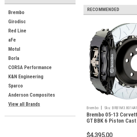
RECOMMENDED
Brembo
Girodisc
Red Line
aFe
Motul
Borla
CORSA Performance
K&N Engineering
Sparco
Anderson Composites
View all Brands
|
Brembo
Sku:
BRB1M3.8014A
Brembo 05-13 Corvett
GT BBK 6 Piston Cast
2pc Rotor Slotted Typ
Black - 1M3.8014A1
$4,395.00