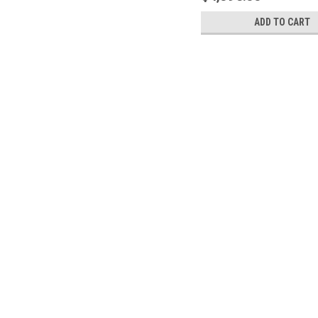
ADD TO CART