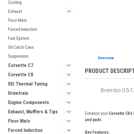
Cooling
Exhaust
Floor Mats
Forced Induction
ement
Fuel System
Oil Catch Cans
Suspension
Overview
Corvette C7
PRODUCT DESCRIP
Corvette C8
DEI Thermal Tuning
Brembo 05-13
Drivetrain
Engine Components
Exhaust, Mufflers & Tips
Enhance your
Corvette C6's
and pads
.
Floor Mats
Forced Induction
Key Features: