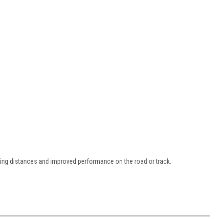
ping distances and improved performance on the road or track.