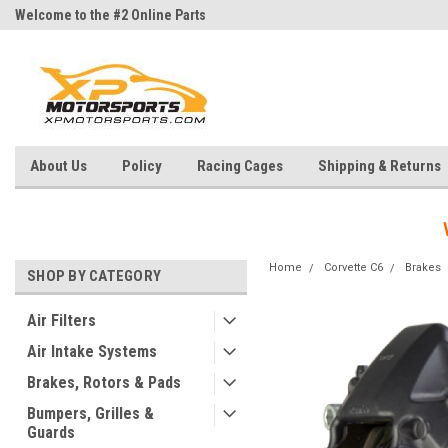
Welcome to the #2 Online Parts
Welcome to the #3 Online Parts
Store!
Store!
About Us
Policy
Racing Cages
Shipping & Returns
Home
Corvette C6
Brakes
SHOP BY CATEGORY
Air Filters
Air Intake Systems
Brakes, Rotors & Pads
Bumpers, Grilles &
Guards