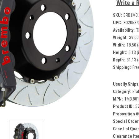
Write a 
SKU:
BRB1M3
UPC:
8020584
Availability:
T
Weight:
39.00
Width:
18.50 (
Height:
6.13 (
Depth:
31.13 (
Shipping:
Fre
Usually Ships 
Category:
Bra
MPN:
1M3.80
Product ID:
5
Proposition 6
Special Order
Case Lot Quan
Clearance Ite