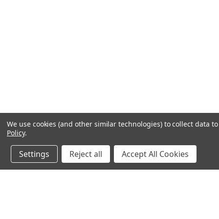
We use cookies (and other similar technologies) to collect data 
Policy
.
Settings
Reject all
Accept All Cookies
JOIN OUR MAILING LIST
for special offers!