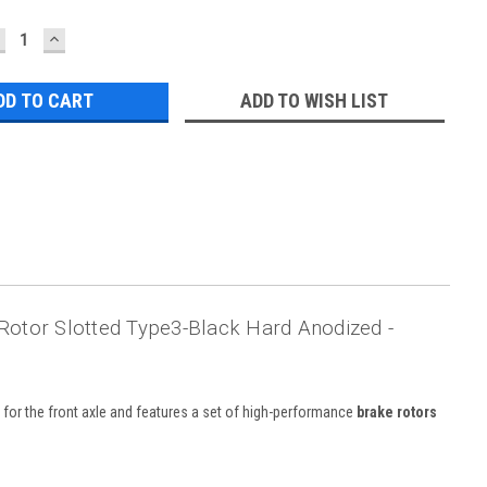
ECREASE
INCREASE
UANTITY:
QUANTITY:
ADD TO WISH LIST
Rotor Slotted Type3-Black Hard Anodized -
ed for the front axle and features a set of high-performance
brake rotors