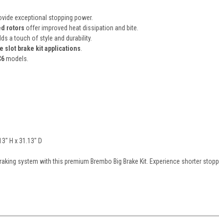
vide exceptional stopping power.
d rotors
offer improved heat dissipation and bite.
ds a touch of style and durability.
 slot brake kit applications
.
C6
models.
13" H x 31.13" D
raking system with this premium Brembo Big Brake Kit. Experience shorter stop