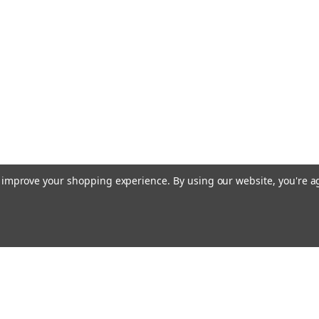
to improve your shopping experience.
By using our website, you're a
Emai
Addr