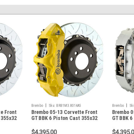
|
|
1
Brembo
Sku:
BRB1M3.8014A5
Brembo
Sk
e Front
Brembo 05-13 Corvette Front
Brembo 0
 355x32
GT BBK 6 Piston Cast 355x32
GT BBK 6
e3-
2pc Rotor Slotted Type3-
2pc Rotor
Yellow - 1M3.8014A5
Silver -
$4,395.00
$4,395.