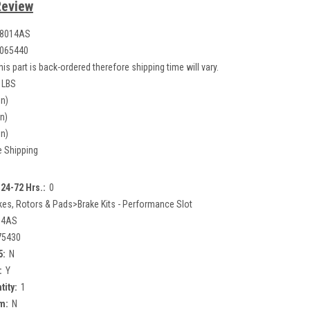
Review
.8014AS
065440
his part is back-ordered therefore shipping time will vary.
 LBS
in)
in)
in)
e Shipping
24-72 Hrs.:
0
kes, Rotors & Pads>Brake Kits - Performance Slot
14AS
75430
5:
N
:
Y
tity:
1
m:
N