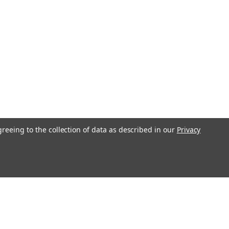
greeing to the collection of data as described in our
Privacy
l
ess