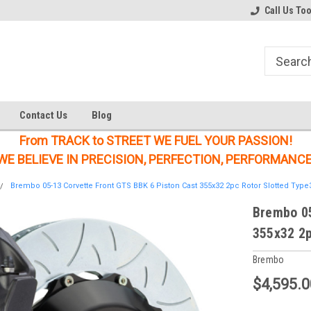
Welcome to the #1 Online Parts
Welcome to the #2 Online Parts
Call Us To
Store!
Store!
Contact Us
Blog
From TRACK to STREET WE FUEL YOUR PASSION!
WE BELIEVE IN PRECISION, PERFECTION, PERFORMANCE
Brembo 05-13 Corvette Front GTS BBK 6 Piston Cast 355x32 2pc Rotor Slotted Type
Brembo 05
355x32 2p
Brembo
$4,595.0