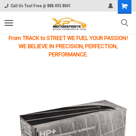
Call Us Tool Free @ 888.493.8041
From TRACK to STREET WE FUEL YOUR PASSION!
WE BELIEVE IN PRECISION, PERFECTION,
PERFORMANCE.