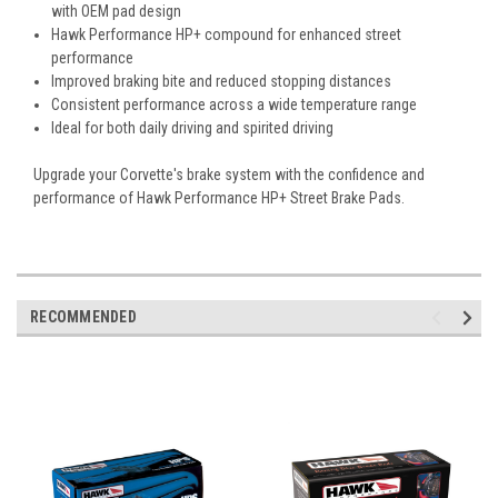
with OEM pad design
Hawk Performance HP+ compound for enhanced street
performance
Improved braking bite and reduced stopping distances
Consistent performance across a wide temperature range
Ideal for both daily driving and spirited driving
Upgrade your Corvette's brake system with the confidence and
performance of Hawk Performance HP+ Street Brake Pads.
RECOMMENDED