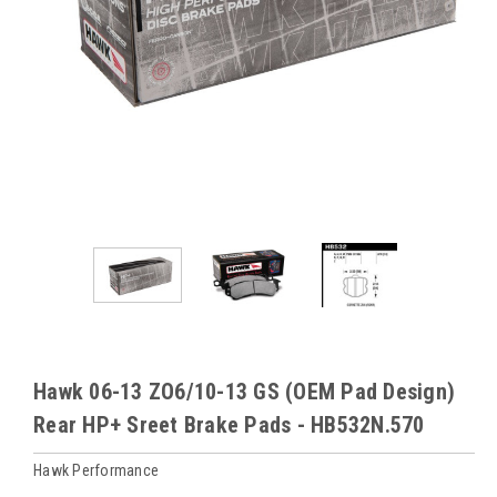
Hawk 06-13 ZO6/10-13 GS (OEM Pad Design)
Rear HP+ Sreet Brake Pads - HB532N.570
Hawk Performance