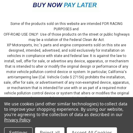
Some of the products sold on this website are intended FOR RACING
PURPOSES and
OFF-ROAD USE ONLY! Use of those products on the street or public highways
may be a violation of the Federal Clean Air Act.
XP Motorsports, Inc.'s parts and engine components sold on this site are
designed, intended, advertised, and sold exclusively for installation on
vehicles in compliance with state and federal law. It is against the law to
install, sell, offer for sale, or advertise any device, apparatus, or mechanism
that is intended to alter or modify the original design or performance of any
motor vehicle pollution control device or system. In particular, California's
anti-tampering law (Cal. Vehicle Code S 27156) prohibits the installation,
sale, offer for sale, or advertisement of any non-exempted device, apparatus,
or mechanism that is intended for use with or as part of a required motor
vehicle pollution control device or system that alters or modifies the original
design or performance of the motor vehicle pollution control device or
We use cookies (and other similar technologies) to collect data
system. By continuing on this website, you represent that you will only use
to improve your shopping experience.
By using our website,
parts sold or manufactured by XP Motorsports, Inc., in a manner that fully
you're agreeing to the collection of data as described in our
complies with all applicable state and federal laws and regulations, including
Privacy Policy
.
applicable vehicle emissions and after-market, performance, and add-on part
requirements.
Settings
Reject all
Accept All Cookies
©
2026
XP Motorsports Inc.
|
Sitemap
|