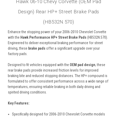
Hawk 06-10 Chevy Corvette (OEM Pad
Design) Rear HP+ Street Brake Pads
(HB532N.570)
Enhance the stopping power of your 2006-2010 Chevrolet Corvette
with the
Hawk Performance HP+ Street Brake Pads
(HB532N.570).
Engineered to deliver exceptional braking performance for street
driving, these
brake pads
offer a significant upgrade over your
factory pads.
Designed to fit vehicles equipped with the
OEM pad design
, these
rear brake pads provide increased friction levels for improved
braking bite and reduced stopping distances. The HP+ compound is
formulated to offer consistent performance across a wide range of
temperatures, ensuring reliable braking in both daily driving and
spirited driving conditions.
Key Features:
Specifically designed for 2006-2010 Chevrolet Corvette models