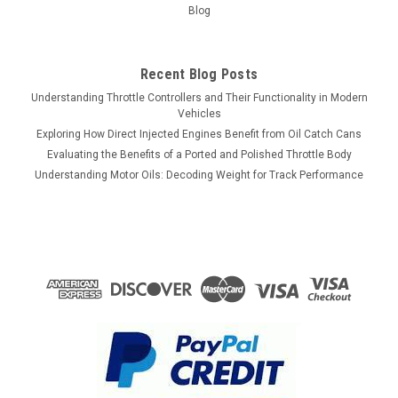
Blog
Recent Blog Posts
Understanding Throttle Controllers and Their Functionality in Modern
Vehicles
Exploring How Direct Injected Engines Benefit from Oil Catch Cans
Evaluating the Benefits of a Ported and Polished Throttle Body
Understanding Motor Oils: Decoding Weight for Track Performance