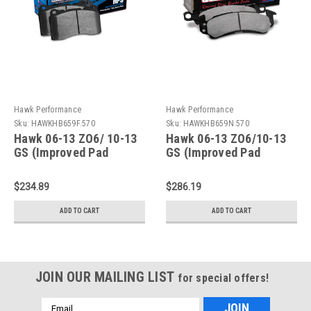
Hawk Performance
Hawk Performance
Sku:
HAWKHB659F.570
Sku:
HAWKHB659N.570
Hawk 06-13 ZO6/ 10-13
Hawk 06-13 ZO6/10-13
GS (Improved Pad
GS (Improved Pad
Design) Rear HPS Brake
Design) Rear HP+ Brake
Pads - HB659F.570
Pads - HB659N.570
$234.89
$286.19
ADD TO CART
ADD TO CART
JOIN OUR MAILING LIST
for special offers!
Email