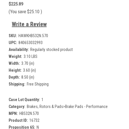
$225.89
(You save
$25.10
)
Write a Review
SKU:
HAWKHB532N.570
UPC:
840653032993
Availability:
Regularly stocked product
Weight:
3.10 LBS
Width:
3.70 (in)
Height:
3.60 (in)
Depth:
8.50 (in)
Shipping:
Free Shipping
Case Lot Quantity:
1
Category:
Brakes, Rotors & Pads>Brake Pads - Performance
MPN:
HB532N.570
Product ID:
16732
Proposition 65:
N