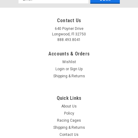
Address
Contact Us
640 Poyner Drive
Longwood, Fl 32750
888.493.8041
Accounts & Orders
Wishlist
Login
or
Sign Up
Shipping & Returns
Quick Links
About Us
Policy
Racing Cages
Shipping & Returns
Contact Us