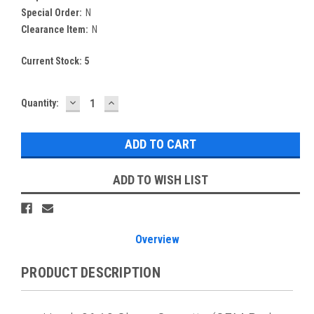
Special Order:
N
Clearance Item:
N
Current Stock:
5
DECREASE
INCREASE
Quantity:
QUANTITY:
QUANTITY:
ADD TO WISH LIST
Overview
PRODUCT DESCRIPTION