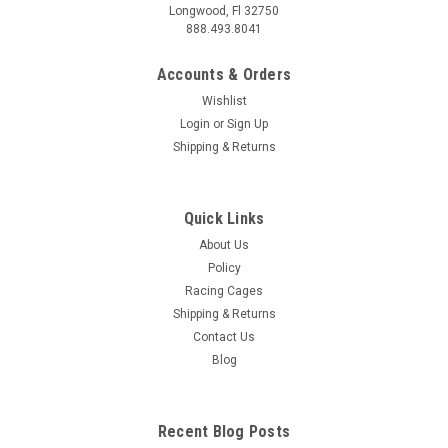
Longwood, Fl 32750
888.493.8041
Accounts & Orders
Wishlist
Login
or
Sign Up
Shipping & Returns
Quick Links
About Us
Policy
Racing Cages
Shipping & Returns
Contact Us
Blog
Recent Blog Posts