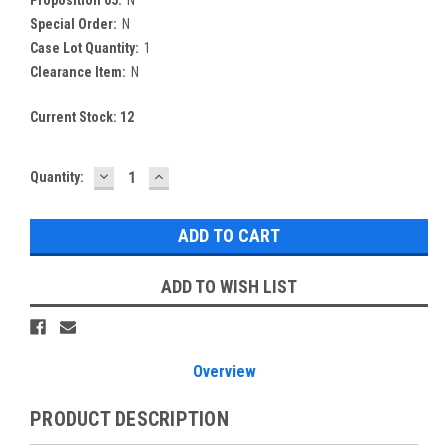
Special Order:
N
Case Lot Quantity:
1
Clearance Item:
N
Current Stock:
12
DECREASE
INCREASE
Quantity:
QUANTITY:
QUANTITY:
ADD TO WISH LIST
Overview
PRODUCT DESCRIPTION