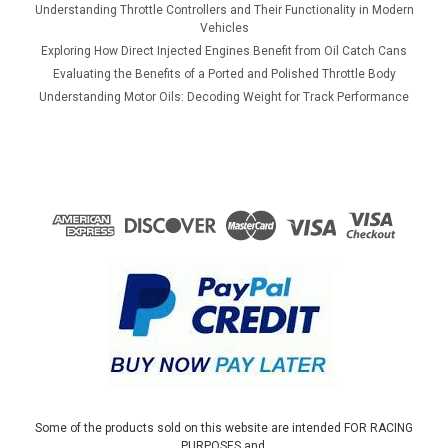
Understanding Throttle Controllers and Their Functionality in Modern
Vehicles
Exploring How Direct Injected Engines Benefit from Oil Catch Cans
Evaluating the Benefits of a Ported and Polished Throttle Body
Understanding Motor Oils: Decoding Weight for Track Performance
Some of the products sold on this website are intended FOR RACING
PURPOSES and