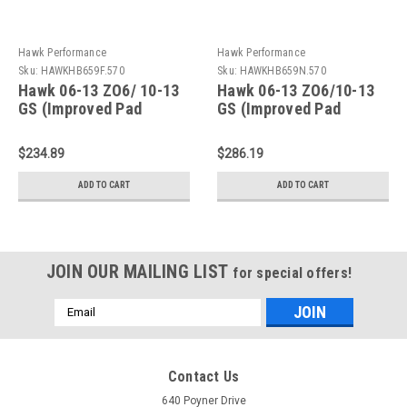
Hawk Performance
Hawk Performance
Sku:
HAWKHB659F.570
Sku:
HAWKHB659N.570
Hawk 06-13 ZO6/ 10-13
Hawk 06-13 ZO6/10-13
GS (Improved Pad
GS (Improved Pad
Design) Rear HPS Brake
Design) Rear HP+ Brake
Pads - HB659F.570
Pads - HB659N.570
$234.89
$286.19
ADD TO CART
ADD TO CART
JOIN OUR MAILING LIST
for special offers!
Email
Address
Contact Us
640 Poyner Drive