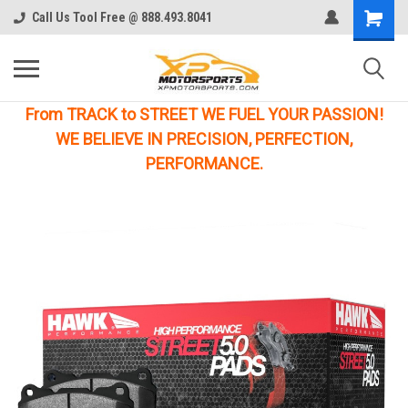
Call Us Tool Free @ 888.493.8041
From TRACK to STREET WE FUEL YOUR PASSION!
WE BELIEVE IN PRECISION, PERFECTION,
PERFORMANCE.