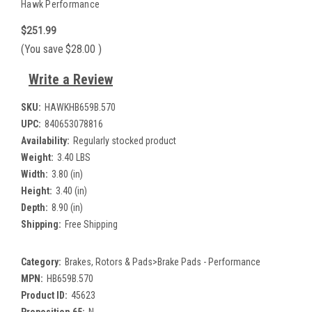
Hawk Performance
$251.99
(You save
$28.00
)
Write a Review
SKU:
HAWKHB659B.570
UPC:
840653078816
Availability:
Regularly stocked product
Weight:
3.40 LBS
Width:
3.80 (in)
Height:
3.40 (in)
Depth:
8.90 (in)
Shipping:
Free Shipping
Category:
Brakes, Rotors & Pads>Brake Pads - Performance
MPN:
HB659B.570
Product ID:
45623
Proposition 65:
N