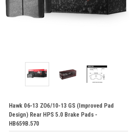
Hawk 06-13 ZO6/10-13 GS (Improved Pad
Design) Rear HPS 5.0 Brake Pads -
HB659B.570