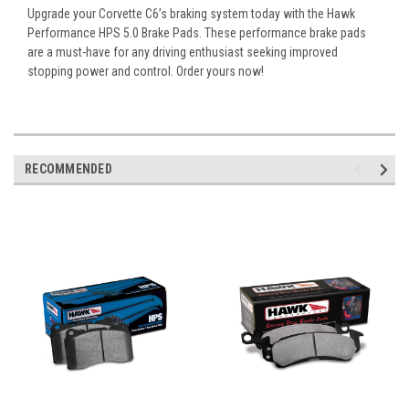
Upgrade your Corvette C6’s braking system today with the Hawk
Performance HPS 5.0 Brake Pads. These performance brake pads
are a must-have for any driving enthusiast seeking improved
stopping power and control. Order yours now!
RECOMMENDED