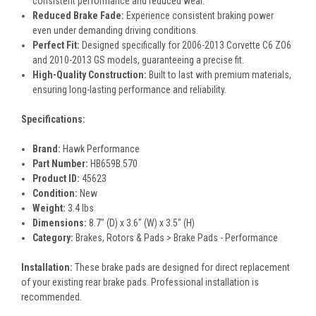
consistent performance and reduced wear.
Reduced Brake Fade:
Experience consistent braking power
even under demanding driving conditions.
Perfect Fit:
Designed specifically for 2006-2013 Corvette C6 ZO6
and 2010-2013 GS models, guaranteeing a precise fit.
High-Quality Construction:
Built to last with premium materials,
ensuring long-lasting performance and reliability.
Specifications:
Brand:
Hawk Performance
Part Number:
HB659B.570
Product ID:
45623
Condition:
New
Weight:
3.4 lbs
Dimensions:
8.7" (D) x 3.6" (W) x 3.5" (H)
Category:
Brakes, Rotors & Pads > Brake Pads - Performance
Installation:
These brake pads are designed for direct replacement
of your existing rear brake pads. Professional installation is
recommended.