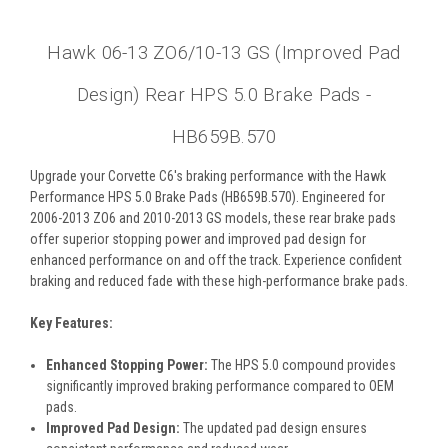
Hawk 06-13 ZO6/10-13 GS (Improved Pad
Design) Rear HPS 5.0 Brake Pads -
HB659B.570
Upgrade your Corvette C6's braking performance with the Hawk
Performance HPS 5.0 Brake Pads (HB659B.570). Engineered for
2006-2013 ZO6 and 2010-2013 GS models, these rear brake pads
offer superior stopping power and improved pad design for
enhanced performance on and off the track. Experience confident
braking and reduced fade with these high-performance brake pads.
Key Features:
Enhanced Stopping Power:
The HPS 5.0 compound provides
significantly improved braking performance compared to OEM
pads.
Improved Pad Design:
The updated pad design ensures