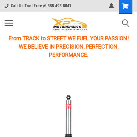
Call Us Tool Free @ 888.493.8041
From TRACK to STREET WE FUEL YOUR PASSION!
WE BELIEVE IN PRECISION, PERFECTION,
PERFORMANCE.