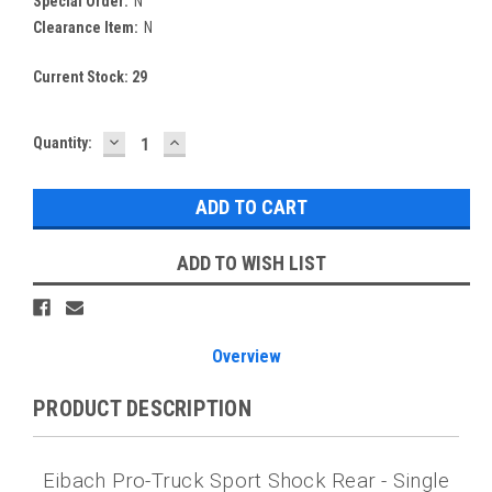
Special Order:
N
Clearance Item:
N
Current Stock:
29
DECREASE
INCREASE
Quantity:
QUANTITY:
QUANTITY:
ADD TO WISH LIST
Overview
PRODUCT DESCRIPTION
Eibach Pro-Truck Sport Shock Rear - Single