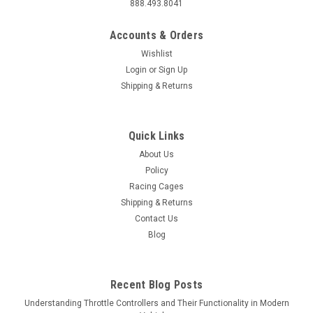
888.493.8041
Accounts & Orders
Wishlist
Login
or
Sign Up
Shipping & Returns
Quick Links
About Us
Policy
Racing Cages
Shipping & Returns
Contact Us
Blog
Recent Blog Posts
Understanding Throttle Controllers and Their Functionality in Modern