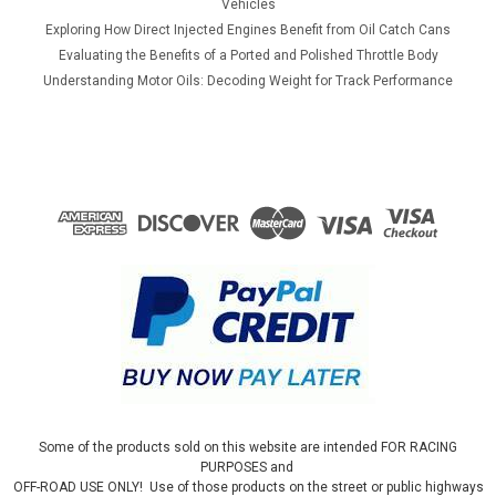
Vehicles
Exploring How Direct Injected Engines Benefit from Oil Catch Cans
Evaluating the Benefits of a Ported and Polished Throttle Body
Understanding Motor Oils: Decoding Weight for Track Performance
Some of the products sold on this website are intended FOR RACING
PURPOSES and
OFF-ROAD USE ONLY! Use of those products on the street or public highways