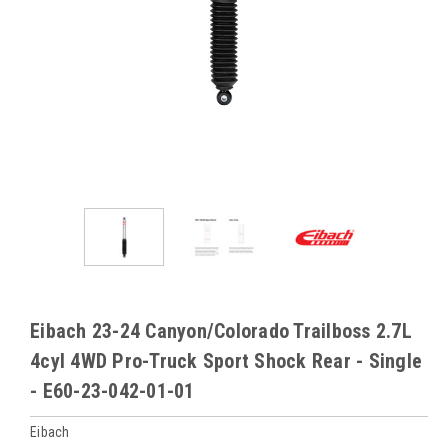
Eibach 23-24 Canyon/Colorado Trailboss 2.7L
4cyl 4WD Pro-Truck Sport Shock Rear - Single
- E60-23-042-01-01
Eibach