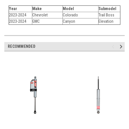
Year
Make
Model
Submodel
2023-2024
Chevrolet
Colorado
Trail Boss
2023-2024
GMC
Canyon
Elevation
RECOMMENDED