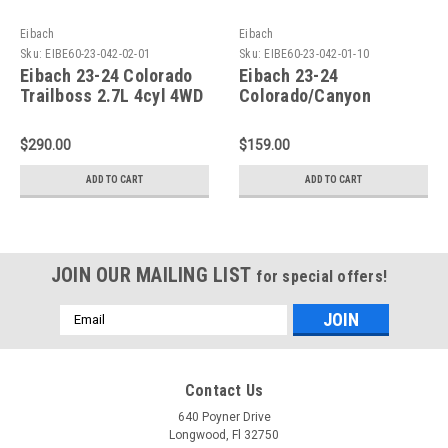
Eibach
Eibach
Sku:
EIBE60-23-042-02-01
Sku:
EIBE60-23-042-01-10
Eibach 23-24 Colorado
Eibach 23-24
Trailboss 2.7L 4cyl 4WD
Colorado/Canyon
Pro-Truck Reservoir
Trailboss 2.7L 4WD Pro-
Shock Rear - Single -
Truck Shock Front -
$290.00
$159.00
E60-23-042-02-01
Single - E60-23-042-01-
10
ADD TO CART
ADD TO CART
JOIN OUR MAILING LIST
for special offers!
Email
Address
Contact Us
640 Poyner Drive
Longwood, Fl 32750