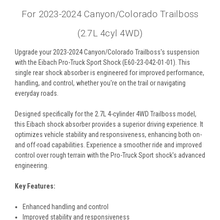
For 2023-2024 Canyon/Colorado Trailboss
(2.7L 4cyl 4WD)
Upgrade your 2023-2024 Canyon/Colorado Trailboss's suspension
with the Eibach Pro-Truck Sport Shock (E60-23-042-01-01). This
single rear shock absorber is engineered for improved performance,
handling, and control, whether you're on the trail or navigating
everyday roads.
Designed specifically for the 2.7L 4-cylinder 4WD Trailboss model,
this Eibach shock absorber provides a superior driving experience. It
optimizes vehicle stability and responsiveness, enhancing both on-
and off-road capabilities. Experience a smoother ride and improved
control over rough terrain with the Pro-Truck Sport shock's advanced
engineering.
Key Features:
Enhanced handling and control
Improved stability and responsiveness