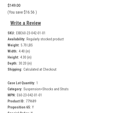
$149.00
(You save
$16.56
)
Write a Review
SKU:
EIBE60-23-042-01-01
Availability:
Regularly stocked product
Weight:
5.70 LBS
Width:
4.40 (in)
Height:
4.30 (in)
Depth:
30.20 (in)
Shipping:
Calculated at Checkout
Case Lot Quantity:
1
Category:
Suspension>Shocks and Struts
MPN:
E60-23-042-01-01
Product ID:
779689
Proposition 65:
Y