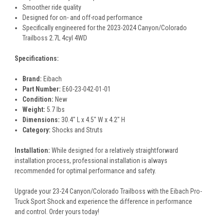
Smoother ride quality
Designed for on- and off-road performance
Specifically engineered for the 2023-2024 Canyon/Colorado
Trailboss 2.7L 4cyl 4WD
Specifications:
Brand:
Eibach
Part Number:
E60-23-042-01-01
Condition:
New
Weight:
5.7 lbs
Dimensions:
30.4" L x 4.5" W x 4.2" H
Category:
Shocks and Struts
Installation:
While designed for a relatively straightforward
installation process, professional installation is always
recommended for optimal performance and safety.
Upgrade your 23-24 Canyon/Colorado Trailboss with the Eibach Pro-
Truck Sport Shock and experience the difference in performance
and control. Order yours today!