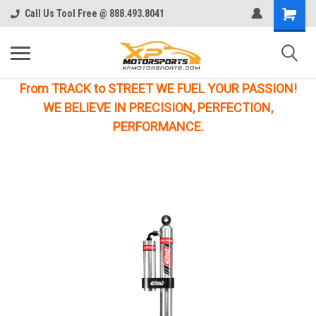
Call Us Tool Free @ 888.493.8041
From TRACK to STREET WE FUEL YOUR PASSION!
WE BELIEVE IN PRECISION, PERFECTION,
PERFORMANCE.