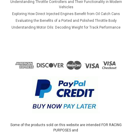
Understanding Throttle Controllers and Their Functionality in Modern
Vehicles
Exploring How Direct Injected Engines Benefit from Oil Catch Cans
Evaluating the Benefits of a Ported and Polished Throttle Body
Understanding Motor Oils: Decoding Weight for Track Performance
Some of the products sold on this website are intended FOR RACING
PURPOSES and