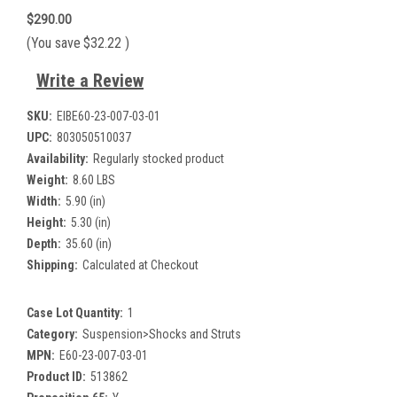
$290.00
(You save
$32.22
)
Write a Review
SKU:
EIBE60-23-007-03-01
UPC:
803050510037
Availability:
Regularly stocked product
Weight:
8.60 LBS
Width:
5.90 (in)
Height:
5.30 (in)
Depth:
35.60 (in)
Shipping:
Calculated at Checkout
Case Lot Quantity:
1
Category:
Suspension>Shocks and Struts
MPN:
E60-23-007-03-01
Product ID:
513862