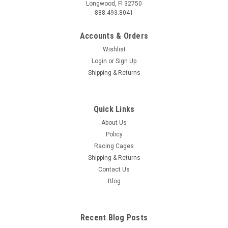
Longwood, Fl 32750
888.493.8041
Accounts & Orders
Wishlist
Login
or
Sign Up
Shipping & Returns
Quick Links
About Us
Policy
Racing Cages
Shipping & Returns
Contact Us
Blog
Recent Blog Posts