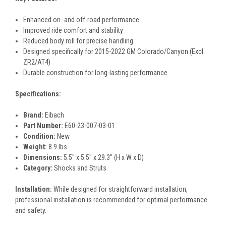
Enhanced on- and off-road performance
Improved ride comfort and stability
Reduced body roll for precise handling
Designed specifically for 2015-2022 GM Colorado/Canyon (Excl.
ZR2/AT4)
Durable construction for long-lasting performance
Specifications:
Brand:
Eibach
Part Number:
E60-23-007-03-01
Condition:
New
Weight:
8.9 lbs
Dimensions:
5.5" x 5.5" x 29.3" (H x W x D)
Category:
Shocks and Struts
Installation:
While designed for straightforward installation,
professional installation is recommended for optimal performance
and safety.