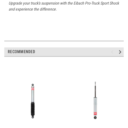
Upgrade your truck's suspension with the Eibach Pro-Truck Sport Shock
and experience the difference.
RECOMMENDED