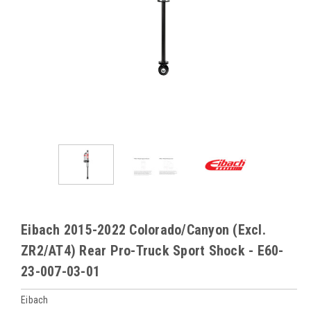
Eibach 2015-2022 Colorado/Canyon (Excl.
ZR2/AT4) Rear Pro-Truck Sport Shock - E60-
23-007-03-01
Eibach