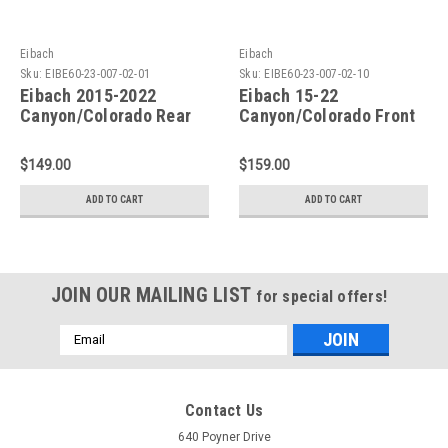
Eibach
Eibach
Sku:
EIBE60-23-007-02-01
Sku:
EIBE60-23-007-02-10
Eibach 2015-2022
Eibach 15-22
Canyon/Colorado Rear
Canyon/Colorado Front
Pro-Truck Sport Shock -
Pro-Truck Sport Shock -
E60-23-007-02-01
E60-23-007-02-10
$149.00
$159.00
ADD TO CART
ADD TO CART
JOIN OUR MAILING LIST
for special offers!
Email
Address
Contact Us
640 Poyner Drive