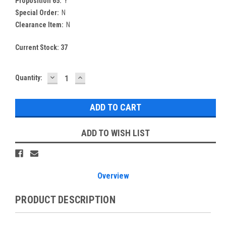
Proposition 65:
Y
Special Order:
N
Clearance Item:
N
Current Stock:
37
DECREASE
INCREASE
Quantity:
QUANTITY:
QUANTITY:
ADD TO WISH LIST
Overview
PRODUCT DESCRIPTION