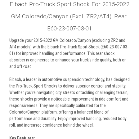
Eibach Pro-Truck Sport Shock For 2015-2022
GM Colorado/Canyon (Excl. ZR2/AT4), Rear:
E60-23-007-03-01
Upgrade your 2015-2022 GM Colorado/Canyon (excluding ZR2 and
AT4 models) with the Eibach Pro-Truck Sport Shock (E60-23-007-03-
01) for improved handling and performance. This rear shock
absorber is engineered to enhance your truck's ride quality, both on
and off-road.
Eibach, a leader in automotive suspension technology, has designed
the Pro-Truck Sport Shocks to deliver superior control and stability.
Whether you're navigating city streets or tackling challenging terrain,
these shocks provide a noticeable improvement in ride comfort and
responsiveness. They are specifically calibrated for the
Colorado/Canyon platform, offering a balanced blend of
performance and durability. Enjoy improved handling, reduced body
roll, and increased confidence behind the wheel.
Key Features: