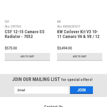
CSF
KW
Sku:
CSF7052
Sku:
KWS35261017
CSF 12-15 Camaro SS
KW Coilover Kit V3 10-
Radiator - 7052
11 Camaro V6 & V8 / 12
Camaro V6 Only -
35261017
$575.00
$3,494.00
ADD TO CART
ADD TO CART
JOIN OUR MAILING LIST
for special offers!
Email
Address
Contact Us