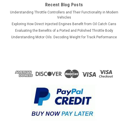
Recent Blog Posts
Understanding Throttle Controllers and Their Functionality in Modern
Vehicles
Exploring How Direct Injected Engines Benefit from Oil Catch Cans
Evaluating the Benefits of a Ported and Polished Throttle Body
Understanding Motor Oils: Decoding Weight for Track Performance