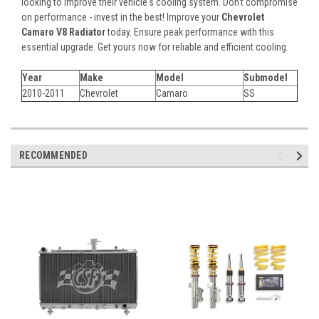
looking to improve their vehicle's cooling system. Don't compromise
on performance - invest in the best! Improve your
Chevrolet
Camaro V8 Radiator
today. Ensure peak performance with this
essential upgrade. Get yours now for reliable and efficient cooling.
Year
Make
Model
Submodel
2010-2011
Chevrolet
Camaro
SS
RECOMMENDED