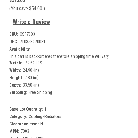
$575.00
(You save
$54.00
)
Write a Review
SKU:
CSF7003
UPC:
710353070031
Availability:
This part is back-ordered therefore shipping time will vary.
Weight:
22.60 LBS
Width:
24.90 (in)
Height:
7.80 (in)
Depth:
33.50 (in)
Shipping:
Free Shipping
Case Lot Quantity:
1
Category:
Cooling>Radiators
Clearance Item:
N
MPN:
7003