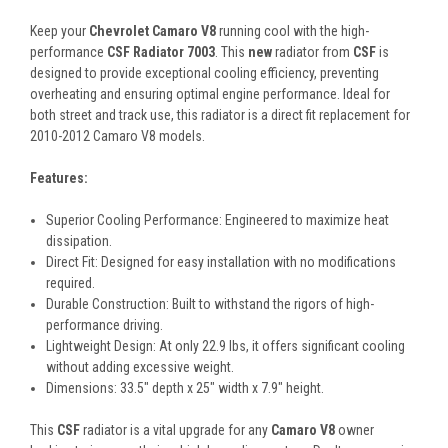
Keep your
Chevrolet Camaro V8
running cool with the high-
performance
CSF Radiator 7003
. This
new
radiator from
CSF
is
designed to provide exceptional cooling efficiency, preventing
overheating and ensuring optimal engine performance. Ideal for
both street and track use, this radiator is a direct fit replacement for
2010-2012 Camaro V8 models.
Features:
Superior Cooling Performance: Engineered to maximize heat
dissipation.
Direct Fit: Designed for easy installation with no modifications
required.
Durable Construction: Built to withstand the rigors of high-
performance driving.
Lightweight Design: At only 22.9 lbs, it offers significant cooling
without adding excessive weight.
Dimensions: 33.5" depth x 25" width x 7.9" height.
This
CSF
radiator is a vital upgrade for any
Camaro V8
owner