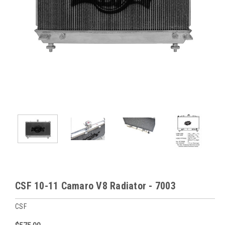
CSF 10-11 Camaro V8 Radiator - 7003
CSF