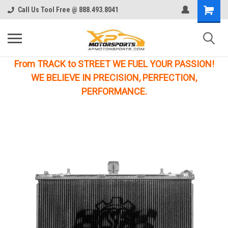
Call Us Tool Free @ 888.493.8041
From TRACK to STREET WE FUEL YOUR PASSION!
WE BELIEVE IN PRECISION, PERFECTION,
PERFORMANCE.