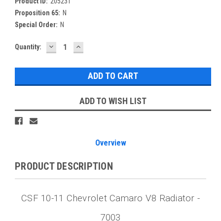
Product ID:
205231
Proposition 65:
N
Special Order:
N
DECREASE
INCREASE
Current
Quantity:
QUANTITY:
QUANTITY:
Stock:
ADD TO WISH LIST
Overview
PRODUCT DESCRIPTION
CSF 10-11 Chevrolet Camaro V8 Radiator -
7003