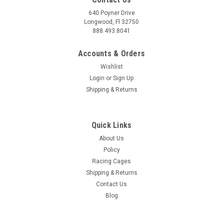
640 Poyner Drive
Longwood, Fl 32750
888.493.8041
Accounts & Orders
Wishlist
Login
or
Sign Up
Shipping & Returns
Quick Links
About Us
Policy
Racing Cages
Shipping & Returns
Contact Us
Blog