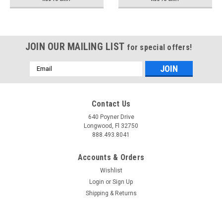
JOIN OUR MAILING LIST
for special offers!
Email
Address
Contact Us
640 Poyner Drive
Longwood, Fl 32750
888.493.8041
Accounts & Orders
Wishlist
Login
or
Sign Up
Shipping & Returns