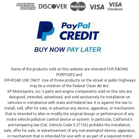
Some of the products sold on this website are intended FOR RACING
PURPOSES and
OFF-ROAD USE ONLY! Use of those products on the street or public highways
may be a violation of the Federal Clean Air Act.
XP Motorsports, Inc.'s parts and engine components sold on this site are
designed, intended, advertised, and sold exclusively for installation on
vehicles in compliance with state and federal law. It is against the law to
install, sell, offer for sale, or advertise any device, apparatus, or mechanism
that is intended to alter or modify the original design or performance of any
motor vehicle pollution control device or system. In particular, California's
anti-tampering law (Cal. Vehicle Code S 27156) prohibits the installation,
sale, offer for sale, or advertisement of any non-exempted device, apparatus,
or mechanism that is intended for use with or as part of a required motor