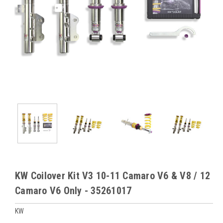
KW Coilover Kit V3 10-11 Camaro V6 & V8 / 12
Camaro V6 Only - 35261017
KW