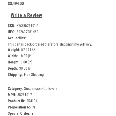
$3,494.00
Write a Review
SKU:
KWS35261017
UPC:
842607081460
Availability:
This part is back-ordered therefore shipping time will vary.
Weight:
57.99 LBS
Width:
18.00 (in)
Height:
6.00 (in)
Depth:
30.00 (in)
Shipping:
Free Shipping
Category:
Suspension>Coilovers
MPN:
35261017
Product ID:
254194
Proposition 65:
N
Special Order:
Y