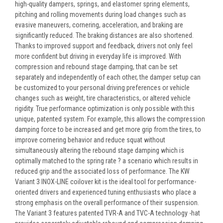
high-quality dampers, springs, and elastomer spring elements,
pitching and rolling movements during load changes such as
evasive maneuvers, cornering, acceleration, and braking are
significantly reduced. The braking distances are also shortened.
Thanks to improved support and feedback, drivers not only feel
more confident but driving in everyday life is improved. With
compression and rebound stage damping, that can be set
separately and independently of each other, the damper setup can
be customized to your personal driving preferences or vehicle
changes such as weight, tire characteristics, or altered vehicle
rigidity. True performance optimization is only possible with this
unique, patented system. For example, this allows the compression
damping force to be increased and get more grip from the tires, to
improve cornering behavior and reduce squat without
simultaneously altering the rebound stage damping which is
optimally matched to the spring rate ? a scenario which results in
reduced grip and the associated loss of performance. The KW
Variant 3 INOX-LINE coilover kit is the ideal tool for performance-
oriented drivers and experienced tuning enthusiasts who place a
strong emphasis on the overall performance of their suspension.
The Variant 3 features patented TVR-A and TVC-A technology -hat