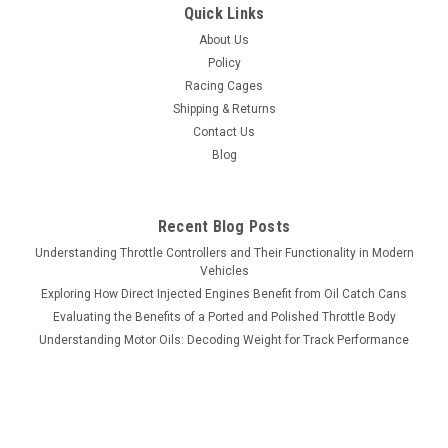
Quick Links
About Us
Policy
Racing Cages
Shipping & Returns
Contact Us
Blog
Recent Blog Posts
Understanding Throttle Controllers and Their Functionality in Modern
Vehicles
Exploring How Direct Injected Engines Benefit from Oil Catch Cans
Evaluating the Benefits of a Ported and Polished Throttle Body
Understanding Motor Oils: Decoding Weight for Track Performance