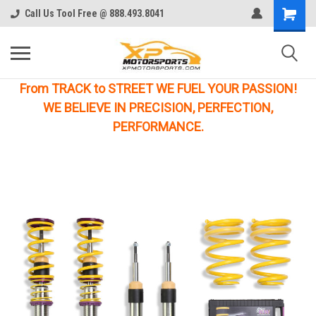
Call Us Tool Free @ 888.493.8041
From TRACK to STREET WE FUEL YOUR PASSION!
WE BELIEVE IN PRECISION, PERFECTION,
PERFORMANCE.