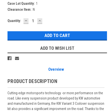
Case Lot Quantity:
1
Clearance Item:
N
DECREASE
INCREASE
Current
Quantity:
QUANTITY:
QUANTITY:
Stock:
ADD TO WISH LIST
Overview
PRODUCT DESCRIPTION
Cutting-edge motorsports technology -or more performance on the
road. Like every suspension product developed by KW automotive
and manufactured in Germany, the KW Variant 3 Coilover suspension
kit also provides a significant improvment on the road. Thanks to the