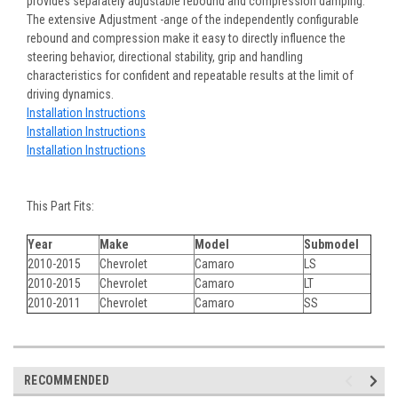
provides separately adjustable rebound and compression damping.
The extensive Adjustment -ange of the independently configurable
rebound and compression make it easy to directly influence the
steering behavior, directional stability, grip and handling
characteristics for confident and repeatable results at the limit of
driving dynamics.
Installation Instructions
Installation Instructions
Installation Instructions
This Part Fits:
Year
Make
Model
Submodel
2010-2015
Chevrolet
Camaro
LS
2010-2015
Chevrolet
Camaro
LT
2010-2011
Chevrolet
Camaro
SS
RECOMMENDED