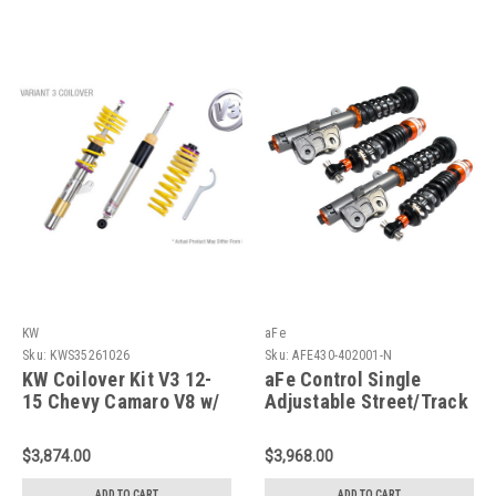
KW
aFe
Sku:
KWS35261026
Sku:
AFE430-402001-N
KW Coilover Kit V3 12-
aFe Control Single
15 Chevy Camaro V8 w/
Adjustable Street/Track
Electronic Dampers -
Coilovers 10-14 Camaro
35261026
V6/V8 - 430-402001-N
$3,874.00
$3,968.00
ADD TO CART
ADD TO CART