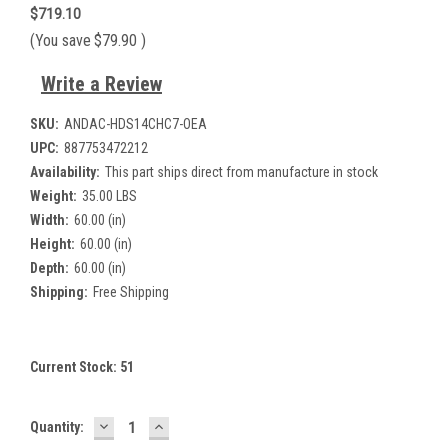
$719.10
(You save
$79.90
)
Write a Review
SKU:
ANDAC-HDS14CHC7-OEA
UPC:
887753472212
Availability:
This part ships direct from manufacture in stock
Weight:
35.00 LBS
Width:
60.00 (in)
Height:
60.00 (in)
Depth:
60.00 (in)
Shipping:
Free Shipping
Current Stock:
51
DECREASE
INCREASE
Quantity:
QUANTITY:
QUANTITY: