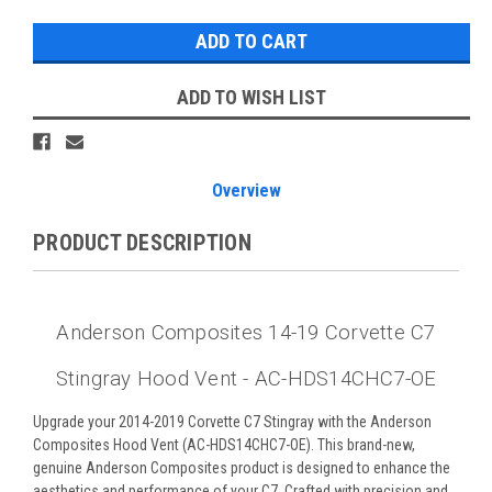
ADD TO WISH LIST
Overview
PRODUCT DESCRIPTION
Anderson Composites 14-19 Corvette C7
Stingray Hood Vent - AC-HDS14CHC7-OE
Upgrade your 2014-2019 Corvette C7 Stingray with the Anderson
Composites Hood Vent (AC-HDS14CHC7-OE). This brand-new,
genuine Anderson Composites product is designed to enhance the
aesthetics and performance of your C7. Crafted with precision and