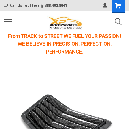
Call Us Tool Free @ 888.493.8041
From TRACK to STREET WE FUEL YOUR PASSION!
WE BELIEVE IN PRECISION, PERFECTION,
PERFORMANCE.