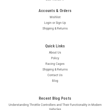
Accounts & Orders
Wishlist
Login
or
Sign Up
Shipping & Returns
Quick Links
About Us
Policy
Racing Cages
Shipping & Returns
Contact Us
Blog
Recent Blog Posts
Understanding Throttle Controllers and Their Functionality in Modern
Vehicles