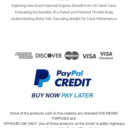
Exploring How Direct Injected Engines Benefit from Oil Catch Cans
Evaluating the Benefits of a Ported and Polished Throttle Body
Understanding Motor Oils: Decoding Weight for Track Performance
Some of the products sold on this website are intended FOR RACING
PURPOSES and
OFF-ROAD USE ONLY! Use of those products on the street or public highways