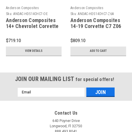
Anderson Composites
Anderson Composites
Sku:
ANDAC-HDS14CHC7-OE
Sku:
ANDAC-HDS14CHC7-Z6A
Anderson Composites
Anderson Composites
14+ Chevrolet Corvette
14-19 Corvette C7 Z06
C7 Stingray Hood Vent -
Hood Vent - AC-
AC-HDS14CHC7-OE
HDS14CHC7-Z6
$719.10
$809.10
VIEW DETAILS
ADD TO CART
JOIN OUR MAILING LIST
for special offers!
Email
Address
Contact Us
640 Poyner Drive
Longwood, Fl 32750
888.493.8041