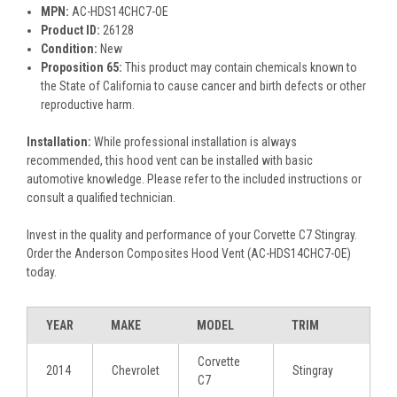
MPN:
AC-HDS14CHC7-OE
Product ID:
26128
Condition:
New
Proposition 65:
This product may contain chemicals known to
the State of California to cause cancer and birth defects or other
reproductive harm.
Installation:
While professional installation is always
recommended, this hood vent can be installed with basic
automotive knowledge. Please refer to the included instructions or
consult a qualified technician.
Invest in the quality and performance of your Corvette C7 Stingray.
Order the Anderson Composites Hood Vent (AC-HDS14CHC7-OE)
today.
YEAR
MAKE
MODEL
TRIM
Corvette
2014
Chevrolet
Stingray
C7