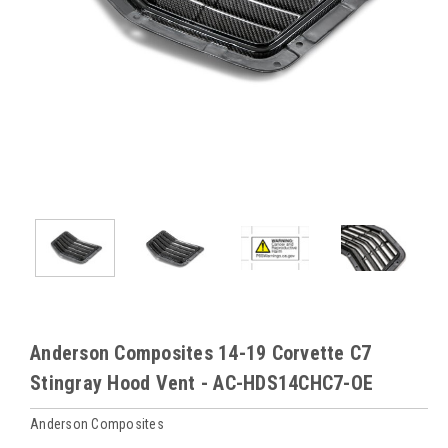
Anderson Composites 14-19 Corvette C7
Stingray Hood Vent - AC-HDS14CHC7-OE
Anderson Composites