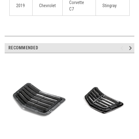
Corvette
2019
Chevrolet
Stingray
C7
RECOMMENDED