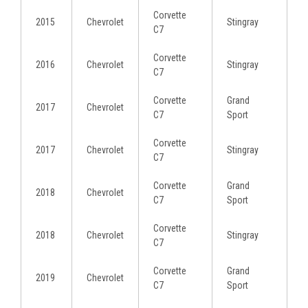
Corvette
2015
Chevrolet
Stingray
C7
Corvette
2016
Chevrolet
Stingray
C7
Corvette
Grand
2017
Chevrolet
C7
Sport
Corvette
2017
Chevrolet
Stingray
C7
Corvette
Grand
2018
Chevrolet
C7
Sport
Corvette
2018
Chevrolet
Stingray
C7
Corvette
Grand
2019
Chevrolet
C7
Sport