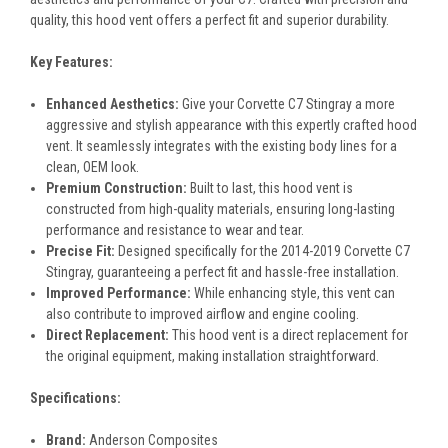
quality, this hood vent offers a perfect fit and superior durability.
Key Features:
Enhanced Aesthetics:
Give your Corvette C7 Stingray a more
aggressive and stylish appearance with this expertly crafted hood
vent. It seamlessly integrates with the existing body lines for a
clean, OEM look.
Premium Construction:
Built to last, this hood vent is
constructed from high-quality materials, ensuring long-lasting
performance and resistance to wear and tear.
Precise Fit:
Designed specifically for the 2014-2019 Corvette C7
Stingray, guaranteeing a perfect fit and hassle-free installation.
Improved Performance:
While enhancing style, this vent can
also contribute to improved airflow and engine cooling.
Direct Replacement:
This hood vent is a direct replacement for
the original equipment, making installation straightforward.
Specifications:
Brand:
Anderson Composites