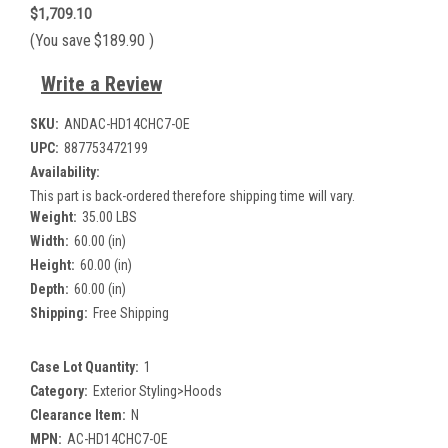
$1,709.10
(You save
$189.90
)
Write a Review
SKU:
ANDAC-HD14CHC7-OE
UPC:
887753472199
Availability:
This part is back-ordered therefore shipping time will vary.
Weight:
35.00 LBS
Width:
60.00 (in)
Height:
60.00 (in)
Depth:
60.00 (in)
Shipping:
Free Shipping
Case Lot Quantity:
1
Category:
Exterior Styling>Hoods
Clearance Item:
N
MPN:
AC-HD14CHC7-OE