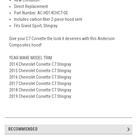
New Condition
Direct Replacement
Part Number: AC-HD14CHC7-OE
Includes carbon fiber 2-piece hood vent
Fits Grand Sport, Stingray
Give your C7 Corvette the look it deserves with this Anderson
Composites hood!
YEAR MAKE MODEL TRIM
2014 Chevrolet Corvette C7 Stingray
2015 Chevrolet Corvette C7 Stingray
2016 Chevrolet Corvette C7 Stingray
2017 Chevrolet Corvette C7 Stingray
2018 Chevrolet Corvette C7 Stingray
2019 Chevrolet Corvette C7 Stingray
RECOMMENDED