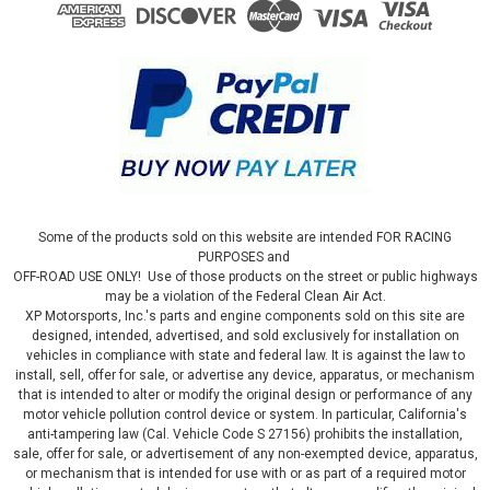
Some of the products sold on this website are intended FOR RACING
PURPOSES and
OFF-ROAD USE ONLY! Use of those products on the street or public highways
may be a violation of the Federal Clean Air Act.
XP Motorsports, Inc.'s parts and engine components sold on this site are
designed, intended, advertised, and sold exclusively for installation on
vehicles in compliance with state and federal law. It is against the law to
install, sell, offer for sale, or advertise any device, apparatus, or mechanism
that is intended to alter or modify the original design or performance of any
motor vehicle pollution control device or system. In particular, California's
anti-tampering law (Cal. Vehicle Code S 27156) prohibits the installation,
sale, offer for sale, or advertisement of any non-exempted device, apparatus,
or mechanism that is intended for use with or as part of a required motor