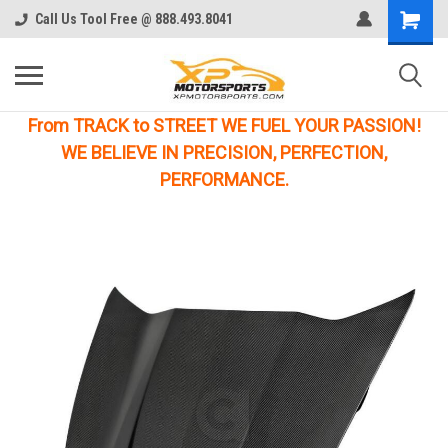
Call Us Tool Free @ 888.493.8041
From TRACK to STREET WE FUEL YOUR PASSION!
WE BELIEVE IN PRECISION, PERFECTION,
PERFORMANCE.