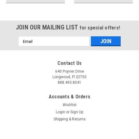
JOIN OUR MAILING LIST
for special offers!
Email
Address
Contact Us
640 Poyner Drive
Longwood, Fl 32750
888.493.8041
Accounts & Orders
Wishlist
Login
or
Sign Up
Shipping & Returns