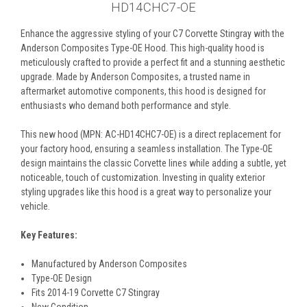
HD14CHC7-OE
Enhance the aggressive styling of your C7 Corvette Stingray with the
Anderson Composites Type-OE Hood. This high-quality hood is
meticulously crafted to provide a perfect fit and a stunning aesthetic
upgrade. Made by Anderson Composites, a trusted name in
aftermarket automotive components, this hood is designed for
enthusiasts who demand both performance and style.
This new hood (MPN: AC-HD14CHC7-OE) is a direct replacement for
your factory hood, ensuring a seamless installation. The Type-OE
design maintains the classic Corvette lines while adding a subtle, yet
noticeable, touch of customization. Investing in quality exterior
styling upgrades like this hood is a great way to personalize your
vehicle.
Key Features:
Manufactured by Anderson Composites
Type-OE Design
Fits 2014-19 Corvette C7 Stingray