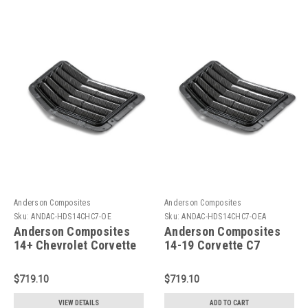
Anderson Composites
Anderson Composites
Sku:
ANDAC-HDS14CHC7-OE
Sku:
ANDAC-HDS14CHC7-OEA
Anderson Composites
Anderson Composites
14+ Chevrolet Corvette
14-19 Corvette C7
C7 Stingray Hood Vent -
Stingray Hood Vent -
AC-HDS14CHC7-OE
AC-HDS14CHC7-OE
$719.10
$719.10
VIEW DETAILS
ADD TO CART