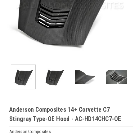
Anderson Composites 14+ Corvette C7
Stingray Type-OE Hood - AC-HD14CHC7-OE
Anderson Composites