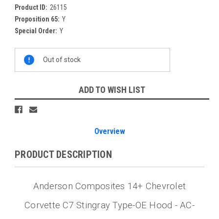
Product ID:
26115
Proposition 65:
Y
Special Order:
Y
Current
Out of stock
Stock:
ADD TO WISH LIST
Overview
PRODUCT DESCRIPTION
Anderson Composites 14+ Chevrolet
Corvette C7 Stingray Type-OE Hood - AC-