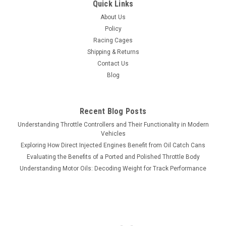
Quick Links
About Us
Policy
Racing Cages
Shipping & Returns
Contact Us
Blog
Recent Blog Posts
Understanding Throttle Controllers and Their Functionality in Modern
Vehicles
Exploring How Direct Injected Engines Benefit from Oil Catch Cans
Evaluating the Benefits of a Ported and Polished Throttle Body
Understanding Motor Oils: Decoding Weight for Track Performance