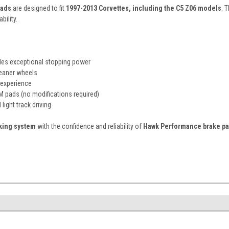
pads
are designed to fit
1997-2013 Corvettes, including the C5 Z06 models
. 
bility.
es exceptional stopping power
leaner wheels
 experience
M pads (no modifications required)
light track driving
aking system
with the confidence and reliability of
Hawk Performance brake p