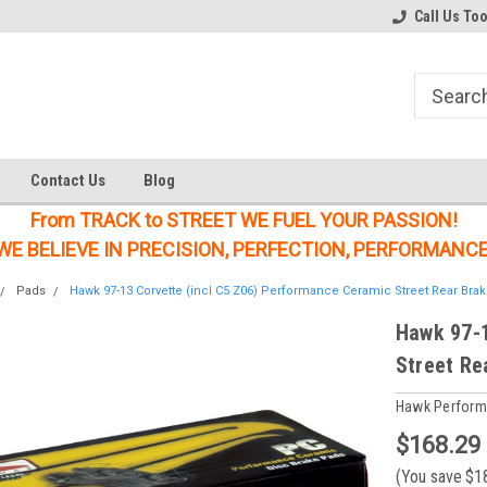
Welcome to the #1 Online Parts
Welcome to the #2 Online Parts
Call Us To
Store!
Store!
Contact Us
Blog
From TRACK to STREET WE FUEL YOUR PASSION!
WE BELIEVE IN PRECISION, PERFECTION, PERFORMANCE
Pads
Hawk 97-13 Corvette (incl C5 Z06) Performance Ceramic Street Rear Bra
Hawk 97-1
Street Re
Hawk Perfor
$168.29
(You save
$1