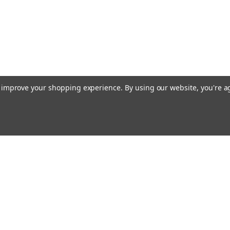
to improve your shopping experience.
By using our website, you're a
Emai
Addr
rders
Quick Links
About Us
Policy