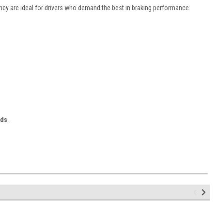
They are ideal for drivers who demand the best in braking performance
ads
.