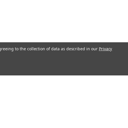
greeing to the collection of data as described in our
Privacy
l
ess
Recent Blog Posts
Understanding Throttle Controllers and Their
Functionality in Modern Vehicles