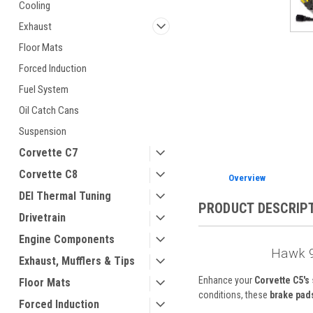
Cooling
Exhaust
Floor Mats
Forced Induction
ement
Fuel System
Oil Catch Cans
Suspension
Corvette C7
Corvette C8
Overview
DEI Thermal Tuning
PRODUCT DESCRIP
Drivetrain
Engine Components
Hawk 9
Exhaust, Mufflers & Tips
Enhance your
Corvette C5's
Floor Mats
conditions, these
brake pad
Forced Induction