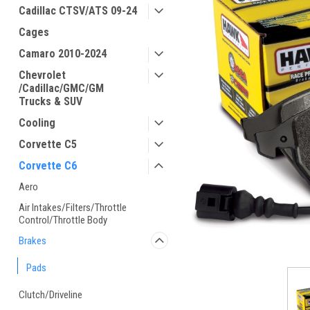
Cadillac CTSV/ATS 09-24
Cages
Camaro 2010-2024
Chevrolet
/Cadillac/GMC/GM
Trucks & SUV
Cooling
Corvette C5
Corvette C6
Aero
Air Intakes/Filters/Throttle
Control/Throttle Body
Brakes
Pads
Clutch/Driveline