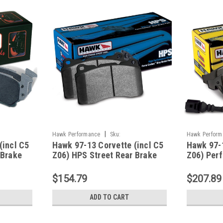
|
Hawk Performance
Sku:
Hawk Perform
(incl C5
Hawk 97-13 Corvette (incl C5
Hawk 97-1
HAWKHB248F.650
HAWKHB247Z
 Brake
Z06) HPS Street Rear Brake
Z06) Per
Pads - HB248F.650
Street Fr
HB247Z.
$154.79
$207.89
ADD TO CART