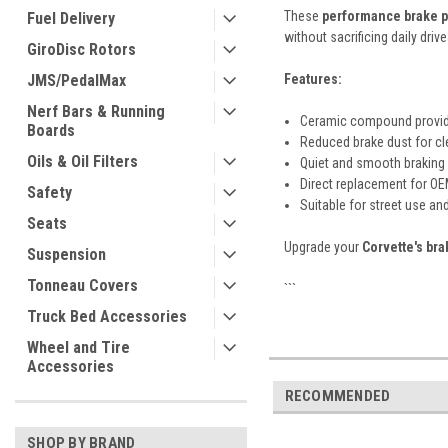
These
performance brake 
Fuel Delivery
without sacrificing daily drivea
GiroDisc Rotors
JMS/PedalMax
Features:
Nerf Bars & Running
Ceramic compound provid
Boards
Reduced brake dust for c
Oils & Oil Filters
Quiet and smooth braking
Direct replacement for OE
Safety
Suitable for street use and 
Seats
Upgrade your
Corvette's br
Suspension
Tonneau Covers
```
Truck Bed Accessories
Wheel and Tire
Accessories
RECOMMENDED
SHOP BY BRAND