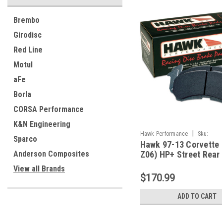
Brembo
Girodisc
Red Line
Motul
aFe
Borla
CORSA Performance
K&N Engineering
|
Hawk Performance
Sku:
Sparco
Hawk 97-13 Corvette 
HAWKHB248N.650
Anderson Composites
Z06) HP+ Street Rear
Pads - HB248N.650
View all Brands
$170.99
ADD TO CART