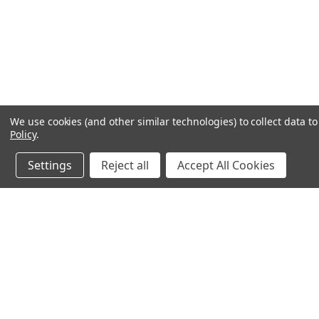
We use cookies (and other similar technologies) to collect data 
Policy
.
Settings
Reject all
Accept All Cookies
JOIN OUR MAILING LIST
for special offers!
Contact Us
Accounts & O
640 Poyner Drive
Wishlist
Longwood, Fl 32750
Login
or
Sign Up