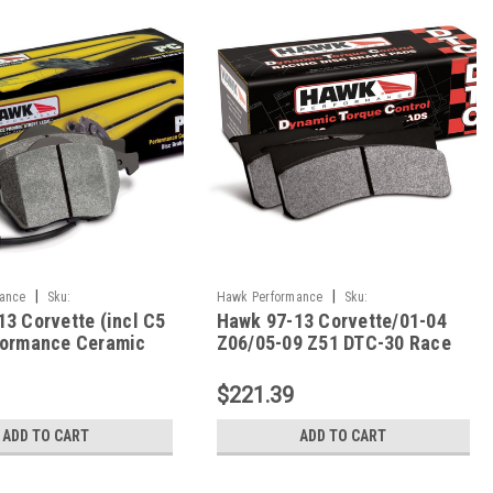
|
|
ance
Sku:
Hawk Performance
Sku:
3 Corvette (incl C5
Hawk 97-13 Corvette/01-04
.575
HAWKHB248W.650
formance Ceramic
Z06/05-09 Z51 DTC-30 Race
ont Brake Pads -
Rear Brake Pads -
575
HB248W.650
$221.39
ADD TO CART
ADD TO CART