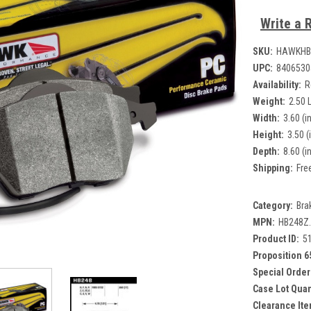
Write a 
SKU:
HAWKHB
UPC:
8406530
Availability:
R
Weight:
2.50 
Width:
3.60 (in
Height:
3.50 (
Depth:
8.60 (in
Shipping:
Fre
Category:
Bra
MPN:
HB248Z
Product ID:
5
Proposition 6
Special Order
Case Lot Quan
Clearance Ite