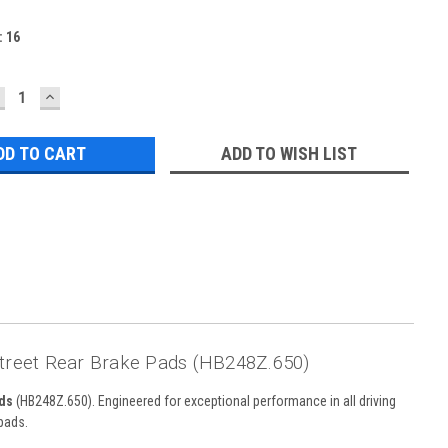
:
16
ECREASE
INCREASE
UANTITY:
QUANTITY:
ADD TO WISH LIST
Street Rear Brake Pads (HB248Z.650)
ds
(HB248Z.650). Engineered for exceptional performance in all driving
pads.