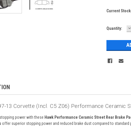
Current Stock
D
Quantity:
Q
TION
7-13 Corvette (incl. C5 Z06) Performance Ceramic 
stopping power with these
Hawk Performance Ceramic Street Rear Brake Pa
s
offer superior stopping power and reduced brake dust compared to standard 