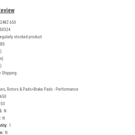
Review
248Z.650
50324
egularly stocked product
LBS
)
in)
)
e Shipping
kes, Rotors & Pads>Brake Pads - Performance
.650
103
5:
N
:
N
tity:
1
m:
N