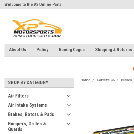
Welcome to the #2 Online Parts
Welcome to the #3 Online Parts
Store!
Store!
About Us
Policy
Racing Cages
Shipping & Returns
Home
Corvette C6
Brakes
SHOP BY CATEGORY
Air Filters
Air Intake Systems
Brakes, Rotors & Pads
Bumpers, Grilles &
Guards