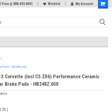
ol Free @ 888.493.8041
Welcome to the #3 Online Parts
Wishlist
My Account
Store!
.
ke Pads - HB248Z.650
3 Corvette (incl C5 Z06) Performance Ceramic
ar Brake Pads - HB248Z.650
mance
8.70
)