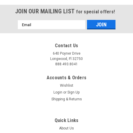
JOIN OUR MAILING LIST
for special offers!
Email
Address
Contact Us
640 Poyner Drive
Longwood, Fl 32750
888.493.8041
Accounts & Orders
Wishlist
Login
or
Sign Up
Shipping & Returns
Quick Links
About Us