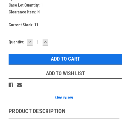
Case Lot Quantity:
1
Clearance Item:
N
Current Stock:
11
DECREASE
INCREASE
Quantity:
QUANTITY:
QUANTITY:
ADD TO WISH LIST
Overview
PRODUCT DESCRIPTION