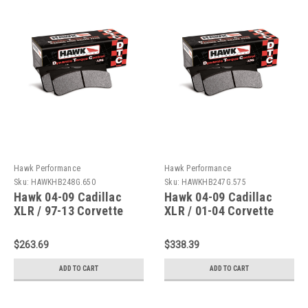
Hawk Performance
Hawk Performance
Sku:
HAWKHB248G.650
Sku:
HAWKHB247G.575
Hawk 04-09 Cadillac
Hawk 04-09 Cadillac
XLR / 97-13 Corvette
XLR / 01-04 Corvette
DTC-60 Race Rear Brake
Z06/ DTC-60 Race Front
Pads - HB248G.650
Brake Pads -
$263.69
$338.39
HB247G.575
ADD TO CART
ADD TO CART