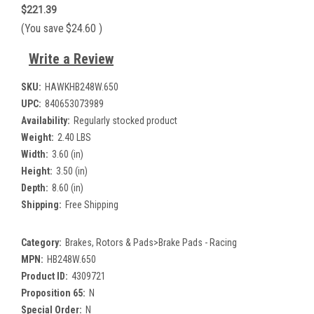
$221.39
(You save
$24.60
)
Write a Review
SKU:
HAWKHB248W.650
UPC:
840653073989
Availability:
Regularly stocked product
Weight:
2.40 LBS
Width:
3.60 (in)
Height:
3.50 (in)
Depth:
8.60 (in)
Shipping:
Free Shipping
Category:
Brakes, Rotors & Pads>Brake Pads - Racing
MPN:
HB248W.650
Product ID:
4309721
Proposition 65:
N
Special Order:
N