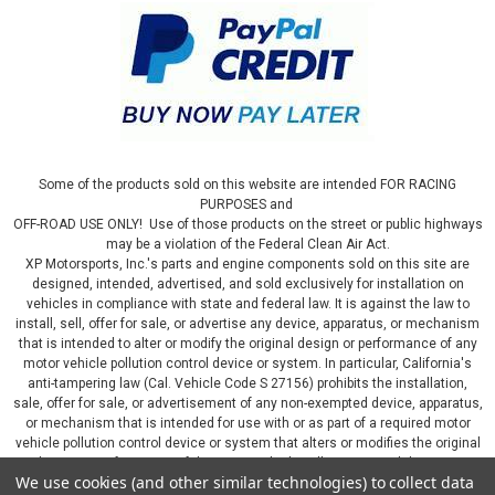
Some of the products sold on this website are intended FOR RACING
PURPOSES and
OFF-ROAD USE ONLY! Use of those products on the street or public highways
may be a violation of the Federal Clean Air Act.
XP Motorsports, Inc.'s parts and engine components sold on this site are
designed, intended, advertised, and sold exclusively for installation on
vehicles in compliance with state and federal law. It is against the law to
install, sell, offer for sale, or advertise any device, apparatus, or mechanism
that is intended to alter or modify the original design or performance of any
motor vehicle pollution control device or system. In particular, California's
anti-tampering law (Cal. Vehicle Code S 27156) prohibits the installation,
sale, offer for sale, or advertisement of any non-exempted device, apparatus,
or mechanism that is intended for use with or as part of a required motor
vehicle pollution control device or system that alters or modifies the original
design or performance of the motor vehicle pollution control device or
We use cookies (and other similar technologies) to collect data
system. By continuing on this website, you represent that you will only use