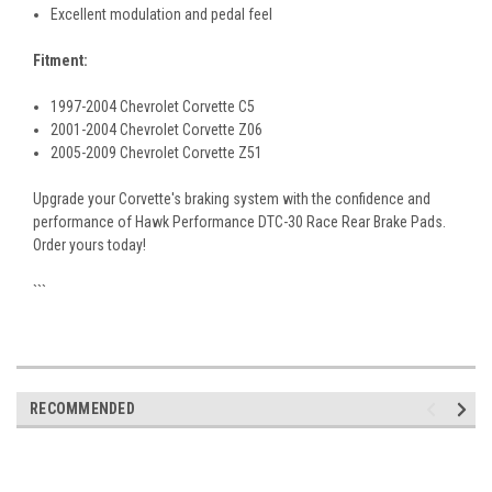
Excellent modulation and pedal feel
Fitment:
1997-2004 Chevrolet Corvette C5
2001-2004 Chevrolet Corvette Z06
2005-2009 Chevrolet Corvette Z51
Upgrade your Corvette's braking system with the confidence and
performance of Hawk Performance DTC-30 Race Rear Brake Pads.
Order yours today!
```
RECOMMENDED