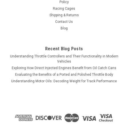
Policy
Racing Cages
Shipping & Returns
Contact Us
Blog
Recent Blog Posts
Understanding Throttle Controllers and Their Functionality in Modern
Vehicles
Exploring How Direct Injected Engines Benefit from Oil Catch Cans
Evaluating the Benefits of a Ported and Polished Throttle Body
Understanding Motor Oils: Decoding Weight for Track Performance