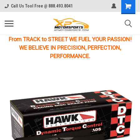
Call Us Tool Free @ 888.493.8041
From TRACK to STREET WE FUEL YOUR PASSION!
WE BELIEVE IN PRECISION, PERFECTION,
PERFORMANCE.