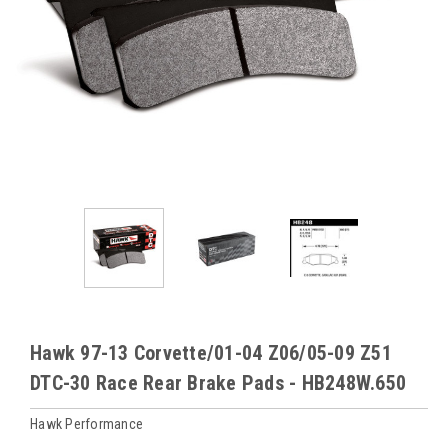
Hawk 97-13 Corvette/01-04 Z06/05-09 Z51
DTC-30 Race Rear Brake Pads - HB248W.650
Hawk Performance