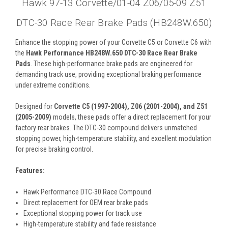
Hawk 97-13 Corvette/01-04 Z06/05-09 Z51
DTC-30 Race Rear Brake Pads (HB248W.650)
Enhance the stopping power of your Corvette C5 or Corvette C6 with
the
Hawk Performance HB248W.650 DTC-30 Race Rear Brake
Pads
. These high-performance brake pads are engineered for
demanding track use, providing exceptional braking performance
under extreme conditions.
Designed for
Corvette C5 (1997-2004), Z06 (2001-2004), and Z51
(2005-2009)
models, these pads offer a direct replacement for your
factory rear brakes. The DTC-30 compound delivers unmatched
stopping power, high-temperature stability, and excellent modulation
for precise braking control.
Features:
Hawk Performance DTC-30 Race Compound
Direct replacement for OEM rear brake pads
Exceptional stopping power for track use
High-temperature stability and fade resistance