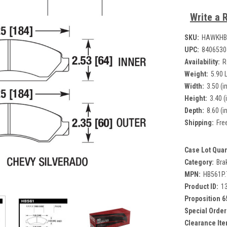
Write a 
SKU:
HAWKHB
UPC:
8406530
Availability:
R
Weight:
5.90 
Width:
3.50 (in
Height:
3.40 (
Depth:
8.60 (in
Shipping:
Fre
Case Lot Quan
Category:
Bra
MPN:
HB561P.
Product ID:
1
Proposition 6
Special Order
Clearance Ite