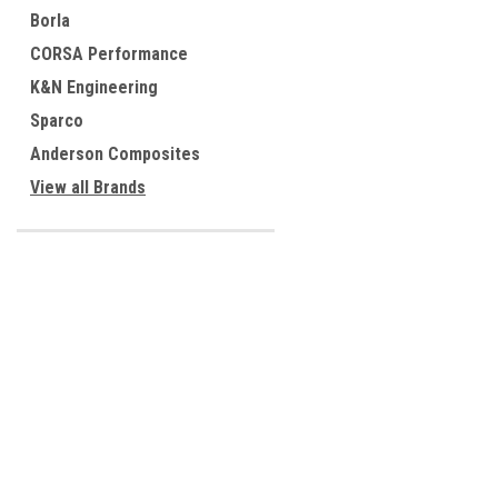
Borla
CORSA Performance
K&N Engineering
Sparco
Anderson Composites
View all Brands