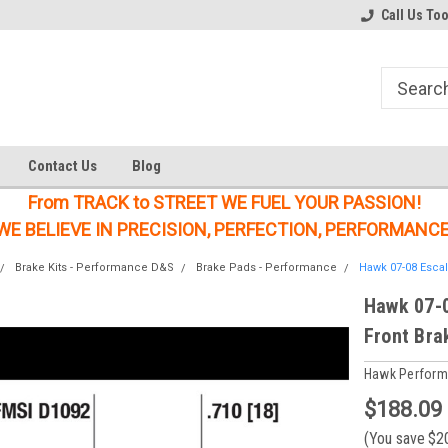
Welcome to the #1 Online Parts
Welcome to the #2 Online Parts
Call Us To
Store!
Store!
Contact Us
Blog
From TRACK to STREET WE FUEL YOUR PASSION!
WE BELIEVE IN PRECISION, PERFECTION, PERFORMANCE
Brake Kits - Performance D&S
Brake Pads - Performance
Hawk 07-08 Escal
Hawk 07-0
Front Bra
Hawk Perfor
$188.09
(You save
$2