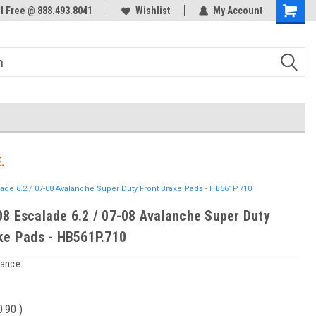
ol Free @ 888.493.8041
Welcome to the #3 Online Parts
Wishlist
My Account
Store!
.
ade 6.2 / 07-08 Avalanche Super Duty Front Brake Pads - HB561P.710
8 Escalade 6.2 / 07-08 Avalanche Super Duty
ke Pads - HB561P.710
mance
0.90
)