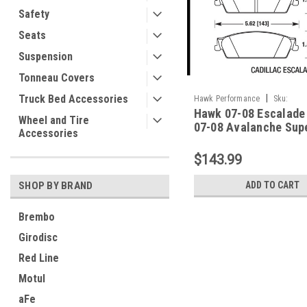
Safety
Seats
Suspension
Tonneau Covers
Truck Bed Accessories
|
Hawk Performance
Sku:
Hawk 07-08 Escalade 
HAWKHB568P.666
Wheel and Tire
07-08 Avalanche Sup
Accessories
Rear Brake Pads - HB
$143.99
SHOP BY BRAND
ADD TO CART
Brembo
Girodisc
Red Line
Motul
aFe