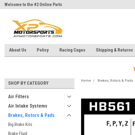
Welcome to the #2 Online Parts
Welcome to the #3 Online Parts
Store!
Store!
About Us
Policy
Racing Cages
Shipping & Returns
Home
Brakes, Rotors & Pads
SHOP BY CATEGORY
Air Filters
Air Intake Systems
Brakes, Rotors & Pads
Big Brake Kits
Brake Fluid