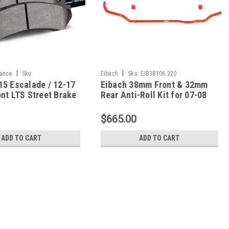
|
|
ance
Sku:
Eibach
Sku:
EIB38106.320
15 Escalade / 12-17
Eibach 38mm Front & 32mm
710
nt LTS Street Brake
Rear Anti-Roll Kit for 07-08
B912Y.710
Escalade/Yukon Denali / 07-
09 Tahoe - 38106.320
$665.00
ADD TO CART
ADD TO CART