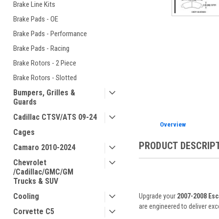
Brake Line Kits
Brake Pads - OE
Brake Pads - Performance
Brake Pads - Racing
ement
Brake Rotors - 2 Piece
Brake Rotors - Slotted
Bumpers, Grilles &
Guards
Cadillac CTSV/ATS 09-24
Overview
Cages
PRODUCT DESCRIP
Camaro 2010-2024
Chevrolet
/Cadillac/GMC/GM
Trucks & SUV
Cooling
Upgrade your
2007-2008 Esc
are engineered to deliver ex
Corvette C5