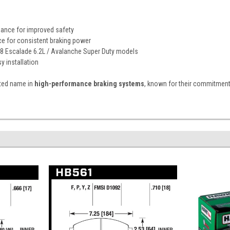
ance for improved safety
ce for consistent braking power
8 Escalade 6.2L / Avalanche Super Duty models
y installation
sted name in
high-performance braking systems
, known for their commitment