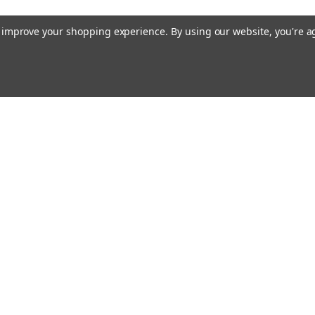
to improve your shopping experience.
By using our website, you're a
Emai
Addr
rders
Quick Links
About Us
Policy
s
Racing Cages
Shipping & Returns
Contact Us
Blog