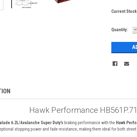
Current Stock
D
Quantity:
Q
TION
Hawk Performance HB561P.71
alade 6.2L/Avalanche Super Duty's
braking performance with the
Hawk Perfo
ceptional stopping power and fade resistance, making them ideal for both stree