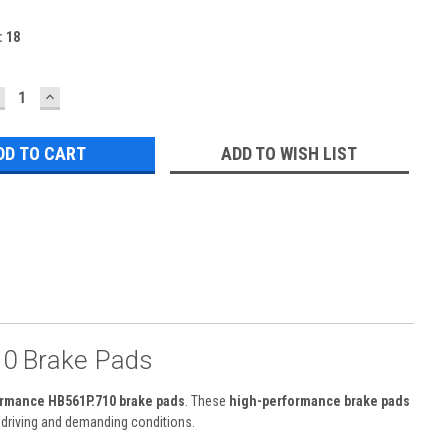
:
18
ECREASE
INCREASE
UANTITY:
QUANTITY:
ADD TO WISH LIST
0 Brake Pads
rmance HB561P.710 brake pads
. These
high-performance brake pads
t driving and demanding conditions.