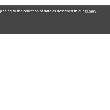
greeing to the collection of data as described in our
Privacy
l
ess
Recent Blog Posts
Understanding Throttle Controllers and Their
Functionality in Modern Vehicles
Exploring How Direct Injected Engines Benefit from Oil
Catch Cans
Evaluating the Benefits of a Ported and Polished Throttle
Body
Understanding Motor Oils: Decoding Weight for Track
Performance