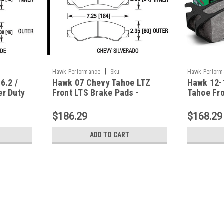
|
Hawk Performance
Sku:
Hawk Perform
6.2 /
Hawk 07 Chevy Tahoe LTZ
Hawk 12-
HAWKHB561Y.710
HAWKHB912Y.
er Duty
Front LTS Brake Pads -
Tahoe Fro
568P.666
HB561Y.710
Pads - H
$186.29
$168.29
ADD TO CART