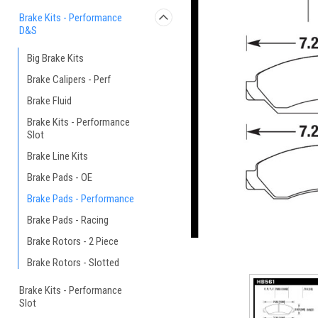
Brake Kits - Performance
D&S
Big Brake Kits
Brake Calipers - Perf
Brake Fluid
Brake Kits - Performance
Slot
Brake Line Kits
Brake Pads - OE
Brake Pads - Performance
Brake Pads - Racing
Brake Rotors - 2 Piece
Brake Rotors - Slotted
Brake Kits - Performance
Slot