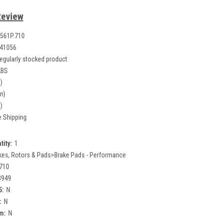
Review
561P.710
41056
egularly stocked product
LBS
)
in)
)
e Shipping
tity:
1
kes, Rotors & Pads>Brake Pads - Performance
710
3949
5:
N
:
N
m:
N