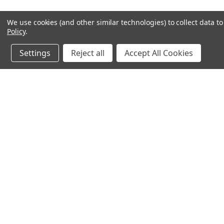
We use cookies (and other similar technologies) to collect data 
Policy
.
Settings
Reject all
Accept All Cookies
JOIN OUR MAILING LIST
for special offers!
Contact Us
Accounts & O
640 Poyner Drive
Wishlist
Longwood, Fl 32750
Login
or
Sign Up
888.493.8041
Shipping & Return