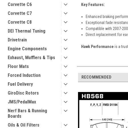
Corvette C6
Key Features:
Corvette C7
Enhanced braking perform
Corvette C8
Exceptional fade resistan
Compatible with 2007-200
DEI Thermal Tuning
Direct replacement for eas
Drivetrain
Hawk Performance
is a tru
Engine Components
Exhaust, Mufflers & Tips
Floor Mats
Forced Induction
RECOMMENDED
Fuel Delivery
GiroDisc Rotors
JMS/PedalMax
Nerf Bars & Running
Boards
Oils & Oil Filters