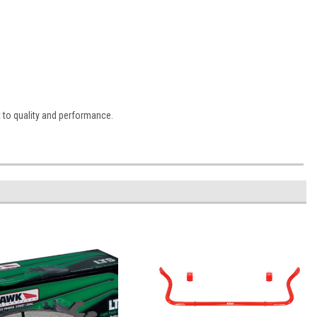
 to quality and performance.