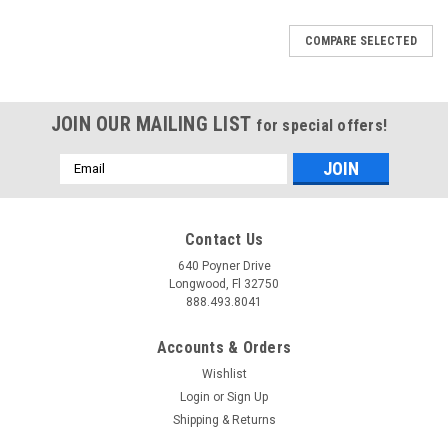
COMPARE SELECTED
JOIN OUR MAILING LIST
for special offers!
Email
Address
Contact Us
640 Poyner Drive
Longwood, Fl 32750
888.493.8041
Accounts & Orders
Wishlist
Login
or
Sign Up
Shipping & Returns