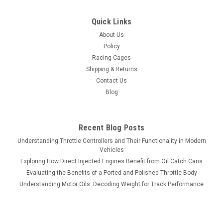
Quick Links
About Us
Policy
Racing Cages
Shipping & Returns
Contact Us
Blog
Recent Blog Posts
Understanding Throttle Controllers and Their Functionality in Modern
Vehicles
Exploring How Direct Injected Engines Benefit from Oil Catch Cans
Evaluating the Benefits of a Ported and Polished Throttle Body
Understanding Motor Oils: Decoding Weight for Track Performance