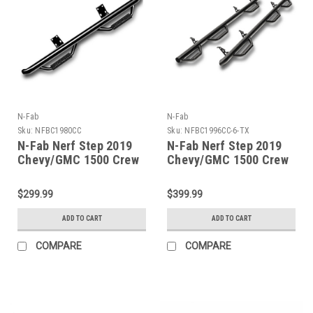
N-Fab
N-Fab
Sku:
NFBC1980CC
Sku:
NFBC1996CC-6-TX
N-Fab Nerf Step 2019
N-Fab Nerf Step 2019
Chevy/GMC 1500 Crew
Chevy/GMC 1500 Crew
Cab - Cab Length Gloss
Cab 5ft 8in Bed - Bed
- Black - 3in - C1980CC
Access - Tex. Black -
$299.99
$399.99
3in - C1996CC-6-TX
ADD TO CART
ADD TO CART
COMPARE
COMPARE