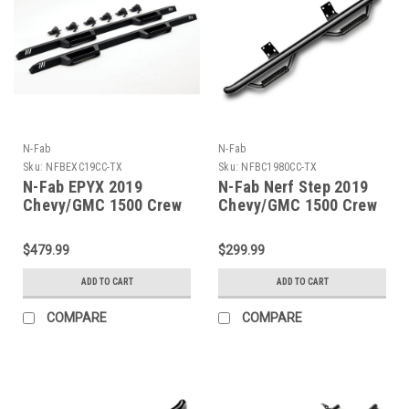
N-Fab
N-Fab
Sku:
NFBEXC19CC-TX
Sku:
NFBC1980CC-TX
N-Fab EPYX 2019
N-Fab Nerf Step 2019
Chevy/GMC 1500 Crew
Chevy/GMC 1500 Crew
Cab - Cab Length - Tex.
Cab - Cab Length - Tex.
Black - EXC19CC-TX
Black - 3in - C1980CC-
$479.99
$299.99
TX
ADD TO CART
ADD TO CART
COMPARE
COMPARE