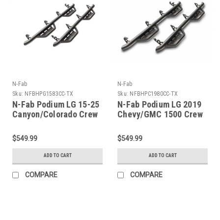
N-Fab
N-Fab
Sku:
NFBHPG1583CC-TX
Sku:
NFBHPC1980CC-TX
N-Fab Podium LG 15-25
N-Fab Podium LG 2019
Canyon/Colorado Crew
Chevy/GMC 1500 Crew
Cab SRW - Tex. Black -
Cab - Cab Length - Tex.
Cab Length - 3in -
Black - 3in -
$549.99
$549.99
HPG1583CC-TX
HPC1980CC-TX
ADD TO CART
ADD TO CART
COMPARE
COMPARE