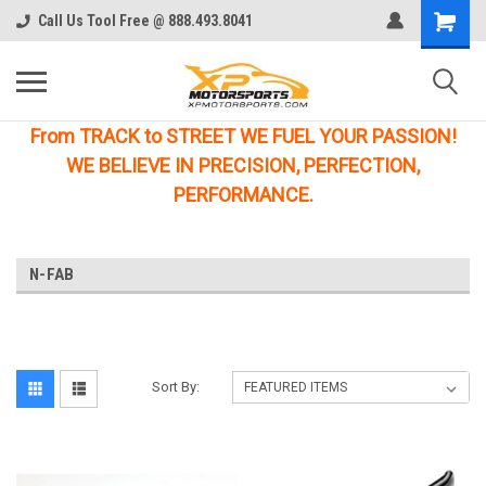
Call Us Tool Free @ 888.493.8041
From TRACK to STREET WE FUEL YOUR PASSION!
WE BELIEVE IN PRECISION, PERFECTION,
PERFORMANCE.
N-FAB
Sort By: