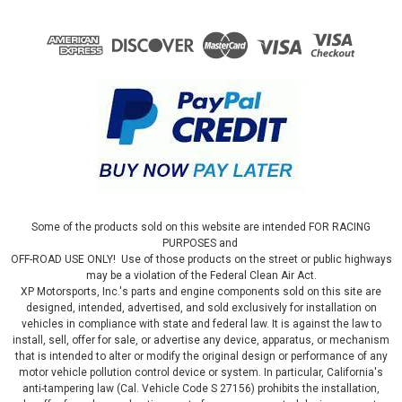
Some of the products sold on this website are intended FOR RACING
PURPOSES and
OFF-ROAD USE ONLY! Use of those products on the street or public highways
may be a violation of the Federal Clean Air Act.
XP Motorsports, Inc.'s parts and engine components sold on this site are
designed, intended, advertised, and sold exclusively for installation on
vehicles in compliance with state and federal law. It is against the law to
install, sell, offer for sale, or advertise any device, apparatus, or mechanism
that is intended to alter or modify the original design or performance of any
motor vehicle pollution control device or system. In particular, California's
anti-tampering law (Cal. Vehicle Code S 27156) prohibits the installation,