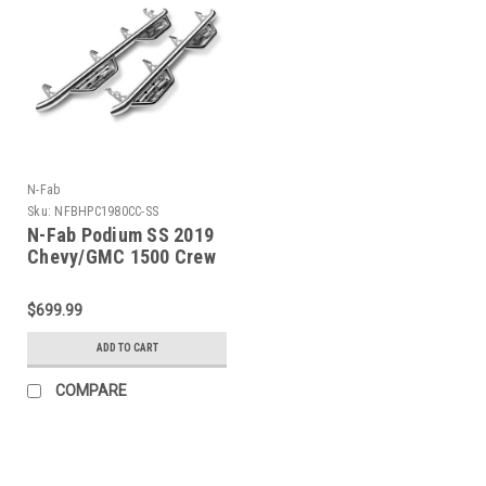
N-Fab
Sku:
NFBHPC1980CC-SS
N-Fab Podium SS 2019
Chevy/GMC 1500 Crew
Cab - Cab Length -
Polished Stainless - 3in
$699.99
- HPC1980CC-SS
ADD TO CART
COMPARE