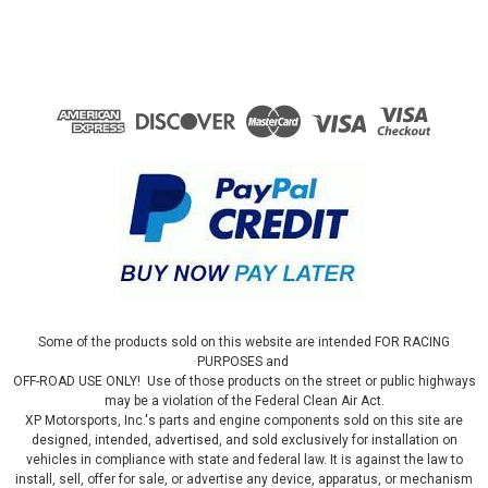
Some of the products sold on this website are intended FOR RACING
PURPOSES and
OFF-ROAD USE ONLY! Use of those products on the street or public highways
may be a violation of the Federal Clean Air Act.
XP Motorsports, Inc.'s parts and engine components sold on this site are
designed, intended, advertised, and sold exclusively for installation on
vehicles in compliance with state and federal law. It is against the law to
install, sell, offer for sale, or advertise any device, apparatus, or mechanism