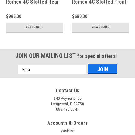
Romeo 4C Slotted Rear
Romeo 4C Slotted Front
Rotors - A2-078
Rings - D1-078
$995.00
$680.00
ADD TO CART
VIEW DETAILS
JOIN OUR MAILING LIST
for special offers!
Email
Address
Contact Us
640 Poyner Drive
Longwood, Fl 32750
888.493.8041
Accounts & Orders
Wishlist