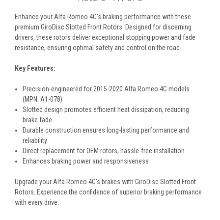
Enhance your Alfa Romeo 4C's braking performance with these
premium GiroDisc Slotted Front Rotors. Designed for discerning
drivers, these rotors deliver exceptional stopping power and fade
resistance, ensuring optimal safety and control on the road.
Key Features:
Precision-engineered for 2015-2020 Alfa Romeo 4C models
(MPN: A1-078)
Slotted design promotes efficient heat dissipation, reducing
brake fade
Durable construction ensures long-lasting performance and
reliability
Direct replacement for OEM rotors, hassle-free installation
Enhances braking power and responsiveness
Upgrade your Alfa Romeo 4C's brakes with GiroDisc Slotted Front
Rotors. Experience the confidence of superior braking performance
with every drive.