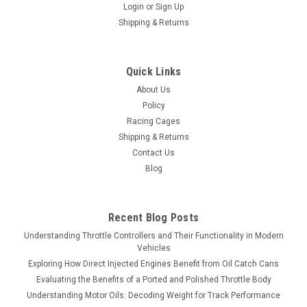
Login
or
Sign Up
Shipping & Returns
Quick Links
About Us
Policy
Racing Cages
Shipping & Returns
Contact Us
Blog
Recent Blog Posts
Understanding Throttle Controllers and Their Functionality in Modern
Vehicles
Exploring How Direct Injected Engines Benefit from Oil Catch Cans
Evaluating the Benefits of a Ported and Polished Throttle Body
Understanding Motor Oils: Decoding Weight for Track Performance