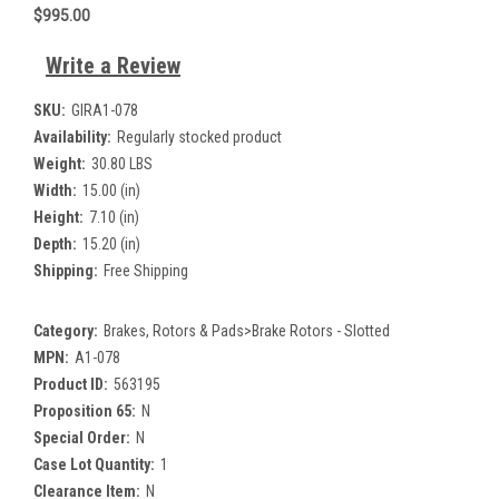
$995.00
Write a Review
SKU:
GIRA1-078
Availability:
Regularly stocked product
Weight:
30.80 LBS
Width:
15.00 (in)
Height:
7.10 (in)
Depth:
15.20 (in)
Shipping:
Free Shipping
Category:
Brakes, Rotors & Pads>Brake Rotors - Slotted
MPN:
A1-078
Product ID:
563195
Proposition 65:
N
Special Order:
N
Case Lot Quantity:
1
Clearance Item:
N