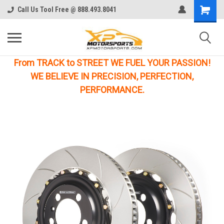
Call Us Tool Free @ 888.493.8041
From TRACK to STREET WE FUEL YOUR PASSION!
WE BELIEVE IN PRECISION, PERFECTION,
PERFORMANCE.