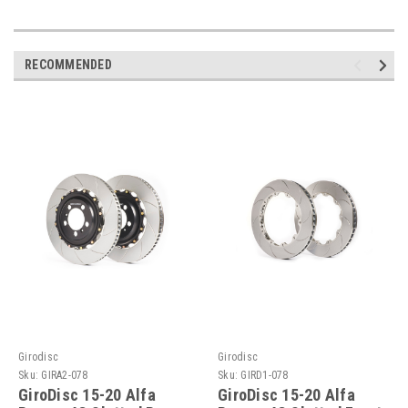
RECOMMENDED
Girodisc
Girodisc
Sku:
GIRA2-078
Sku:
GIRD1-078
GiroDisc 15-20 Alfa
GiroDisc 15-20 Alfa