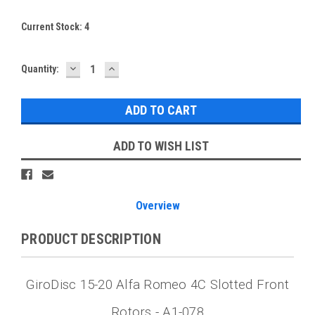
Current Stock:
4
DECREASE
INCREASE
Quantity:
QUANTITY:
QUANTITY:
ADD TO WISH LIST
Overview
PRODUCT DESCRIPTION
GiroDisc 15-20 Alfa Romeo 4C Slotted Front
Rotors - A1-078