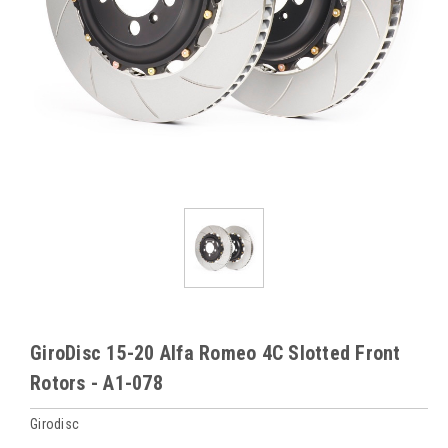
GiroDisc 15-20 Alfa Romeo 4C Slotted Front
Rotors - A1-078
Girodisc