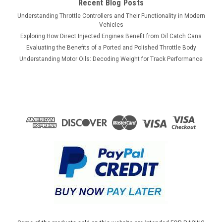
Recent Blog Posts
Understanding Throttle Controllers and Their Functionality in Modern
Vehicles
Exploring How Direct Injected Engines Benefit from Oil Catch Cans
Evaluating the Benefits of a Ported and Polished Throttle Body
Understanding Motor Oils: Decoding Weight for Track Performance