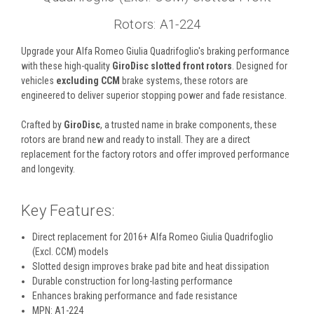
Rotors: A1-224
Upgrade your Alfa Romeo Giulia Quadrifoglio's braking performance
with these high-quality
GiroDisc slotted front rotors
. Designed for
vehicles
excluding CCM
brake systems, these rotors are
engineered to deliver superior stopping power and fade resistance.
Crafted by
GiroDisc
, a trusted name in brake components, these
rotors are brand new and ready to install. They are a direct
replacement for the factory rotors and offer improved performance
and longevity.
Key Features:
Direct replacement for 2016+ Alfa Romeo Giulia Quadrifoglio
(Excl. CCM) models
Slotted design improves brake pad bite and heat dissipation
Durable construction for long-lasting performance
Enhances braking performance and fade resistance
MPN: A1-224