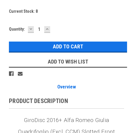
Current Stock:
8
DECREASE
INCREASE
Quantity:
QUANTITY:
QUANTITY:
ADD TO WISH LIST
Overview
PRODUCT DESCRIPTION
GiroDisc 2016+ Alfa Romeo Giulia
Quadrifoglio (Excl. CCM) Slotted Front