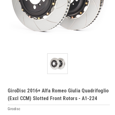
GiroDisc 2016+ Alfa Romeo Giulia Quadrifoglio
(Excl CCM) Slotted Front Rotors - A1-224
Girodisc