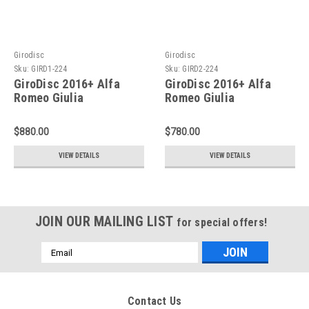
Girodisc
Girodisc
Sku:
GIRD1-224
Sku:
GIRD2-224
GiroDisc 2016+ Alfa
GiroDisc 2016+ Alfa
Romeo Giulia
Romeo Giulia
Quadrifoglio (Excl CCM)
Quadrifoglio (Excl CCM)
Slotted Front Rings - D1-
Slotted Rear Rings - D2-
$880.00
$780.00
224
224
VIEW DETAILS
VIEW DETAILS
JOIN OUR MAILING LIST
for special offers!
Email
Address
Contact Us