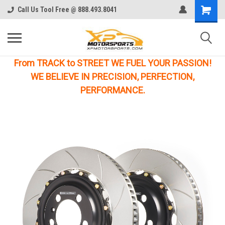
Call Us Tool Free @ 888.493.8041
From TRACK to STREET WE FUEL YOUR PASSION!
WE BELIEVE IN PRECISION, PERFECTION,
PERFORMANCE.