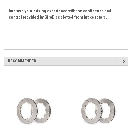
Improve your driving experience with the confidence and
control provided by GiroDisc slotted front brake rotors.
```
RECOMMENDED