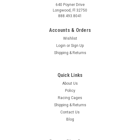
640 Poyner Drive
Longwood, Fl 32750
888.493.8041
Accounts & Orders
Wishlist
Login
or
Sign Up
Shipping & Returns
Quick Links
About Us
Policy
Racing Cages
Shipping & Returns
Contact Us
Blog