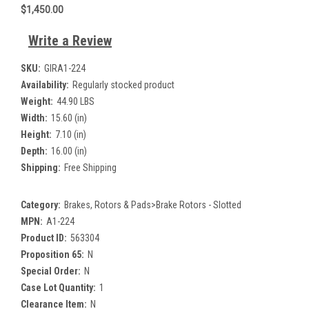
$1,450.00
Write a Review
SKU:
GIRA1-224
Availability:
Regularly stocked product
Weight:
44.90 LBS
Width:
15.60 (in)
Height:
7.10 (in)
Depth:
16.00 (in)
Shipping:
Free Shipping
Category:
Brakes, Rotors & Pads>Brake Rotors - Slotted
MPN:
A1-224
Product ID:
563304
Proposition 65:
N
Special Order:
N
Case Lot Quantity:
1
Clearance Item:
N