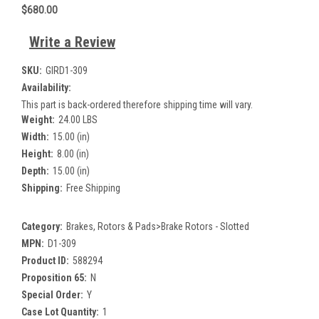
$680.00
Write a Review
SKU:
GIRD1-309
Availability:
This part is back-ordered therefore shipping time will vary.
Weight:
24.00 LBS
Width:
15.00 (in)
Height:
8.00 (in)
Depth:
15.00 (in)
Shipping:
Free Shipping
Category:
Brakes, Rotors & Pads>Brake Rotors - Slotted
MPN:
D1-309
Product ID:
588294
Proposition 65:
N
Special Order:
Y
Case Lot Quantity:
1