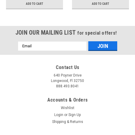
ADD TO CART
ADD TO CART
JOIN OUR MAILING LIST
for special offers!
Email
Address
Contact Us
640 Poyner Drive
Longwood, Fl 32750
888.493.8041
Accounts & Orders
Wishlist
Login
or
Sign Up
Shipping & Returns