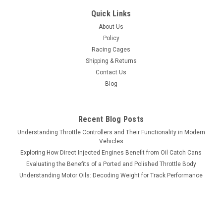
Quick Links
About Us
Policy
Racing Cages
Shipping & Returns
Contact Us
Blog
Recent Blog Posts
Understanding Throttle Controllers and Their Functionality in Modern
Vehicles
Exploring How Direct Injected Engines Benefit from Oil Catch Cans
Evaluating the Benefits of a Ported and Polished Throttle Body
Understanding Motor Oils: Decoding Weight for Track Performance