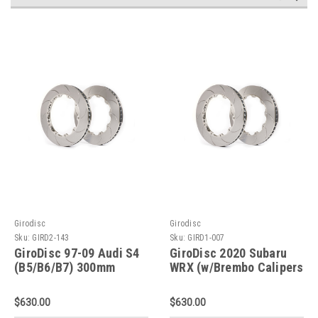
Girodisc
Girodisc
Sku:
GIRD2-143
Sku:
GIRD1-007
GiroDisc 97-09 Audi S4
GiroDisc 2020 Subaru
(B5/B6/B7) 300mm
WRX (w/Brembo Calipers
Slotted Rear Rings - D2-
Performance Pkg)
143
Slotted Front Rings - D1-
$630.00
$630.00
007