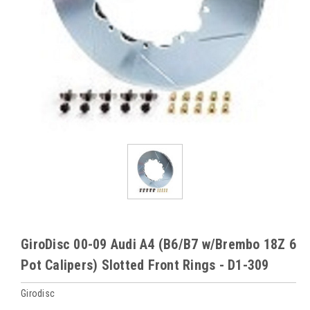
GiroDisc 00-09 Audi A4 (B6/B7 w/Brembo 18Z 6
Pot Calipers) Slotted Front Rings - D1-309
Girodisc