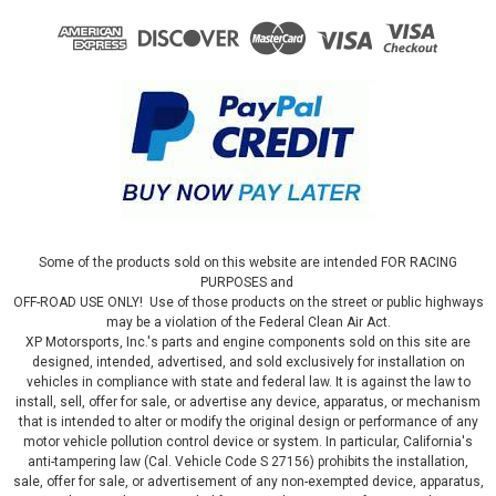
Some of the products sold on this website are intended FOR RACING
PURPOSES and
OFF-ROAD USE ONLY! Use of those products on the street or public highways
may be a violation of the Federal Clean Air Act.
XP Motorsports, Inc.'s parts and engine components sold on this site are
designed, intended, advertised, and sold exclusively for installation on
vehicles in compliance with state and federal law. It is against the law to
install, sell, offer for sale, or advertise any device, apparatus, or mechanism
that is intended to alter or modify the original design or performance of any
motor vehicle pollution control device or system. In particular, California's
anti-tampering law (Cal. Vehicle Code S 27156) prohibits the installation,
sale, offer for sale, or advertisement of any non-exempted device, apparatus,