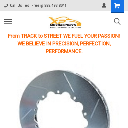
Call Us Tool Free @ 888.493.8041
From TRACK to STREET WE FUEL YOUR PASSION!
WE BELIEVE IN PRECISION, PERFECTION,
PERFORMANCE.