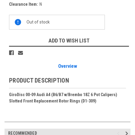
Clearance Item:
N
Current
Out of stock
Stock:
ADD TO WISH LIST
Overview
PRODUCT DESCRIPTION
GiroDisc 00-09 Audi A4 (B6/B7 w/Brembo 18Z 6 Pot Calipers)
Slotted Front Replacement Rotor Rings (D1-309)
RECOMMENDED