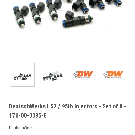
DeatschWerks LS2 / 95lb Injectors - Set of 8 -
17U-00-0095-8
DeatschWerks