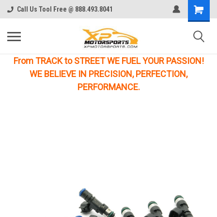
Call Us Tool Free @ 888.493.8041
From TRACK to STREET WE FUEL YOUR PASSION!
WE BELIEVE IN PRECISION, PERFECTION,
PERFORMANCE.