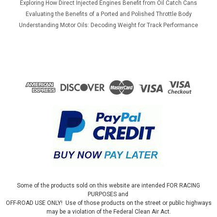
Exploring How Direct Injected Engines Benefit from Oil Catch Cans
Evaluating the Benefits of a Ported and Polished Throttle Body
Understanding Motor Oils: Decoding Weight for Track Performance
Some of the products sold on this website are intended FOR RACING
PURPOSES and
OFF-ROAD USE ONLY! Use of those products on the street or public highways
may be a violation of the Federal Clean Air Act.