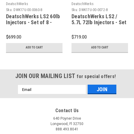
DeatschWerks
DeatschWerks
Sku:
DWK17U-00-0060-8
Sku:
DWK17U-00-0072-8
DeatschWerks LS2 60lb
DeatschWerks LS2 /
Injectors - Set of 8 -
5.7L 72lb Injectors - Set
17U-00-0060-8
of 8 - 17U-00-0072-8
$699.00
$719.00
ADD TO CART
ADD TO CART
JOIN OUR MAILING LIST
for special offers!
Email
Address
Contact Us
640 Poyner Drive
Longwood, Fl 32750
888.493.8041