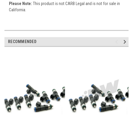
Please Note:
This product is not CARB Legal and is not for sale in
California.
RECOMMENDED