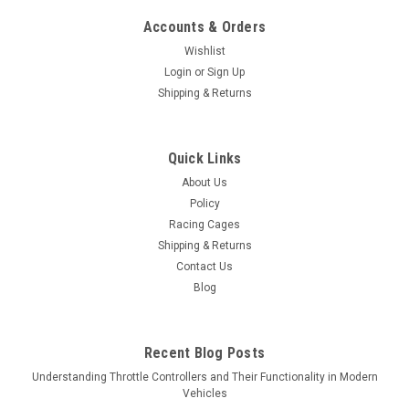
Accounts & Orders
Wishlist
Login
or
Sign Up
Shipping & Returns
Quick Links
About Us
Policy
Racing Cages
Shipping & Returns
Contact Us
Blog
Recent Blog Posts
Understanding Throttle Controllers and Their Functionality in Modern
Vehicles