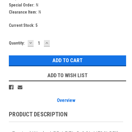
Special Order:
N
Clearance Item:
N
Current Stock:
5
DECREASE
INCREASE
Quantity:
QUANTITY:
QUANTITY:
ADD TO WISH LIST
Overview
PRODUCT DESCRIPTION