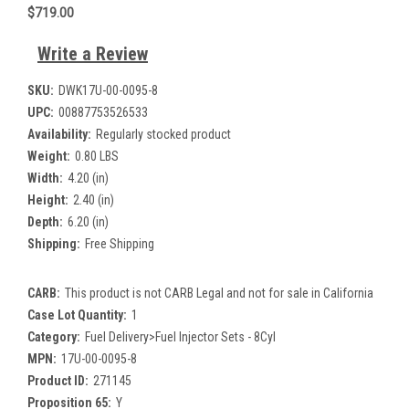
$719.00
Write a Review
SKU:
DWK17U-00-0095-8
UPC:
00887753526533
Availability:
Regularly stocked product
Weight:
0.80 LBS
Width:
4.20 (in)
Height:
2.40 (in)
Depth:
6.20 (in)
Shipping:
Free Shipping
CARB:
This product is not CARB Legal and not for sale in California
Case Lot Quantity:
1
Category:
Fuel Delivery>Fuel Injector Sets - 8Cyl
MPN:
17U-00-0095-8
Product ID:
271145
Proposition 65:
Y