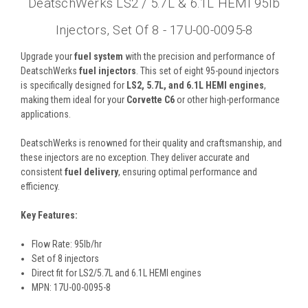
DeatschWerks LS2 / 5.7L & 6.1L HEMI 95lb
Injectors, Set Of 8 - 17U-00-0095-8
Upgrade your
fuel system
with the precision and performance of
DeatschWerks
fuel injectors
. This set of eight 95-pound injectors
is specifically designed for
LS2, 5.7L, and 6.1L HEMI engines
,
making them ideal for your
Corvette C6
or other high-performance
applications.
DeatschWerks is renowned for their quality and craftsmanship, and
these injectors are no exception. They deliver accurate and
consistent
fuel delivery
, ensuring optimal performance and
efficiency.
Key Features:
Flow Rate: 95lb/hr
Set of 8 injectors
Direct fit for LS2/5.7L and 6.1L HEMI engines
MPN: 17U-00-0095-8