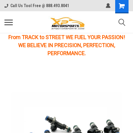
Call Us Tool Free @ 888.493.8041
From TRACK to STREET WE FUEL YOUR PASSION!
WE BELIEVE IN PRECISION, PERFECTION,
PERFORMANCE.