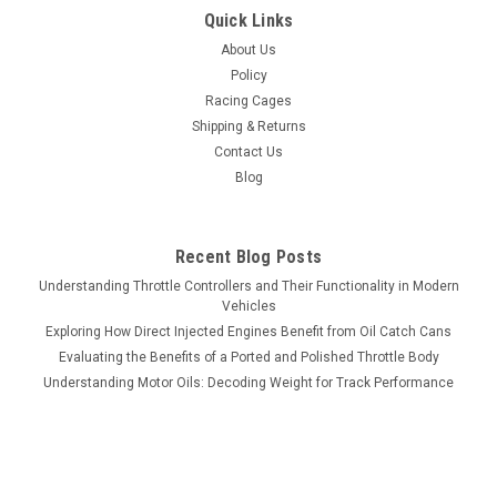
Quick Links
About Us
Policy
Racing Cages
Shipping & Returns
Contact Us
Blog
Recent Blog Posts
Understanding Throttle Controllers and Their Functionality in Modern
Vehicles
Exploring How Direct Injected Engines Benefit from Oil Catch Cans
Evaluating the Benefits of a Ported and Polished Throttle Body
Understanding Motor Oils: Decoding Weight for Track Performance