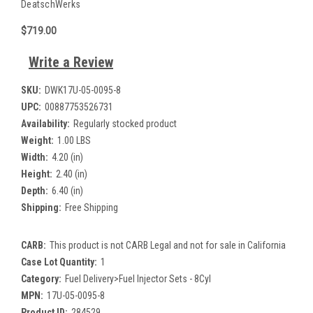
DeatschWerks
$719.00
Write a Review
SKU:
DWK17U-05-0095-8
UPC:
00887753526731
Availability:
Regularly stocked product
Weight:
1.00 LBS
Width:
4.20 (in)
Height:
2.40 (in)
Depth:
6.40 (in)
Shipping:
Free Shipping
CARB:
This product is not CARB Legal and not for sale in California
Case Lot Quantity:
1
Category:
Fuel Delivery>Fuel Injector Sets - 8Cyl
MPN:
17U-05-0095-8
Product ID:
284529