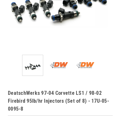
DeatschWerks 97-04 Corvette LS1 / 98-02
Firebird 95lb/hr Injectors (Set of 8) - 17U-05-
0095-8