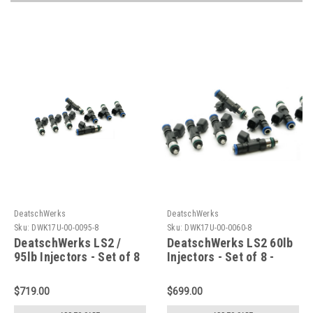
DeatschWerks
DeatschWerks
Sku:
DWK17U-00-0095-8
Sku:
DWK17U-00-0060-8
DeatschWerks LS2 /
DeatschWerks LS2 60lb
95lb Injectors - Set of 8
Injectors - Set of 8 -
- 17U-00-0095-8
17U-00-0060-8
$719.00
$699.00