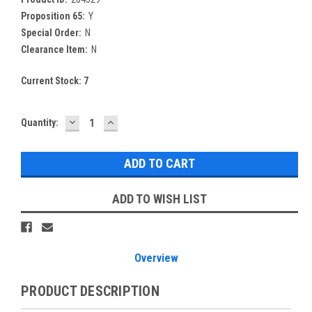
Proposition 65:
Y
Special Order:
N
Clearance Item:
N
Current Stock:
7
DECREASE
INCREASE
Quantity:
QUANTITY:
QUANTITY:
ADD TO WISH LIST
Overview
PRODUCT DESCRIPTION