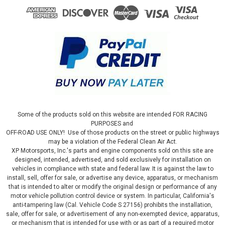
Some of the products sold on this website are intended FOR RACING
PURPOSES and
OFF-ROAD USE ONLY! Use of those products on the street or public highways
may be a violation of the Federal Clean Air Act.
XP Motorsports, Inc.'s parts and engine components sold on this site are
designed, intended, advertised, and sold exclusively for installation on
vehicles in compliance with state and federal law. It is against the law to
install, sell, offer for sale, or advertise any device, apparatus, or mechanism
that is intended to alter or modify the original design or performance of any
motor vehicle pollution control device or system. In particular, California's
anti-tampering law (Cal. Vehicle Code S 27156) prohibits the installation,
sale, offer for sale, or advertisement of any non-exempted device, apparatus,
or mechanism that is intended for use with or as part of a required motor