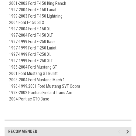
2001-2003 Ford F-150 King Ranch
1997-2004 Ford F-150 Lariat
1999-2003 Ford F-150 Lightning
2004 Ford F-150 STX
1997-2004 Ford F-150 XL
1997-2004 Ford F-150 XLT
1997-1999 Ford F-250 Base
1997-1999 Ford F-250 Lariat
1997-1999 Ford F-250 XL
1997-1999 Ford F-250 XLT
1985-2004 Ford Mustang GT
2001 Ford Mustang GT Bullitt
2003-2004 Ford Mustang Mach 1
1996-1999,2001 Ford Mustang SVT Cobra
1998-2002 Pontiac Firebird Trans Am
2004 Pontiac GTO Base
RECOMMENDED