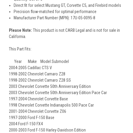
Direct fit for select Mustang GT, Corvette C5, and Firebird models
Precision flow-matched for optimal performance
Manufacturer Part Number (MPN): 17U-05-0095-8
Please Note:
This product is not CARB Legal and is not for sale in
California.
This Part Fits:
Year Make Model Submodel
2004-2005 Cadillac CTS V
1998-2002 Chevrolet Camaro Z28
1998-2002 Chevrolet Camaro Z28 SS
2003 Chevrolet Corvette 50th Anniversary Edition
2003 Chevrolet Corvette 50th Anniversary Edition Pace Car
1997-2004 Chevrolet Corvette Base
1998 Chevrolet Corvette Indianapolis 500 Pace Car
2001-2004 Chevrolet Corvette Z06
1997-2000 Ford F-150 Base
2004 Ford F-150 FX4
2000-2003 Ford F-150 Harley-Davidson Edition