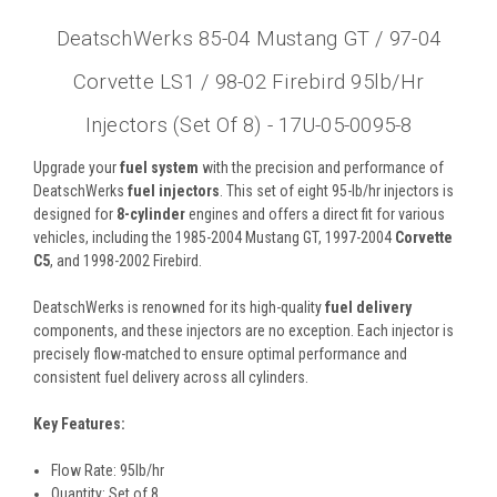
DeatschWerks 85-04 Mustang GT / 97-04
Corvette LS1 / 98-02 Firebird 95lb/hr
Injectors (Set Of 8) - 17U-05-0095-8
Upgrade your
fuel system
with the precision and performance of
DeatschWerks
fuel injectors
. This set of eight 95-lb/hr injectors is
designed for
8-cylinder
engines and offers a direct fit for various
vehicles, including the 1985-2004 Mustang GT, 1997-2004
Corvette
C5
, and 1998-2002 Firebird.
DeatschWerks is renowned for its high-quality
fuel delivery
components, and these injectors are no exception. Each injector is
precisely flow-matched to ensure optimal performance and
consistent fuel delivery across all cylinders.
Key Features:
Flow Rate: 95lb/hr
Quantity: Set of 8