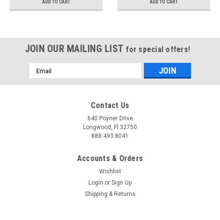
ADD TO CART
ADD TO CART
JOIN OUR MAILING LIST
for special offers!
Email
Address
Contact Us
640 Poyner Drive
Longwood, Fl 32750
888.493.8041
Accounts & Orders
Wishlist
Login
or
Sign Up
Shipping & Returns