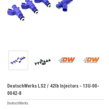
DeatschWerks LS2 / 42lb Injectors - 13U-00-
0042-8
DeatschWerks