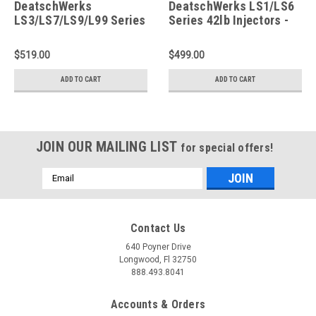
DeatschWerks
DeatschWerks LS1/LS6
LS3/LS7/LS9/L99 Series
Series 42lb Injectors -
42lb Injectors - 16U-00-
18U-01-0042-8
0042-8
$519.00
$499.00
ADD TO CART
ADD TO CART
JOIN OUR MAILING LIST
for special offers!
Email
Address
Contact Us
640 Poyner Drive
Longwood, Fl 32750
888.493.8041
Accounts & Orders