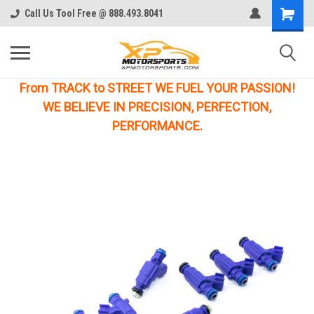
Call Us Tool Free @ 888.493.8041
From TRACK to STREET WE FUEL YOUR PASSION!
WE BELIEVE IN PRECISION, PERFECTION,
PERFORMANCE.