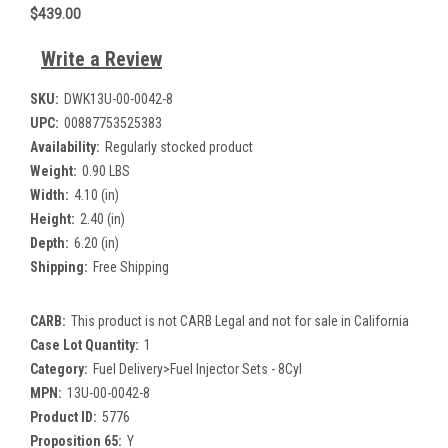
$439.00
Write a Review
SKU:
DWK13U-00-0042-8
UPC:
00887753525383
Availability:
Regularly stocked product
Weight:
0.90 LBS
Width:
4.10 (in)
Height:
2.40 (in)
Depth:
6.20 (in)
Shipping:
Free Shipping
CARB:
This product is not CARB Legal and not for sale in California
Case Lot Quantity:
1
Category:
Fuel Delivery>Fuel Injector Sets - 8Cyl
MPN:
13U-00-0042-8
Product ID:
5776
Proposition 65:
Y