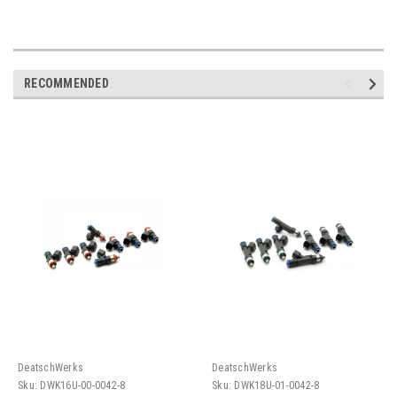
RECOMMENDED
DeatschWerks
DeatschWerks
Sku:
DWK16U-00-0042-8
Sku:
DWK18U-01-0042-8