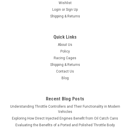
Wishlist
Login
or
Sign Up
Shipping & Returns
Quick Links
About Us
Policy
Racing Cages
Shipping & Returns
Contact Us
Blog
Recent Blog Posts
Understanding Throttle Controllers and Their Functionality in Modern
Vehicles
Exploring How Direct Injected Engines Benefit from Oil Catch Cans
Evaluating the Benefits of a Ported and Polished Throttle Body