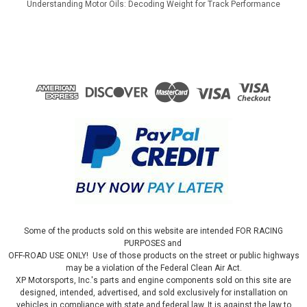
Understanding Motor Oils: Decoding Weight for Track Performance
Some of the products sold on this website are intended FOR RACING
PURPOSES and
OFF-ROAD USE ONLY! Use of those products on the street or public highways
may be a violation of the Federal Clean Air Act.
XP Motorsports, Inc.'s parts and engine components sold on this site are
designed, intended, advertised, and sold exclusively for installation on
vehicles in compliance with state and federal law. It is against the law to