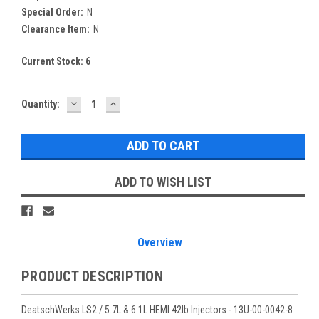
Special Order:
N
Clearance Item:
N
Current Stock:
6
DECREASE
INCREASE
Quantity:
QUANTITY:
QUANTITY:
ADD TO WISH LIST
Overview
PRODUCT DESCRIPTION
DeatschWerks LS2 / 5.7L & 6.1L HEMI 42lb Injectors - 13U-00-0042-8