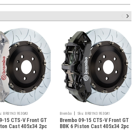
|
u:
BRB1N3.9530A3
Brembo
Sku:
BRB1N3.9530A1
9-15 CTS-V Front GT
Brembo 09-15 CTS-V Front GT
ston Cast 405x34 2pc
BBK 6 Piston Cast 405x34 2pc
tted Type-3-Silver -
Rotor Slotted Type-3-Black -