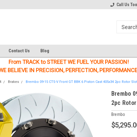
Welcome to the #1 Online Parts
Welcome to the #2 Online Parts
Call Us To
Store!
Store!
Contact Us
Blog
From TRACK to STREET WE FUEL YOUR PASSION!
WE BELIEVE IN PRECISION, PERFECTION, PERFORMANCE
4
Brakes
Brembo 09-15 CTS-V Front GT BBK 6 Piston Cast 405x34 2pc Rotor Slot
Brembo 09
2pc Rotor
Brembo
$5,295.0