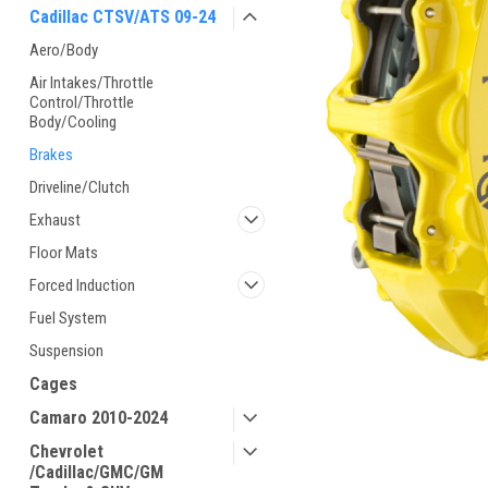
Cadillac CTSV/ATS 09-24
Aero/Body
Air Intakes/Throttle
Control/Throttle
Body/Cooling
Brakes
Driveline/Clutch
Exhaust
Floor Mats
Forced Induction
Fuel System
Suspension
Cages
Camaro 2010-2024
Chevrolet
/Cadillac/GMC/GM