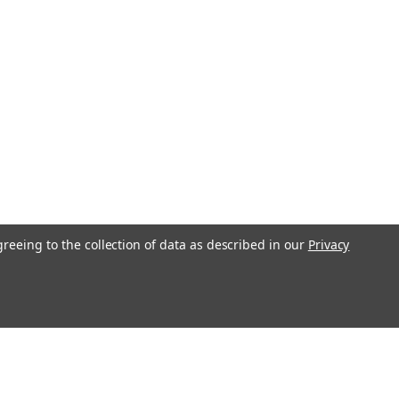
greeing to the collection of data as described in our
Privacy
l
ess