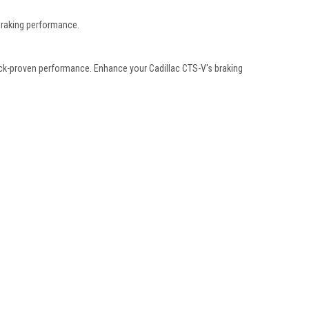
braking performance.
track-proven performance. Enhance your Cadillac CTS-V's braking