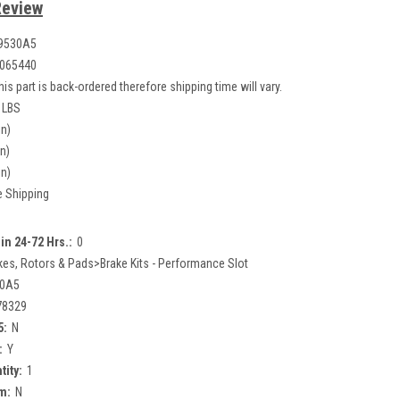
Review
9530A5
065440
his part is back-ordered therefore shipping time will vary.
 LBS
in)
in)
in)
e Shipping
in 24-72 Hrs.:
0
kes, Rotors & Pads>Brake Kits - Performance Slot
30A5
78329
5:
N
:
Y
tity:
1
m:
N