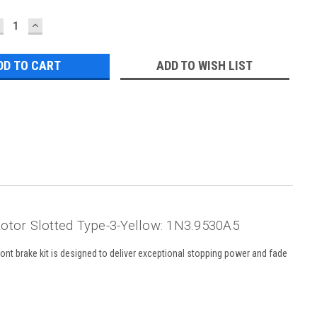
ECREASE
INCREASE
UANTITY:
QUANTITY:
ADD TO WISH LIST
otor Slotted Type-3-Yellow: 1N3.9530A5
ont brake kit is designed to deliver exceptional stopping power and fade