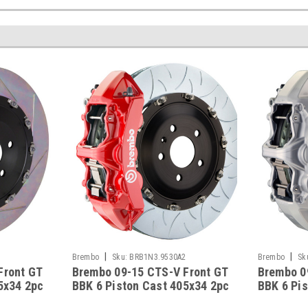
|
|
5
Brembo
Sku:
BRB1N3.9530A2
Brembo
Sk
Front GT
Brembo 09-15 CTS-V Front GT
Brembo 0
5x34 2pc
BBK 6 Piston Cast 405x34 2pc
BBK 6 Pi
 Yellow -
Rotor Slotted Type-3-Red -
Rotor Slo