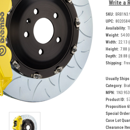
Write a 
SKU:
BRB1N3.
UPC:
8020584
Availability:
T
Weight:
54.00
Width:
22.13 (
Height:
7.88 (
Depth:
28.88 (
Shipping:
Fre
Usually Ships 
Category:
Bra
MPN:
1N3.95
Product ID:
5
Proposition 6
Special Order
Case Lot Quan
Clearance Ite