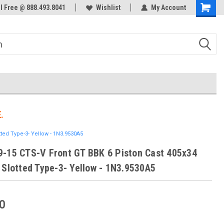
ol Free @ 888.493.8041
Welcome to the #3 Online Parts
Wishlist
My Account
Store!
.
ted Type-3- Yellow - 1N3.9530A5
-15 CTS-V Front GT BBK 6 Piston Cast 405x34
 Slotted Type-3- Yellow - 1N3.9530A5
0