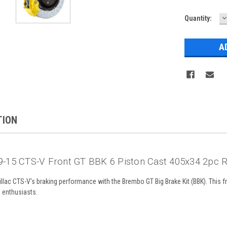
D
Current
Quantity:
Q
Stock:
TION
-15 CTS-V Front GT BBK 6 Piston Cast 405x34 2pc R
lac CTS-V's braking performance with the Brembo GT Big Brake Kit (BBK). This fr
g enthusiasts.