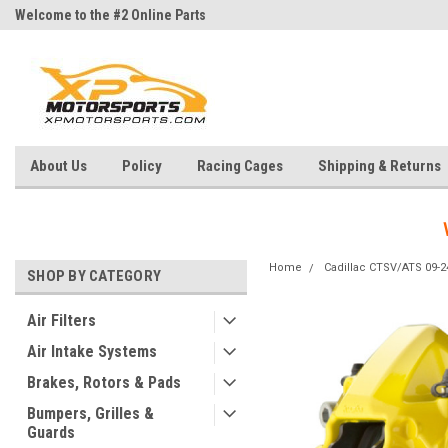
Welcome to the #2 Online Parts
Welcome to the #3 Online Parts
Store!
Store!
About Us
Policy
Racing Cages
Shipping & Returns
Home
Cadillac CTSV/ATS 09-2
SHOP BY CATEGORY
Air Filters
Air Intake Systems
Brakes, Rotors & Pads
Bumpers, Grilles &
Guards