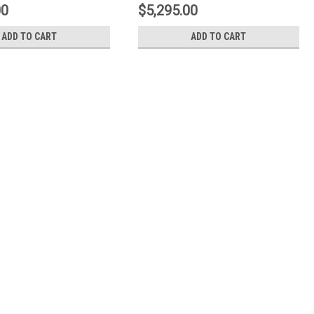
0A3
1N3.9530A1
00
$5,295.00
ADD TO CART
ADD TO CART