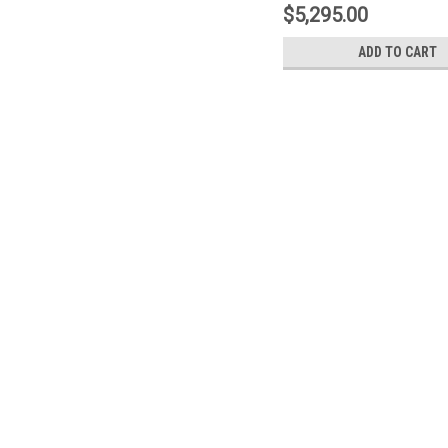
1N2.9530A5
$5,295.00
ADD TO CART