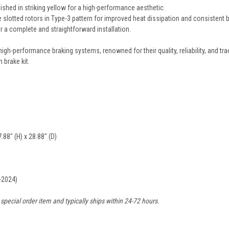
nished in striking yellow for a high-performance aesthetic.
otted rotors in Type-3 pattern for improved heat dissipation and consistent 
 a complete and straightforward installation.
high-performance braking systems, renowned for their quality, reliability, and 
 brake kit.
.88" (H) x 28.88" (D)
-2024)
 special order item and typically ships within 24-72 hours.