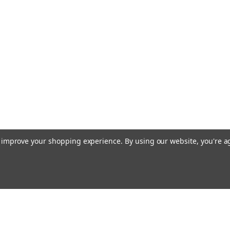
to improve your shopping experience.
By using our website, you're a
Emai
Addr