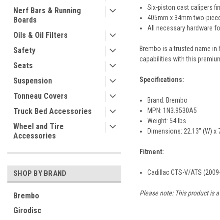
Six-piston cast calipers fi
Nerf Bars & Running
405mm x 34mm two-piece sl
Boards
All necessary hardware for
Oils & Oil Filters
Brembo is a trusted name in 
Safety
capabilities with this premium
Seats
Specifications:
Suspension
Tonneau Covers
Brand: Brembo
MPN: 1N3.9530A5
Truck Bed Accessories
Weight: 54 lbs
Wheel and Tire
Dimensions: 22.13" (W) x 7
Accessories
Fitment:
Cadillac CTS-V/ATS (2009
SHOP BY BRAND
Please note: This product is a
Brembo
Girodisc