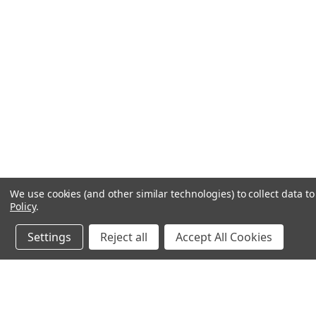
We use cookies (and other similar technologies) to collect data 
Policy
.
Settings
Reject all
Accept All Cookies
JOIN OUR MAILING LIST
for special offers!