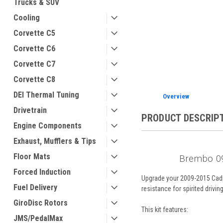
Trucks & SUV
Cooling
Corvette C5
Corvette C6
ement
Corvette C7
Corvette C8
DEI Thermal Tuning
Overview
Drivetrain
PRODUCT DESCRIP
Engine Components
Exhaust, Mufflers & Tips
Floor Mats
Brembo 09
Forced Induction
Upgrade your 2009-2015 Cadil
Fuel Delivery
resistance for spirited drivin
GiroDisc Rotors
This kit features:
JMS/PedalMax