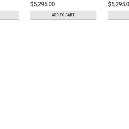
1N3.9530A2
1N3.953
$5,295.00
$5,295.
ADD TO CART