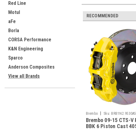
Red Line
Motul
RECOMMENDED
aFe
Borla
CORSA Performance
K&N Engineering
Sparco
Anderson Composites
View all Brands
|
Brembo
Sku:
BRB1N2.9530A
Brembo 09-15 CTS-V 
BBK 6 Piston Cast 40
Rotor Slotted Type-1-